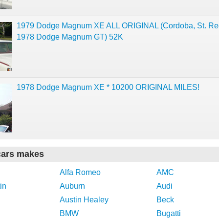
1979 Dodge Magnum XE ALL ORIGINAL (Cordoba, St. Reg
1978 Dodge Magnum GT) 52K
1978 Dodge Magnum XE * 10200 ORIGINAL MILES!
cars makes
Alfa Romeo
AMC
in
Auburn
Audi
Austin Healey
Beck
BMW
Bugatti