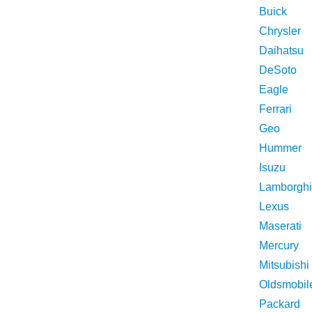
Buick
Chrysler
Daihatsu
DeSoto
Eagle
Ferrari
Geo
Hummer
Isuzu
Lamborghi
Lexus
Maserati
Mercury
Mitsubishi
Oldsmobil
Packard