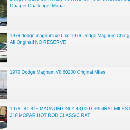
Charger Challenger Mopar
1979 dodge magnum xe Like 1978 Dodge Magnum Charg
All Original! NO RESERVE
1979 Dodge Magnum V8 60200 Original Miles
1978 DODGE MAGNUM ONLY 43,000 ORIGINAL MILES 
318 MOPAR HOT ROD CLASSIC RAT