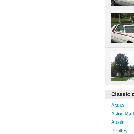
Classic 
Acura
Aston Mart
Austin
Bentley