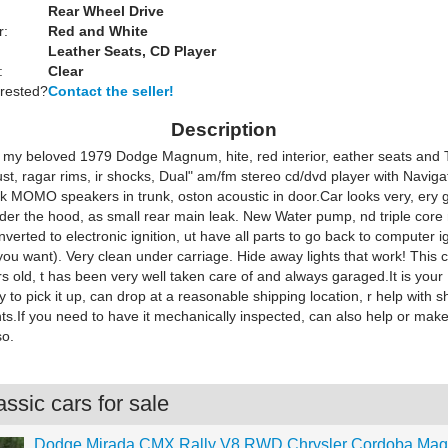
Rear Wheel Drive
r:
Red and White
Leather Seats, CD Player
:
Clear
erested?
Contact the seller!
Description
; my beloved 1979 Dodge Magnum, hite, red interior, eather seats and T
rust, ragar rims, ir shocks, Dual" am/fm stereo cd/dvd player with Navigat
k MOMO speakers in trunk, oston acoustic in door.Car looks very, ery 
der the hood, as small rear main leak. New Water pump, nd triple core 
nverted to electronic ignition, ut have all parts to go back to computer ign
you want). Very clean under carriage. Hide away lights that work! This 
s old, t has been very well taken care of and always garaged.It is your
ty to pick it up, can drop at a reasonable shipping location, r help with s
s.If you need to have it mechanically inspected, can also help or make
so.
ssic cars for sale
Dodge Mirada CMX Rally V8 RWD Chrysler Cordoba Ma