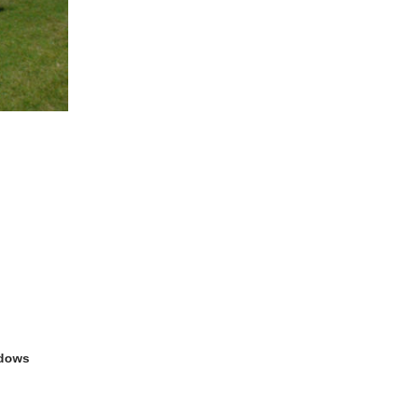
ndows