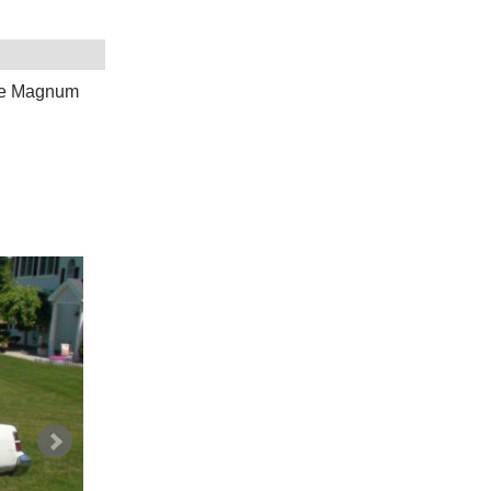
ge Magnum