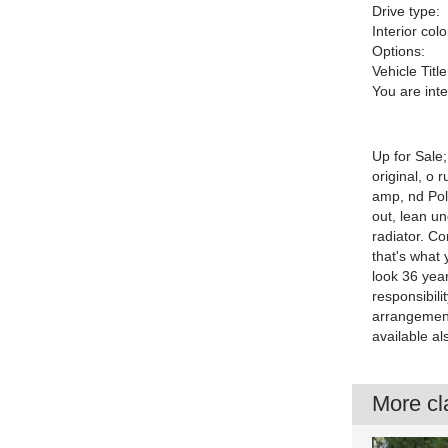
Drive type:
Interior colo
Options:
Vehicle Title
You are int
Up for Sale
original, o 
amp, nd Pol
out, lean un
radiator. Co
that's what 
look 36 year
responsibili
arrangement
available al
More cla