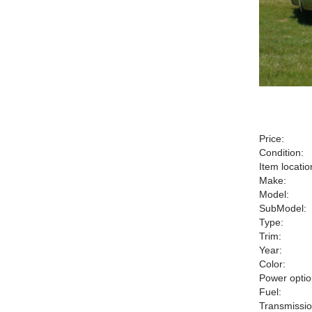
Price:
Condition:
Item locatio
Make:
Model:
SubModel:
Type:
Trim:
Year:
Color:
Power optio
Fuel:
Transmissio