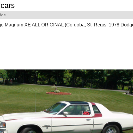
cars
dge
e Magnum XE ALL ORIGINAL (Cordoba, St. Regis, 1978 Dod