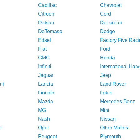
Cadillac
Chevrolet
Citroen
Cord
Datsun
DeLorean
DeTomaso
Dodge
Edsel
Factory Five Raci
Fiat
Ford
GMC
Honda
Infiniti
International Harv
Jaguar
Jeep
ni
Lancia
Land Rover
Lincoln
Lotus
Mazda
Mercedes-Benz
MG
Mini
Nash
Nissan
e
Opel
Other Makes
Peugeot
Plymouth