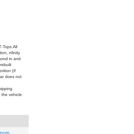
-Tops.All
ion, nfinity
good in and
rebuilt
ition (if
car does not
hipping
 the vehicle
gnum