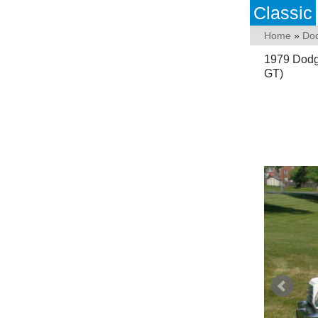
Classic
Home
»
Do
1979 Dodg
GT)