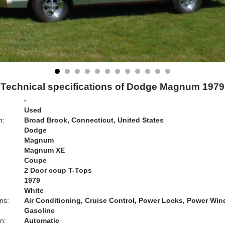
Technical specifications of Dodge Magnum 1979
-
Used
n:
Broad Brook, Connecticut, United States
Dodge
Magnum
Magnum XE
Coupe
2 Door coup T-Tops
1979
White
ns:
Air Conditioning, Cruise Control, Power Locks, Power Wi
Gasoline
n:
Automatic