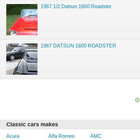
1967 1/2 Datsun 1600 Roadster
1967 DATSUN 1600 ROADSTER
Classic cars makes
Acura
Alfa Romeo
AMC