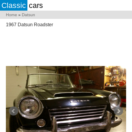
Classic
cars
Home
»
Datsun
1967 Datsun Roadster