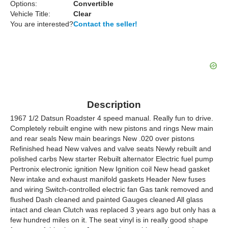
Options:
Convertible
Vehicle Title:
Clear
You are interested?
Contact the seller!
Description
1967 1/2 Datsun Roadster 4 speed manual. Really fun to drive.
Completely rebuilt engine with new pistons and rings New main
and rear seals New main bearings New .020 over pistons
Refinished head New valves and valve seats Newly rebuilt and
polished carbs New starter Rebuilt alternator Electric fuel pump
Pertronix electronic ignition New Ignition coil New head gasket
New intake and exhaust manifold gaskets Header New fuses
and wiring Switch-controlled electric fan Gas tank removed and
flushed Dash cleaned and painted Gauges cleaned All glass
intact and clean Clutch was replaced 3 years ago but only has a
few hundred miles on it. The seat vinyl is in really good shape