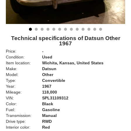
Technical specifications of Datsun Other
1967
Price:
-
Condition:
Used
Item location:
Wichita, Kansas, United States
Make:
Datsun
Model:
Other
Type:
Convertible
Year:
1967
Mileage:
118,000
VIN:
SPL31109312
Color:
Black
Fuel:
Gasoline
Transmission:
Manual
Drive type:
RWD
Interior color:
Red