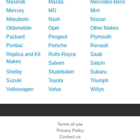
Maserati
Mazda
Mercedes-Benz
Mercury
MG
Mini
Mitsubishi
Nash
Nissan
Oldsmobile
Opel
Other Makes
Packard
Peugeot
Plymouth
Pontiac
Porsche
Renault
Replica and Kit
Rolls-Royce
Saab
Makes
Saleen
Saturn
Shelby
Studebaker
Subaru
Suzuki
Toyota
Triumph
Volkswagen
Volvo
Willys
Terms of use
Privacy Policy
Contact us