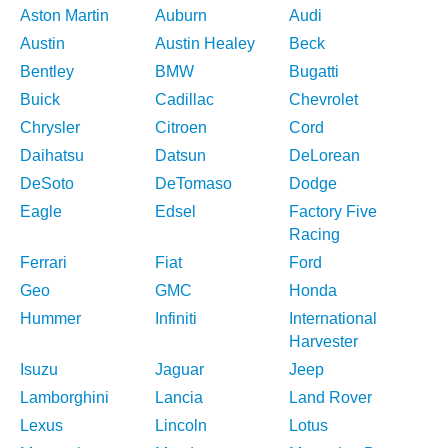
Aston Martin
Auburn
Audi
Austin
Austin Healey
Beck
Bentley
BMW
Bugatti
Buick
Cadillac
Chevrolet
Chrysler
Citroen
Cord
Daihatsu
Datsun
DeLorean
DeSoto
DeTomaso
Dodge
Eagle
Edsel
Factory Five
Racing
Ferrari
Fiat
Ford
Geo
GMC
Honda
Hummer
Infiniti
International
Harvester
Isuzu
Jaguar
Jeep
Lamborghini
Lancia
Land Rover
Lexus
Lincoln
Lotus