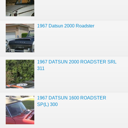
1967 Datsun 2000 Roadster
1967 DATSUN 2000 ROADSTER SRL
311
1967 DATSUN 1600 ROADSTER
SP(L) 300