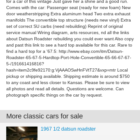
for a car of this vintage Just gave her a shine and a good run.
Comes with the car: Passenger seat (ready for new foam) New
door weatherstripping Extra aluminum head Two extra exhaust
manifolds The convertible top structure (needs new vinyl) Extra
set of correct SU carbs (need rebuilding) Reprint of original
service manual Wiring diagram, arts resources, nd all the links
about Datsun Roadster rebuilding you could ever want Also copy
and past this link to see a hard top available for this car. Rare to
find a hard top for a '67.5: http://www.ebay.com/itm/Datsun-
Roadster-65-67-5-Hardtop-Port-Hole-Convertible-65-66-67-67-
5-/191661416816?
hash=item2c9fe92170:g:VjAAAOSwHnFVtT27&vxp=mtr Local
pickup or shipping available. Shipping estimate is around $750
to any coast and less closer to Kansas. Please be sure to view
all photos and read all details. Questions are welcome. Can
photograph specific things on the car by request.
More classic cars for sale
1967 1/2 datsun roadster