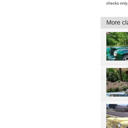
checks only
More cla