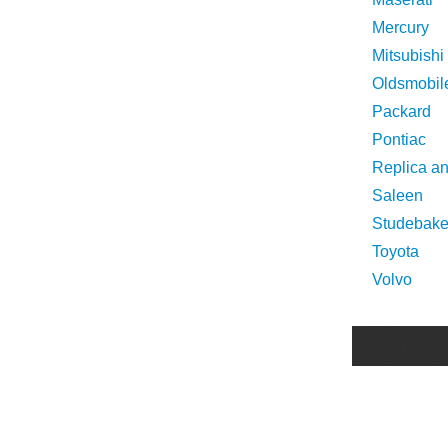
Mercury
Mitsubishi
Oldsmobil
Packard
Pontiac
Replica a
Saleen
Studebake
Toyota
Volvo