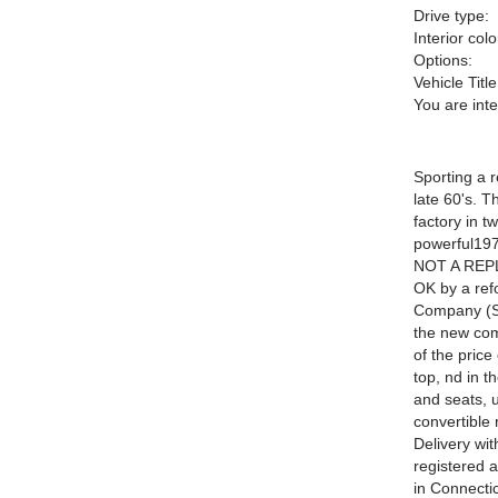
Drive type:
Interior colo
Options:
Vehicle Title
You are int
Sporting a 
late 60's. 
factory in 
powerful197
NOT A REPL
OK by a ref
Company (SA
the new com
of the price
top, nd in t
and seats, u
convertible 
Delivery wit
registered a
in Connectic