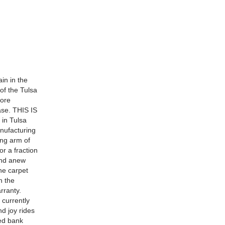
in in the
of the Tulsa
more
ase. THIS IS
in Tulsa
nufacturing
ing arm of
r a fraction
 and anew
he carpet
h the
arranty.
 currently
d joy rides
ied bank