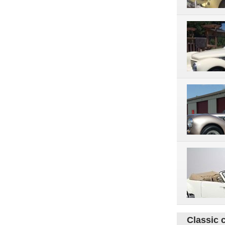
Classic 