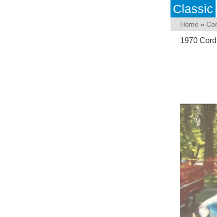
Classic
Home
»
Co
1970 Cord 