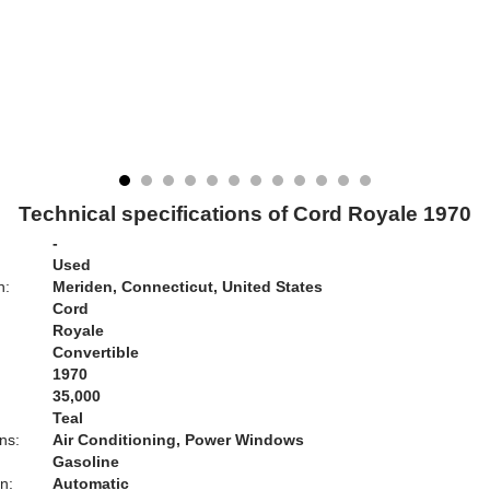
Technical specifications of Cord Royale 1970
-
Used
n:
Meriden, Connecticut, United States
Cord
Royale
Convertible
1970
35,000
Teal
ns:
Air Conditioning, Power Windows
Gasoline
n:
Automatic