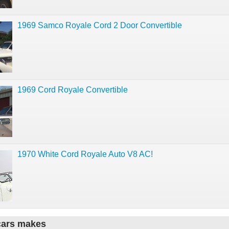
1969 Samco Royale Cord 2 Door Convertible
1969 Cord Royale Convertible
1970 White Cord Royale Auto V8 AC!
cars makes