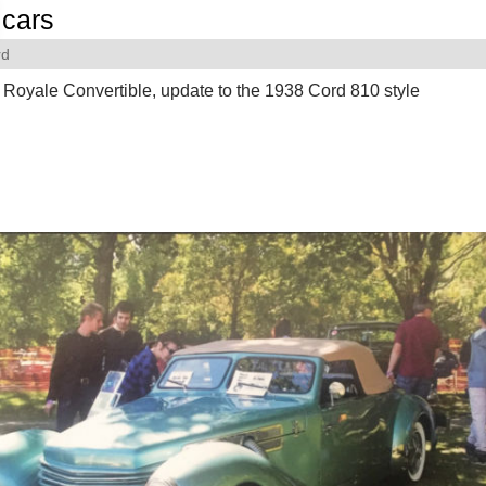
cars
rd
Royale Convertible, update to the 1938 Cord 810 style