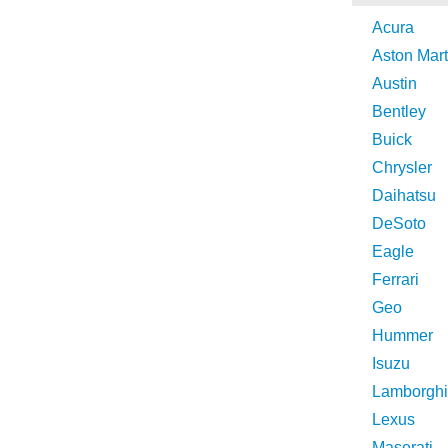
Acura
Aston Mart
Austin
Bentley
Buick
Chrysler
Daihatsu
DeSoto
Eagle
Ferrari
Geo
Hummer
Isuzu
Lamborghi
Lexus
Maserati