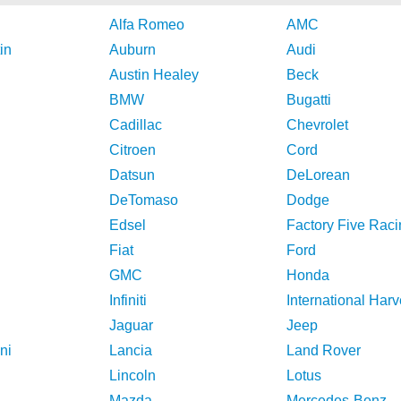
Alfa Romeo
AMC
in
Auburn
Audi
Austin Healey
Beck
BMW
Bugatti
Cadillac
Chevrolet
Citroen
Cord
Datsun
DeLorean
DeTomaso
Dodge
Edsel
Factory Five Raci
Fiat
Ford
GMC
Honda
Infiniti
International Harv
Jaguar
Jeep
ni
Lancia
Land Rover
Lincoln
Lotus
Mazda
Mercedes-Benz