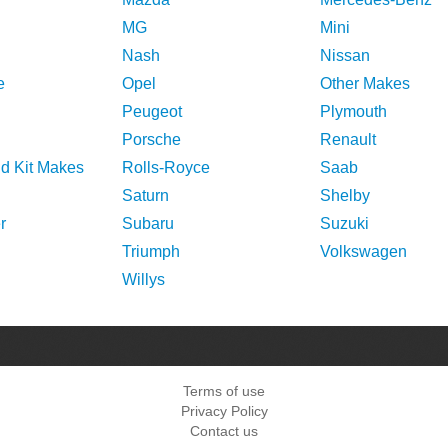
MG
Mini
Nash
Nissan
e
Opel
Other Makes
Peugeot
Plymouth
Porsche
Renault
nd Kit Makes
Rolls-Royce
Saab
Saturn
Shelby
r
Subaru
Suzuki
Triumph
Volkswagen
Willys
Terms of use
Privacy Policy
Contact us