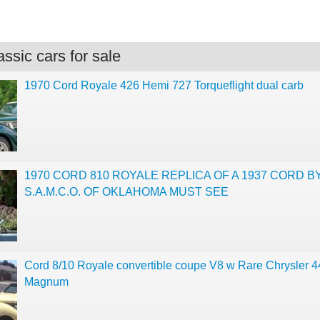
.
ssic cars for sale
1970 Cord Royale 426 Hemi 727 Torqueflight dual carb
1970 CORD 810 ROYALE REPLICA OF A 1937 CORD B
S.A.M.C.O. OF OKLAHOMA MUST SEE
Cord 8/10 Royale convertible coupe V8 w Rare Chrysler 4
Magnum