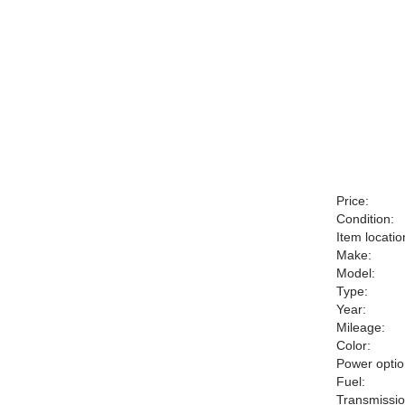
Price:
Condition:
Item locatio
Make:
Model:
Type:
Year:
Mileage:
Color:
Power optio
Fuel:
Transmissio