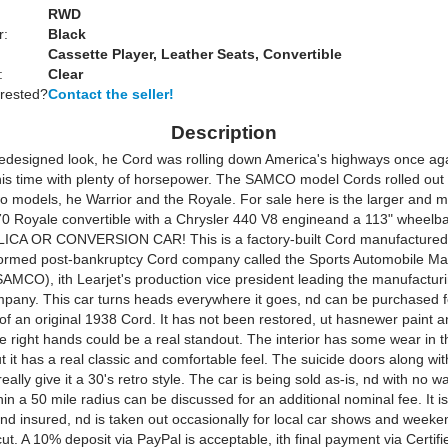
RWD
r:
Black
Cassette Player, Leather Seats, Convertible
:
Clear
erested?
Contact the seller!
Description
redesigned look, he Cord was rolling down America's highways once aga
This time with plenty of horsepower. The SAMCO model Cords rolled out 
two models, he Warrior and the Royale. For sale here is the larger and 
0 Royale convertible with a Chrysler 440 V8 engineand a 113" wheelb
ICA OR CONVERSION CAR! This is a factory-built Cord manufactured 
ormed post-bankruptcy Cord company called the Sports Automobile Ma
MCO), ith Learjet's production vice president leading the manufactur
pany. This car turns heads everywhere it goes, nd can be purchased fo
 of an original 1938 Cord. It has not been restored, ut hasnewer paint
he right hands could be a real standout. The interior has some wear in t
t it has a real classic and comfortable feel. The suicide doors along wit
really give it a 30's retro style. The car is being sold as-is, nd with no w
hin a 50 mile radius can be discussed for an additional nominal fee. It is
nd insured, nd is taken out occasionally for local car shows and weeken
ut. A 10% deposit via PayPal is acceptable, ith final payment via Certif