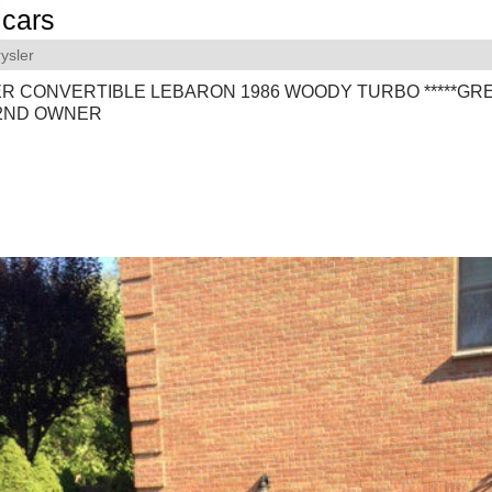
cars
ysler
R CONVERTIBLE LEBARON 1986 WOODY TURBO *****GR
*2ND OWNER