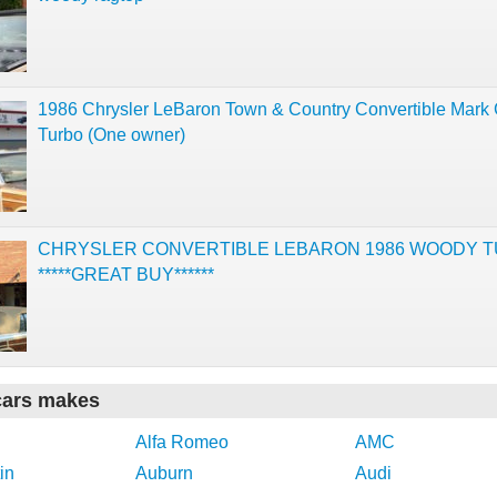
1986 Chrysler LeBaron Town & Country Convertible Mark
Turbo (One owner)
CHRYSLER CONVERTIBLE LEBARON 1986 WOODY 
*****GREAT BUY******
cars makes
Alfa Romeo
AMC
in
Auburn
Audi