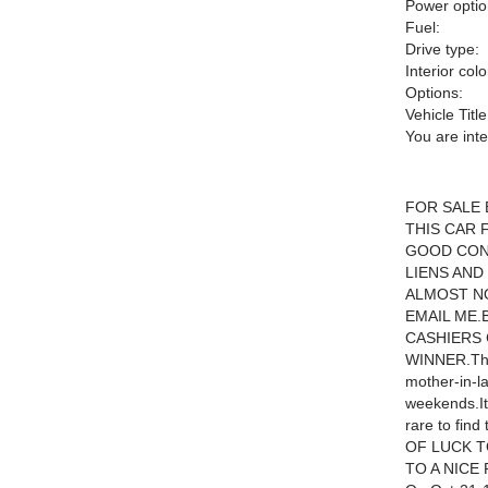
Power optio
Fuel:
Drive type:
Interior colo
Options:
Vehicle Title
You are int
FOR SALE 
THIS CAR 
GOOD COND
LIENS AND
ALMOST NO
EMAIL ME.
CASHIERS 
WINNER.The 
mother-in-l
weekends.It 
rare to fi
OF LUCK T
TO A NICE