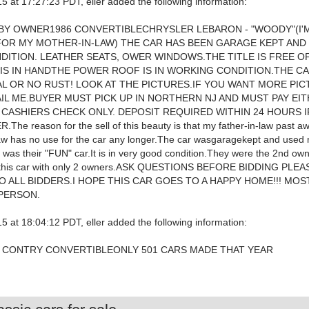
5 at 17:27:23 PDT, eller added the following information:
BY OWNER1986 CONVERTIBLECHRYSLER LEBARON - "WOODY"(I'
FOR MY MOTHER-IN-LAW) THE CAR HAS BEEN GARAGE KEPT AND I
ITION. LEATHER SEATS, OWER WINDOWS.THE TITLE IS FREE O
 IS IN HANDTHE POWER ROOF IS IN WORKING CONDITION.THE C
L OR NO RUST! LOOK AT THE PICTURES.IF YOU WANT MORE PIC
IL ME.BUYER MUST PICK UP IN NORTHERN NJ AND MUST PAY EI
 CASHIERS CHECK ONLY. DEPOSIT REQUIRED WITHIN 24 HOURS I
The reason for the sell of this beauty is that my father-in-law past 
aw has no use for the car any longer.The car wasgaragekept and used 
was their "FUN" car.It is in very good condition.They were the 2nd owne
nd this car with only 2 owners.ASK QUESTIONS BEFORE BIDDING PLE
O ALL BIDDERS.I HOPE THIS CAR GOES TO A HAPPY HOME!!! MOS
 PERSON.
5 at 18:04:12 PDT, eller added the following information:
 CONTRY CONVERTIBLEONLY 501 CARS MADE THAT YEAR