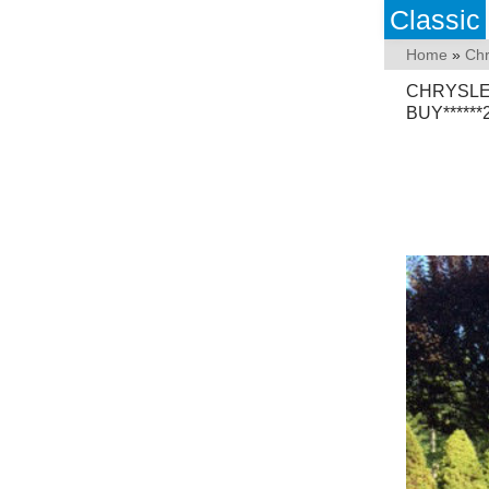
Classic
Home
»
Chr
CHRYSLE
BUY*****