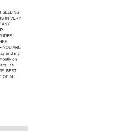
M SELLING
S IN VERY
F ANY
AR
TURES,
THER
F YOU ARE
away and my
mostly on
rs. It's
ASE. BEST
T OF ALL