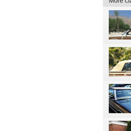
More cla