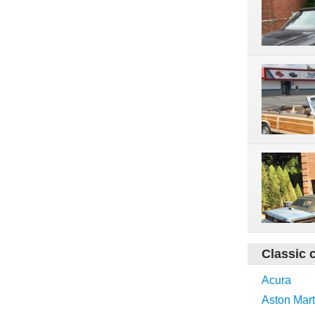
Classic 
Acura
Aston Mart