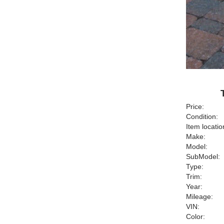
Price:
Condition:
Item locatio
Make:
Model:
SubModel:
Type:
Trim:
Year:
Mileage:
VIN:
Color: