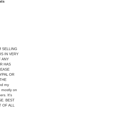
ats
M SELLING
S IN VERY
F ANY
AR HAS
LEASE
YPAL OR
 THE
and my
d mostly on
rs. It's
ASE. BEST
T OF ALL