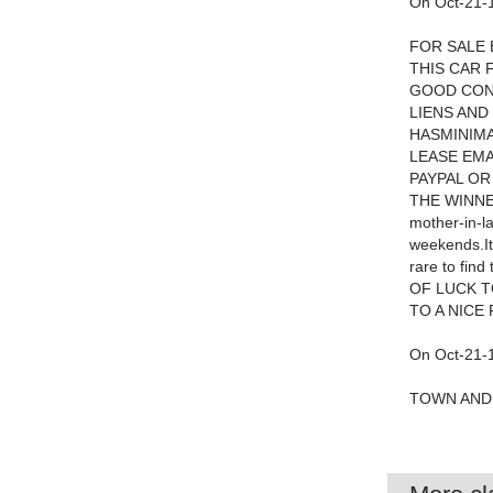
On Oct-21-1
FOR SALE 
THIS CAR 
GOOD COND
LIENS AND
HASMINIMA
LEASE EMA
PAYPAL OR
THE WINNER.
mother-in-l
weekends.It 
rare to fi
OF LUCK T
TO A NICE
On Oct-21-1
TOWN AND