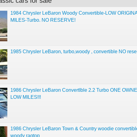
ssic cars for sale
1984 Chrysler LeBaron Woody Convertible-LOW ORIGIN
MILES-Turbo. NO RESERVE!
1985 Chrysler LeBaron, turbo,woody , convertible NO rese
1986 Chrysler LeBaron ConvertIble 2.2 Turbo ONE OW
LOW MILES!!!
1986 Chrysler LeBaron Town & Country woodie convertibl
woody ragtop