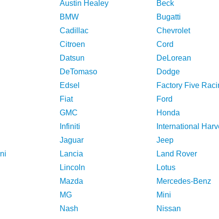
Austin Healey
Beck
BMW
Bugatti
Cadillac
Chevrolet
Citroen
Cord
Datsun
DeLorean
DeTomaso
Dodge
Edsel
Factory Five Raci
Fiat
Ford
GMC
Honda
Infiniti
International Harv
Jaguar
Jeep
ni
Lancia
Land Rover
Lincoln
Lotus
Mazda
Mercedes-Benz
MG
Mini
Nash
Nissan