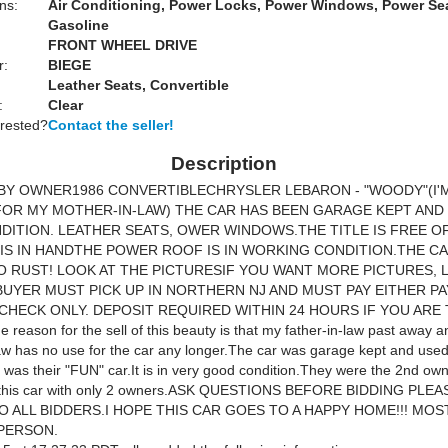
ns:
Air Conditioning, Power Locks, Power Windows, Power Se
Gasoline
FRONT WHEEL DRIVE
r:
BIEGE
Leather Seats, Convertible
:
Clear
erested?
Contact the seller!
Description
BY OWNER1986 CONVERTIBLECHRYSLER LEBARON - "WOODY"(I'
FOR MY MOTHER-IN-LAW) THE CAR HAS BEEN GARAGE KEPT AND I
ITION. LEATHER SEATS, OWER WINDOWS.THE TITLE IS FREE O
 IS IN HANDTHE POWER ROOF IS IN WORKING CONDITION.THE C
 RUST! LOOK AT THE PICTURESIF YOU WANT MORE PICTURES, 
BUYER MUST PICK UP IN NORTHERN NJ AND MUST PAY EITHER PA
CHECK ONLY. DEPOSIT REQUIRED WITHIN 24 HOURS IF YOU ARE
reason for the sell of this beauty is that my father-in-law past away 
aw has no use for the car any longer.The car was garage kept and use
was their "FUN" car.It is in very good condition.They were the 2nd owne
nd this car with only 2 owners.ASK QUESTIONS BEFORE BIDDING PLE
O ALL BIDDERS.I HOPE THIS CAR GOES TO A HAPPY HOME!!! MOS
 PERSON.