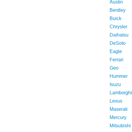
Austin
Bentley
Buick
Chrysler
Daihatsu
DeSoto
Eagle
Ferrari
Geo
Hummer
Isuzu
Lamborghi
Lexus
Maserati
Mercury
Mitsubishi