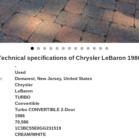
Technical specifications of Chrysler LeBaron 198
-
Used
n:
Demarest, New Jersey, United States
Chrysler
LeBaron
TURBO
Convertible
Turbo CONVERTIBLE 2-Door
1986
70,586
1C3BC55E0GG231519
CREAM/WHITE