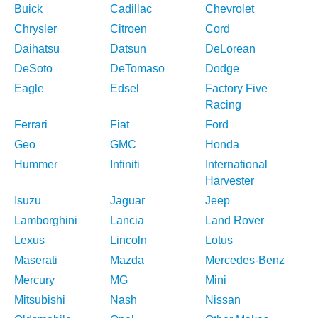
Buick
Cadillac
Chevrolet
Chrysler
Citroen
Cord
Daihatsu
Datsun
DeLorean
DeSoto
DeTomaso
Dodge
Eagle
Edsel
Factory Five
Racing
Ferrari
Fiat
Ford
Geo
GMC
Honda
Hummer
Infiniti
International
Harvester
Isuzu
Jaguar
Jeep
Lamborghini
Lancia
Land Rover
Lexus
Lincoln
Lotus
Maserati
Mazda
Mercedes-Benz
Mercury
MG
Mini
Mitsubishi
Nash
Nissan