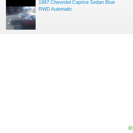
1987 Chevrolet Caprice Sedan Blue
RWD Automatic