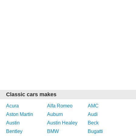
Classic cars makes
Acura
Alfa Romeo
AMC
Aston Martin
Auburn
Audi
Austin
Austin Healey
Beck
Bentley
BMW
Bugatti