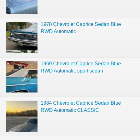
1978 Chevrolet Caprice Sedan Blue
RWD Automatic
1969 Chevrolet Caprice Sedan Blue
RWD Automatic sport sedan
1984 Chevrolet Caprice Sedan Blue
RWD Automatic CLASSIC