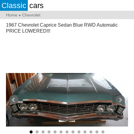
Classic
cars
Home
»
Chevrolet
1967 Chevrolet Caprice Sedan Blue RWD Automatic
PRICE LOWERED!!!