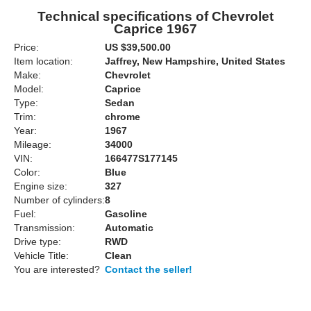
Technical specifications of Chevrolet
Caprice 1967
Price:
US $39,500.00
Item location:
Jaffrey, New Hampshire, United States
Make:
Chevrolet
Model:
Caprice
Type:
Sedan
Trim:
chrome
Year:
1967
Mileage:
34000
VIN:
166477S177145
Color:
Blue
Engine size:
327
Number of cylinders:
8
Fuel:
Gasoline
Transmission:
Automatic
Drive type:
RWD
Vehicle Title:
Clean
You are interested?
Contact the seller!