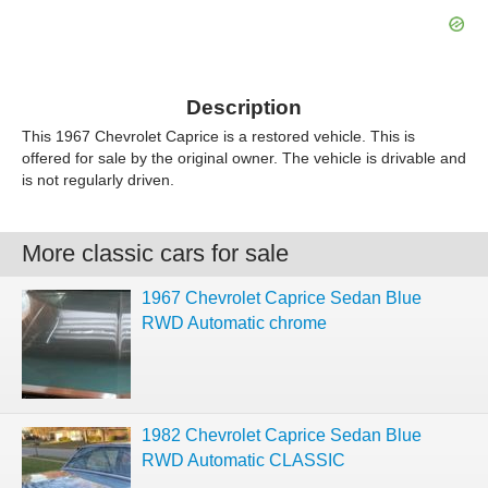
Description
This 1967 Chevrolet Caprice is a restored vehicle. This is
offered for sale by the original owner. The vehicle is drivable and
is not regularly driven.
More classic cars for sale
1967 Chevrolet Caprice Sedan Blue
RWD Automatic chrome
1982 Chevrolet Caprice Sedan Blue
RWD Automatic CLASSIC