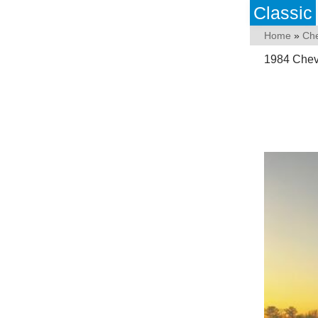
Classic
Home
»
Che
1984 Chev