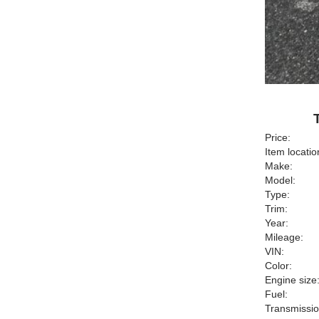
Price:
Item locatio
Make:
Model:
Type:
Trim:
Year:
Mileage:
VIN:
Color:
Engine size
Fuel:
Transmissio