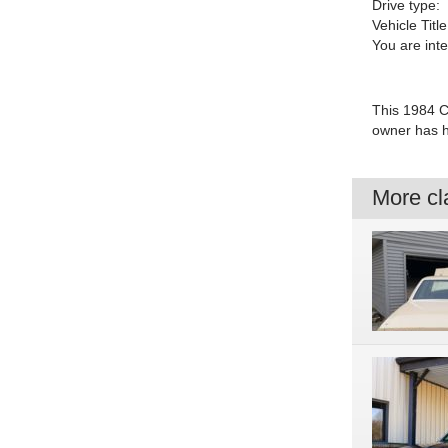
Drive type:
Vehicle Title
You are int
This 1984 Ch
owner has ha
More cla