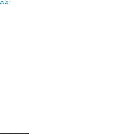
ester