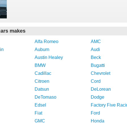
cars makes
Alfa Romeo
AMC
in
Auburn
Audi
Austin Healey
Beck
BMW
Bugatti
Cadillac
Chevrolet
Citroen
Cord
Datsun
DeLorean
DeTomaso
Dodge
Edsel
Factory Five Raci
Fiat
Ford
GMC
Honda