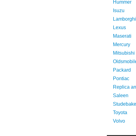
Hummer
Isuzu
Lamborghi
Lexus
Maserati
Mercury
Mitsubishi
Oldsmobil
Packard
Pontiac
Replica a
Saleen
Studebake
Toyota
Volvo