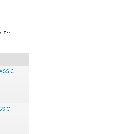
in. The
LASSIC
ASSIC