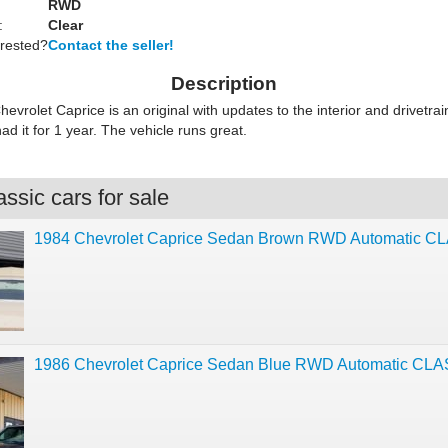
RWD
:
Clear
erested?
Contact the seller!
Description
evrolet Caprice is an original with updates to the interior and drivetra
d it for 1 year. The vehicle runs great.
ssic cars for sale
1984 Chevrolet Caprice Sedan Brown RWD Automatic C
1986 Chevrolet Caprice Sedan Blue RWD Automatic CL