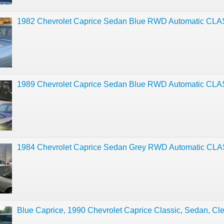
1982 Chevrolet Caprice Sedan Blue RWD Automatic CL
1989 Chevrolet Caprice Sedan Blue RWD Automatic CL
1984 Chevrolet Caprice Sedan Grey RWD Automatic CL
Blue Caprice, 1990 Chevrolet Caprice Classic, Sedan, Cle