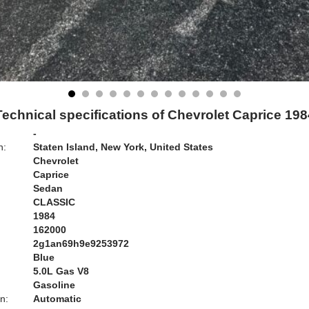
Technical specifications of Chevrolet Caprice 198
-
n:
Staten Island, New York, United States
Chevrolet
Caprice
Sedan
CLASSIC
1984
162000
2g1an69h9e9253972
Blue
:
5.0L Gas V8
Gasoline
n:
Automatic