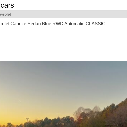
cars
vrolet
rolet Caprice Sedan Blue RWD Automatic CLASSIC