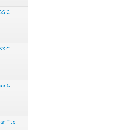
ASSIC
ASSIC
ASSIC
an Title