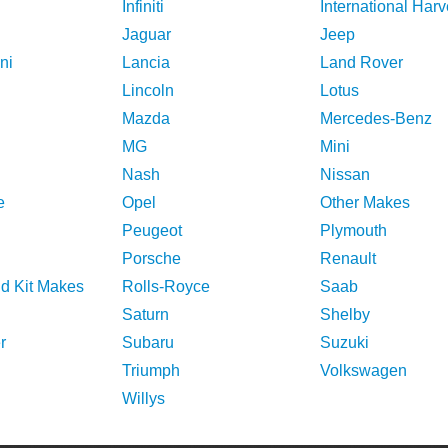
Infiniti
International Harv
Jaguar
Jeep
ni
Lancia
Land Rover
Lincoln
Lotus
Mazda
Mercedes-Benz
MG
Mini
Nash
Nissan
e
Opel
Other Makes
Peugeot
Plymouth
Porsche
Renault
nd Kit Makes
Rolls-Royce
Saab
Saturn
Shelby
r
Subaru
Suzuki
Triumph
Volkswagen
Willys