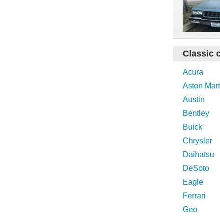
Classic 
Acura
Aston Mart
Austin
Bentley
Buick
Chrysler
Daihatsu
DeSoto
Eagle
Ferrari
Geo