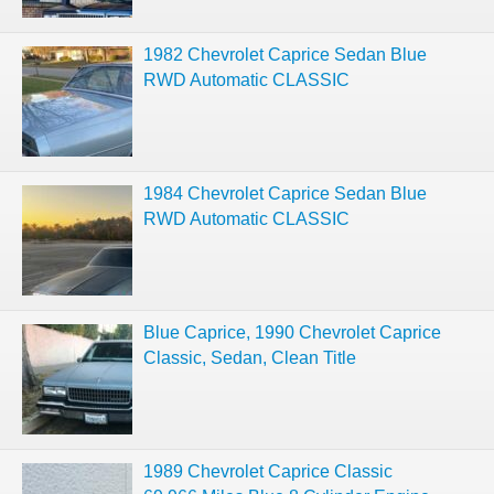
1982 Chevrolet Caprice Sedan Blue
RWD Automatic CLASSIC
1984 Chevrolet Caprice Sedan Blue
RWD Automatic CLASSIC
Blue Caprice, 1990 Chevrolet Caprice
Classic, Sedan, Clean Title
1989 Chevrolet Caprice Classic