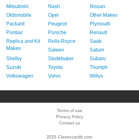
Mitsubishi
Nash
Nissan
Oldsmobile
Opel
Other Makes
Packard
Peugeot
Plymouth
Pontiac
Porsche
Renault
Replica and Kit
Rolls-Royce
Saab
Makes
Saleen
Saturn
Shelby
Studebaker
Subaru
Suzuki
Toyota
Triumph
Volkswagen
Volvo
Willys
Terms of use
Privacy Policy
Contact us
2025 Classiccardb.com