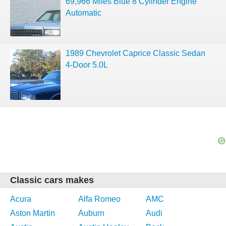
69,966 Miles Blue 8 Cylinder Engine
Automatic
1989 Chevrolet Caprice Classic Sedan
4-Door 5.0L
Classic cars makes
Acura
Alfa Romeo
AMC
Aston Martin
Auburn
Audi