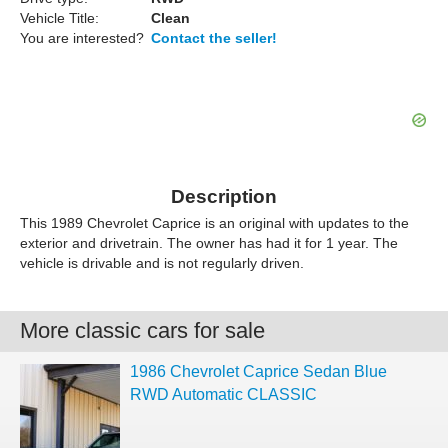
Vehicle Title:
Clean
You are interested?
Contact the seller!
Description
This 1989 Chevrolet Caprice is an original with updates to the
exterior and drivetrain. The owner has had it for 1 year. The
vehicle is drivable and is not regularly driven.
More classic cars for sale
1986 Chevrolet Caprice Sedan Blue
RWD Automatic CLASSIC