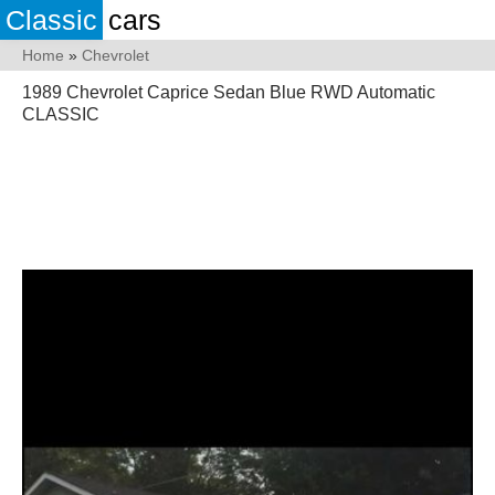
Classic
cars
Home
»
Chevrolet
1989 Chevrolet Caprice Sedan Blue RWD Automatic
CLASSIC