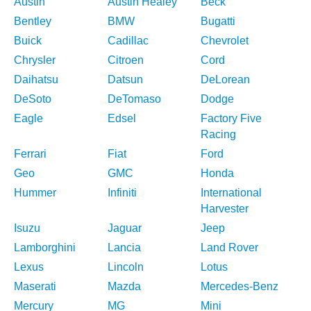
Austin
Austin Healey
Beck
Bentley
BMW
Bugatti
Buick
Cadillac
Chevrolet
Chrysler
Citroen
Cord
Daihatsu
Datsun
DeLorean
DeSoto
DeTomaso
Dodge
Eagle
Edsel
Factory Five
Racing
Ferrari
Fiat
Ford
Geo
GMC
Honda
Hummer
Infiniti
International
Harvester
Isuzu
Jaguar
Jeep
Lamborghini
Lancia
Land Rover
Lexus
Lincoln
Lotus
Maserati
Mazda
Mercedes-Benz
Mercury
MG
Mini