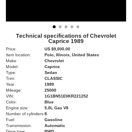
Technical specifications of Chevrolet
Caprice 1989
Price:
US $9,000.00
Item location:
Polo, Illinois, United States
Make:
Chevrolet
Model:
Caprice
Type:
Sedan
Trim:
CLASSIC
Year:
1989
Mileage:
25000
VIN:
1G1BN51E0KR221252
Color:
Blue
Engine size:
5.0L Gas V8
Number of cylinders:
8
Fuel:
Gasoline
Transmission:
Automatic
Drive type:
RWD