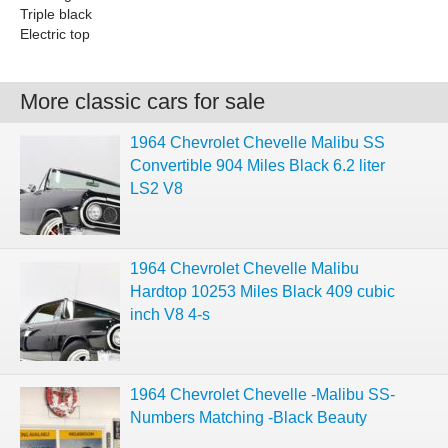
Triple black
Electric top
More classic cars for sale
1964 Chevrolet Chevelle Malibu SS
Convertible 904 Miles Black 6.2 liter
LS2 V8
1964 Chevrolet Chevelle Malibu
Hardtop 10253 Miles Black 409 cubic
inch V8 4-s
1964 Chevrolet Chevelle -Malibu SS-
Numbers Matching -Black Beauty