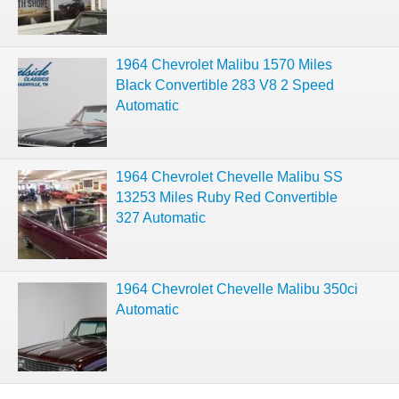
1964 Chevrolet Malibu 1570 Miles
Black Convertible 283 V8 2 Speed
Automatic
1964 Chevrolet Chevelle Malibu SS
13253 Miles Ruby Red Convertible
327 Automatic
1964 Chevrolet Chevelle Malibu 350ci
Automatic