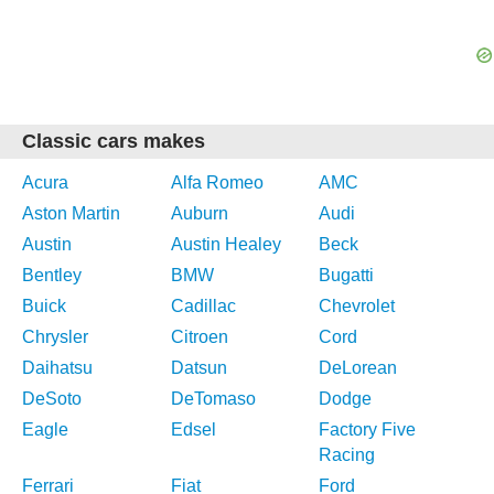
Classic cars makes
Acura
Alfa Romeo
AMC
Aston Martin
Auburn
Audi
Austin
Austin Healey
Beck
Bentley
BMW
Bugatti
Buick
Cadillac
Chevrolet
Chrysler
Citroen
Cord
Daihatsu
Datsun
DeLorean
DeSoto
DeTomaso
Dodge
Eagle
Edsel
Factory Five
Racing
Ferrari
Fiat
Ford