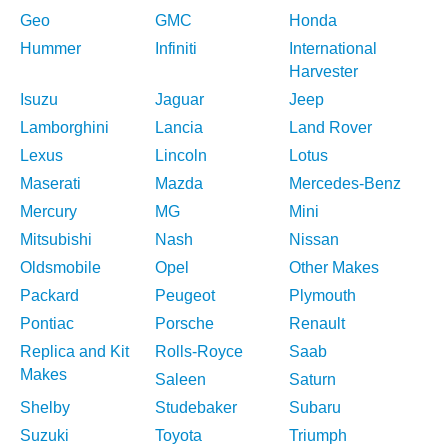
Geo
GMC
Honda
Hummer
Infiniti
International
Harvester
Isuzu
Jaguar
Jeep
Lamborghini
Lancia
Land Rover
Lexus
Lincoln
Lotus
Maserati
Mazda
Mercedes-Benz
Mercury
MG
Mini
Mitsubishi
Nash
Nissan
Oldsmobile
Opel
Other Makes
Packard
Peugeot
Plymouth
Pontiac
Porsche
Renault
Replica and Kit
Rolls-Royce
Saab
Makes
Saleen
Saturn
Shelby
Studebaker
Subaru
Suzuki
Toyota
Triumph