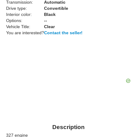
Transmission:
Automatic
Drive type:
Convertible
Interior color:
Black
Options:
--
Vehicle Title:
Clear
You are interested?
Contact the seller!
Description
327 engine