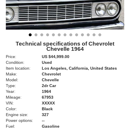
Technical specifications of Chevrolet
Chevelle 1964
Price:
US $44,999.00
Condition:
Used
Item location:
Los Angeles, California, United States
Make:
Chevrolet
Model:
Chevelle
Type:
2dr Car
Year:
1964
Mileage:
67953
VIN:
XXXXX
Color:
Black
Engine size:
327
Power options:
--
Fuel:
Gasoline