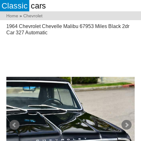
Classic
cars
Home
»
Chevrolet
1964 Chevrolet Chevelle Malibu 67953 Miles Black 2dr
Car 327 Automatic