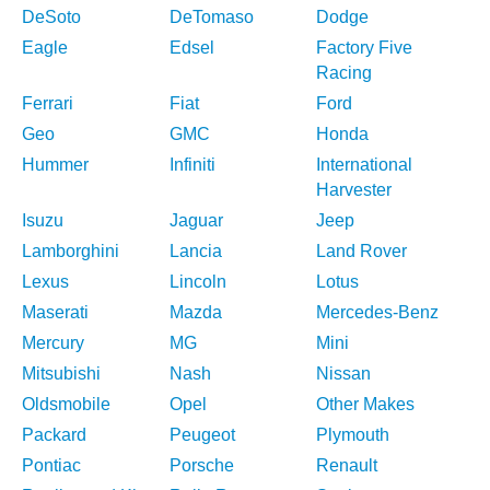
DeSoto
DeTomaso
Dodge
Eagle
Edsel
Factory Five
Racing
Ferrari
Fiat
Ford
Geo
GMC
Honda
Hummer
Infiniti
International
Harvester
Isuzu
Jaguar
Jeep
Lamborghini
Lancia
Land Rover
Lexus
Lincoln
Lotus
Maserati
Mazda
Mercedes-Benz
Mercury
MG
Mini
Mitsubishi
Nash
Nissan
Oldsmobile
Opel
Other Makes
Packard
Peugeot
Plymouth
Pontiac
Porsche
Renault