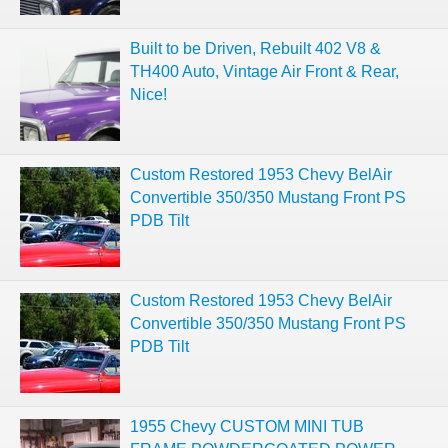
Built to be Driven, Rebuilt 402 V8 &
TH400 Auto, Vintage Air Front & Rear,
Nice!
Custom Restored 1953 Chevy BelAir
Convertible 350/350 Mustang Front PS
PDB Tilt
Custom Restored 1953 Chevy BelAir
Convertible 350/350 Mustang Front PS
PDB Tilt
1955 Chevy CUSTOM MINI TUB