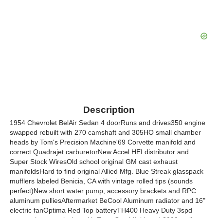
Description
1954 Chevrolet BelAir Sedan 4 doorRuns and drives350 engine
swapped rebuilt with 270 camshaft and 305HO small chamber
heads by Tom's Precision Machine'69 Corvette manifold and
correct Quadrajet carburetorNew Accel HEI distributor and
Super Stock WiresOld school original GM cast exhaust
manifoldsHard to find original Allied Mfg. Blue Streak glasspack
mufflers labeled Benicia, CA with vintage rolled tips (sounds
perfect)New short water pump, accessory brackets and RPC
aluminum pulliesAftermarket BeCool Aluminum radiator and 16"
electric fanOptima Red Top batteryTH400 Heavy Duty 3spd