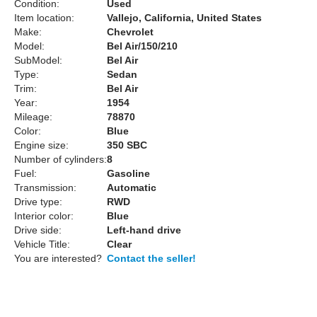
Condition:
Used
Item location:
Vallejo, California, United States
Make:
Chevrolet
Model:
Bel Air/150/210
SubModel:
Bel Air
Type:
Sedan
Trim:
Bel Air
Year:
1954
Mileage:
78870
Color:
Blue
Engine size:
350 SBC
Number of cylinders:
8
Fuel:
Gasoline
Transmission:
Automatic
Drive type:
RWD
Interior color:
Blue
Drive side:
Left-hand drive
Vehicle Title:
Clear
You are interested?
Contact the seller!