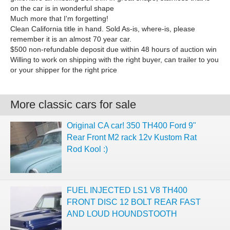
on the car is in wonderful shape
Much more that I'm forgetting!
Clean California title in hand. Sold As-is, where-is, please
remember it is an almost 70 year car.
$500 non-refundable deposit due within 48 hours of auction win
Willing to work on shipping with the right buyer, can trailer to you
or your shipper for the right price
More classic cars for sale
Original CA car! 350 TH400 Ford 9"
Rear Front M2 rack 12v Kustom Rat
Rod Kool :)
FUEL INJECTED LS1 V8 TH400
FRONT DISC 12 BOLT REAR FAST
AND LOUD HOUNDSTOOTH