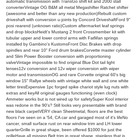
automatic transmission with TransGo shift kit and 2000 stall
converterVintage OG B&M all metal Megashifter Ratchet shifter
(awesome and better than any new production)Rebuilt custom
driveshaft with conversion u-joints by Concord DriveshaftFord 9"
posi rearend (unknown ratio)Custom aftermarket leaf springs
and drop blocksHeidt's Mustang 2 front Crossmember kit with
tubular upper and lower control arms with FatMan springs
installed by Gambino's KustomsFront Disc Brakes with drop
spindles and rear 10" Ford drum brakesCorvette master cylinder
and Slim Power Booster conversion with proportioning
valveVintage impossible to find original Blue Dot tail light
lenses12v conversion and 12v wiper conversion with wiper
motor and transmissionOG and rare Corvette original 60's big
window 15" Rallye wheels with vintage white wall and one white
letter tiresExpensive 1pc forged spike chariot style lug nuts with
extras and keyAll original gauges functioning (even clock)
Ammeter works but is not wired up for safetySuper Kool interior
was redone in the 90's? Still looks very presentable with brand
new black carpetVERY clean Sheetmetal, floors are the best
floors I've seen on a '54, CA car and garaged most of it's lifeNo
cancer, small surface rust on rear window trim and LH lower
quarterGrille in great shape, been offered $1000 for just the
grilleHave all missing Belt trim in great shape, stainless that is