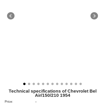
Technical specifications of Chevrolet Bel
Air/150/210 1954
Price:
-