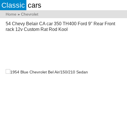
Classic
cars
Home
»
Chevrolet
54 Chevy Belair CA car 350 TH400 Ford 9" Rear Front
rack 12v Custom Rat Rod Kool