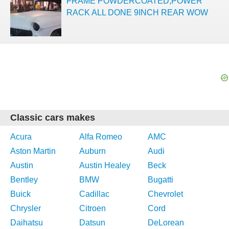
FRAME POWDERCOATED,POWER
RACK ALL DONE 9INCH REAR WOW
Classic cars makes
Acura
Alfa Romeo
AMC
Aston Martin
Auburn
Audi
Austin
Austin Healey
Beck
Bentley
BMW
Bugatti
Buick
Cadillac
Chevrolet
Chrysler
Citroen
Cord
Daihatsu
Datsun
DeLorean