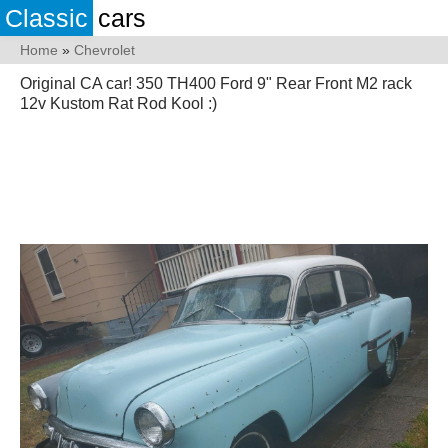
Classic
cars
Home
»
Chevrolet
Original CA car! 350 TH400 Ford 9" Rear Front M2 rack
12v Kustom Rat Rod Kool :)