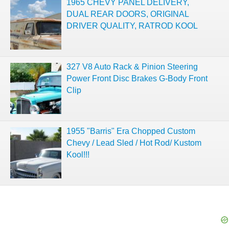
1965 CHEVY PANEL DELIVERY,
DUAL REAR DOORS, ORIGINAL
DRIVER QUALITY, RATROD KOOL
327 V8 Auto Rack & Pinion Steering
Power Front Disc Brakes G-Body Front
Clip
1955 "Barris" Era Chopped Custom
Chevy / Lead Sled / Hot Rod/ Kustom
Kool!!!