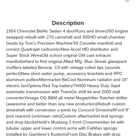
Description
1954 Chevrolet BelAir Sedan 4 doorRuns and drives350 engine
swapped rebuilt with 270 camshaft and 305HO small chamber
heads by Tom's Precision Machine'69 Corvette manifold and
correct Quadrajet carburetorNew Accel HEI distributor and
Super Stock WiresOld school original GM cast exhaust
manifoldsHard to find original Allied Mfg. Blue Streak glasspack
mufflers labeled Benicia, CA with vintage rolled tips (sounds
perfect)New short water pump, accessory brackets and RPC
aluminum pulliesAftermarket BeCool Aluminum radiator and 16"
electric fanOptima Red Top batteryTH400 Heavy Duty 3spd
automatic transmission with TransGo shift kit and 2000 stall
converterVintage OG B&M all metal Megashifter Ratchet shifter
(awesome and better than any new production)Rebuilt custom
driveshaft with conversion u-joints by Concord DriveshaftFord 9"
posi rearend (unknown ratio)Custom aftermarket leaf springs
and drop blocksHeidt's Mustang 2 front Crossmember kit with
tubular upper and lower control arms with FatMan springs
installed by Gambino's KustomsFront Disc Brakes with drop