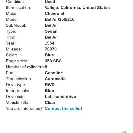
Condition:
Used
Item location:
Vallejo, California, United States
Make:
Chevrolet
Model:
Bel Air/150/210
SubModel:
Bel Air
Type:
Sedan
Trim:
Bel Air
Year:
1954
Mileage:
78870
Color:
Blue
Engine size:
350 SBC
Number of cylinders:
8
Fuel:
Gasoline
Transmission:
Automatic
Drive type:
RWD
Interior color:
Blue
Drive side:
Left-hand drive
Vehicle Title:
Clear
You are interested?
Contact the seller!