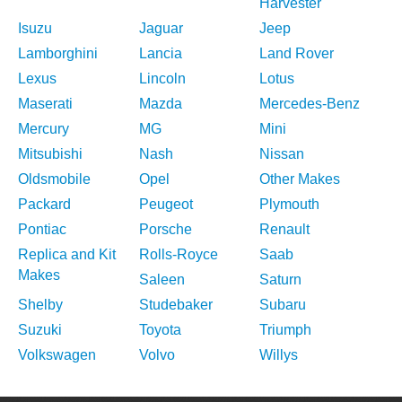
Harvester
Isuzu
Jaguar
Jeep
Lamborghini
Lancia
Land Rover
Lexus
Lincoln
Lotus
Maserati
Mazda
Mercedes-Benz
Mercury
MG
Mini
Mitsubishi
Nash
Nissan
Oldsmobile
Opel
Other Makes
Packard
Peugeot
Plymouth
Pontiac
Porsche
Renault
Replica and Kit
Rolls-Royce
Saab
Makes
Saleen
Saturn
Shelby
Studebaker
Subaru
Suzuki
Toyota
Triumph
Volkswagen
Volvo
Willys