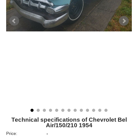
Technical specifications of Chevrolet Bel
Air/150/210 1954
Price:
-