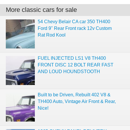
More classic cars for sale
54 Chevy Belair CA car 350 TH400
Ford 9" Rear Front rack 12v Custom
Rat Rod Kool
FUEL INJECTED LS1 V8 TH400
FRONT DISC 12 BOLT REAR FAST
AND LOUD HOUNDSTOOTH
Built to be Driven, Rebuilt 402 V8 &
TH400 Auto, Vintage Air Front & Rear,
Nice!