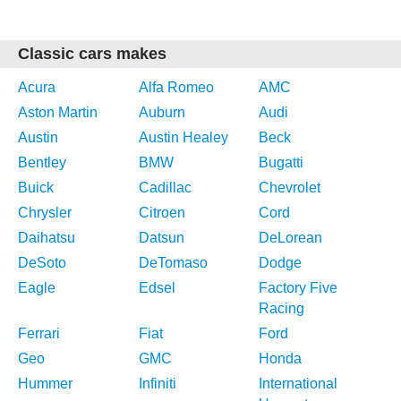
Classic cars makes
Acura
Alfa Romeo
AMC
Aston Martin
Auburn
Audi
Austin
Austin Healey
Beck
Bentley
BMW
Bugatti
Buick
Cadillac
Chevrolet
Chrysler
Citroen
Cord
Daihatsu
Datsun
DeLorean
DeSoto
DeTomaso
Dodge
Eagle
Edsel
Factory Five
Racing
Ferrari
Fiat
Ford
Geo
GMC
Honda
Hummer
Infiniti
International