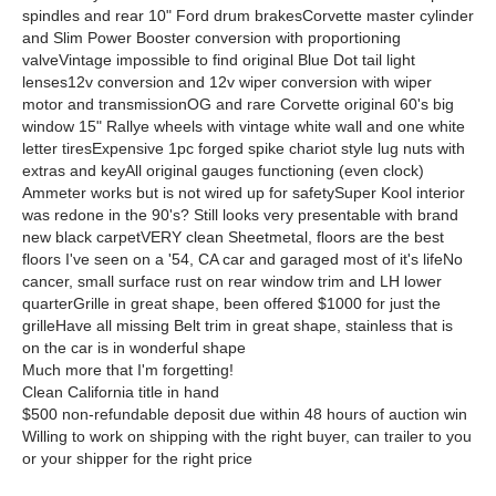
spindles and rear 10" Ford drum brakesCorvette master cylinder
and Slim Power Booster conversion with proportioning
valveVintage impossible to find original Blue Dot tail light
lenses12v conversion and 12v wiper conversion with wiper
motor and transmissionOG and rare Corvette original 60's big
window 15" Rallye wheels with vintage white wall and one white
letter tiresExpensive 1pc forged spike chariot style lug nuts with
extras and keyAll original gauges functioning (even clock)
Ammeter works but is not wired up for safetySuper Kool interior
was redone in the 90's? Still looks very presentable with brand
new black carpetVERY clean Sheetmetal, floors are the best
floors I've seen on a '54, CA car and garaged most of it's lifeNo
cancer, small surface rust on rear window trim and LH lower
quarterGrille in great shape, been offered $1000 for just the
grilleHave all missing Belt trim in great shape, stainless that is
on the car is in wonderful shape
Much more that I'm forgetting!
Clean California title in hand
$500 non-refundable deposit due within 48 hours of auction win
Willing to work on shipping with the right buyer, can trailer to you
or your shipper for the right price