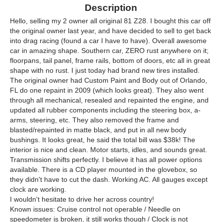
Description
Hello, selling my 2 owner all original 81 Z28. I bought this car off
the original owner last year, and have decided to sell to get back
into drag racing (found a car I have to have). Overall awesome
car in amazing shape. Southern car, ZERO rust anywhere on it;
floorpans, tail panel, frame rails, bottom of doors, etc all in great
shape with no rust. I just today had brand new tires installed.
The original owner had Custom Paint and Body out of Orlando,
FL do one repaint in 2009 (which looks great). They also went
through all mechanical, resealed and repainted the engine, and
updated all rubber components including the steering box, a-
arms, steering, etc. They also removed the frame and
blasted/repainted in matte black, and put in all new body
bushings. It looks great, he said the total bill was $38k! The
interior is nice and clean. Motor starts, idles, and sounds great.
Transmission shifts perfectly. I believe it has all power options
available. There is a CD player mounted in the glovebox, so
they didn't have to cut the dash. Working AC. All gauges except
clock are working.
I wouldn't hesitate to drive her across country!
Known issues: Cruise control not operable / Needle on
speedometer is broken, it still works though / Clock is not