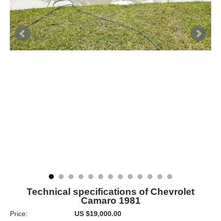
Technical specifications of Chevrolet
Camaro 1981
Price:
US $19,000.00