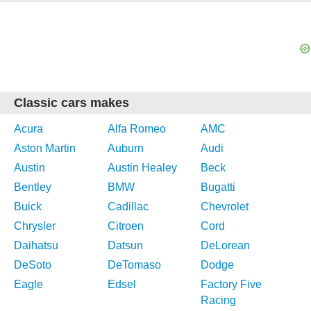
Classic cars makes
Acura
Alfa Romeo
AMC
Aston Martin
Auburn
Audi
Austin
Austin Healey
Beck
Bentley
BMW
Bugatti
Buick
Cadillac
Chevrolet
Chrysler
Citroen
Cord
Daihatsu
Datsun
DeLorean
DeSoto
DeTomaso
Dodge
Eagle
Edsel
Factory Five
Racing