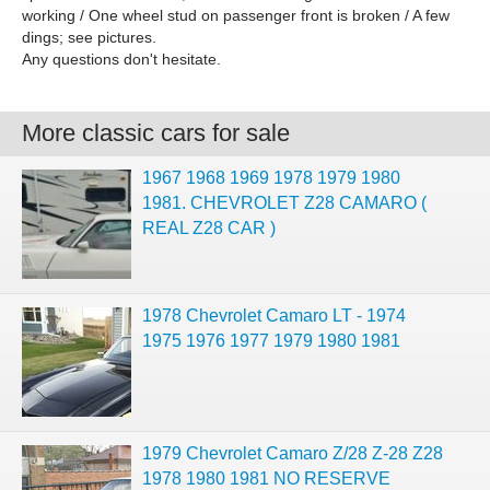
working / One wheel stud on passenger front is broken / A few
dings; see pictures.
Any questions don't hesitate.
More classic cars for sale
1967 1968 1969 1978 1979 1980
1981. CHEVROLET Z28 CAMARO (
REAL Z28 CAR )
1978 Chevrolet Camaro LT - 1974
1975 1976 1977 1979 1980 1981
1979 Chevrolet Camaro Z/28 Z-28 Z28
1978 1980 1981 NO RESERVE