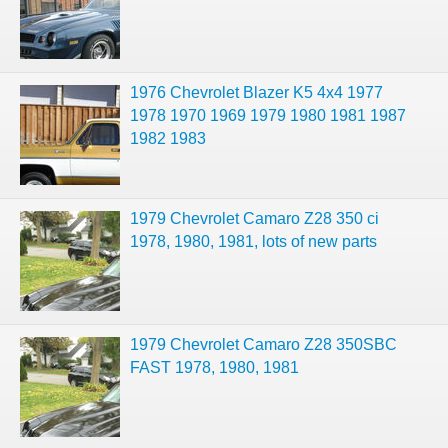
1976 Chevrolet Blazer K5 4x4 1977
1978 1970 1969 1979 1980 1981 1987
1982 1983
1979 Chevrolet Camaro Z28 350 ci
1978, 1980, 1981, lots of new parts
1979 Chevrolet Camaro Z28 350SBC
FAST 1978, 1980, 1981