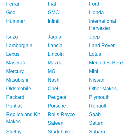
Ferrari
Fiat
Ford
Geo
GMC
Honda
Hummer
Infiniti
International
Harvester
Isuzu
Jaguar
Jeep
Lamborghini
Lancia
Land Rover
Lexus
Lincoln
Lotus
Maserati
Mazda
Mercedes-Benz
Mercury
MG
Mini
Mitsubishi
Nash
Nissan
Oldsmobile
Opel
Other Makes
Packard
Peugeot
Plymouth
Pontiac
Porsche
Renault
Replica and Kit
Rolls-Royce
Saab
Makes
Saleen
Saturn
Shelby
Studebaker
Subaru