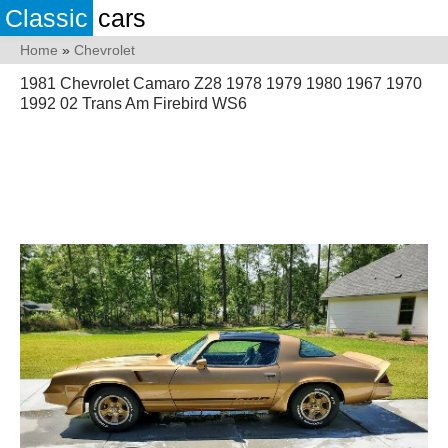
Classic
cars
Home
»
Chevrolet
1981 Chevrolet Camaro Z28 1978 1979 1980 1967 1970
1992 02 Trans Am Firebird WS6