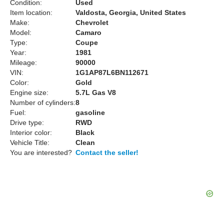
Condition:
Used
Item location:
Valdosta, Georgia, United States
Make:
Chevrolet
Model:
Camaro
Type:
Coupe
Year:
1981
Mileage:
90000
VIN:
1G1AP87L6BN112671
Color:
Gold
Engine size:
5.7L Gas V8
Number of cylinders:
8
Fuel:
gasoline
Drive type:
RWD
Interior color:
Black
Vehicle Title:
Clean
You are interested?
Contact the seller!