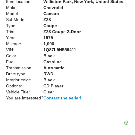
Item location:
Williston Park, New York, United States
Make:
Chevrolet
Model:
Camaro
SubModel:
Z28
Type:
Coupe
Trim:
Z28 Coupe 2-Door
Year:
1979
Mileage:
1,000
VIN:
1Q87L9N559411
Color:
Black
Fuel:
Gasoline
Transmission:
Automatic
Drive type:
RWD
Interior color:
Black
Options:
CD Player
Vehicle Title:
Clear
You are interested?
Contact the seller!