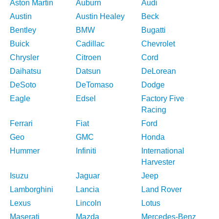
Aston Martin
Auburn
Audi
Austin
Austin Healey
Beck
Bentley
BMW
Bugatti
Buick
Cadillac
Chevrolet
Chrysler
Citroen
Cord
Daihatsu
Datsun
DeLorean
DeSoto
DeTomaso
Dodge
Eagle
Edsel
Factory Five
Racing
Ferrari
Fiat
Ford
Geo
GMC
Honda
Hummer
Infiniti
International
Harvester
Isuzu
Jaguar
Jeep
Lamborghini
Lancia
Land Rover
Lexus
Lincoln
Lotus
Maserati
Mazda
Mercedes-Benz