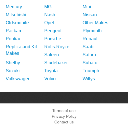
Mercury
MG
Mini
Mitsubishi
Nash
Nissan
Oldsmobile
Opel
Other Makes
Packard
Peugeot
Plymouth
Pontiac
Porsche
Renault
Replica and Kit
Rolls-Royce
Saab
Makes
Saleen
Saturn
Shelby
Studebaker
Subaru
Suzuki
Toyota
Triumph
Volkswagen
Volvo
Willys
Terms of use
Privacy Policy
Contact us