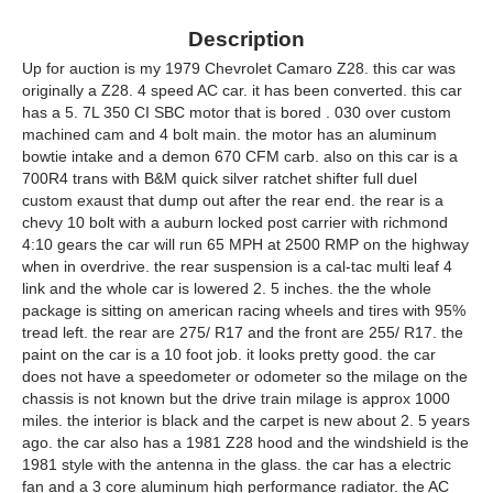
Description
Up for auction is my 1979 Chevrolet Camaro Z28. this car was
originally a Z28. 4 speed AC car. it has been converted. this car
has a 5. 7L 350 CI SBC motor that is bored . 030 over custom
machined cam and 4 bolt main. the motor has an aluminum
bowtie intake and a demon 670 CFM carb. also on this car is a
700R4 trans with B&M quick silver ratchet shifter full duel
custom exaust that dump out after the rear end. the rear is a
chevy 10 bolt with a auburn locked post carrier with richmond
4:10 gears the car will run 65 MPH at 2500 RMP on the highway
when in overdrive. the rear suspension is a cal-tac multi leaf 4
link and the whole car is lowered 2. 5 inches. the the whole
package is sitting on american racing wheels and tires with 95%
tread left. the rear are 275/ R17 and the front are 255/ R17. the
paint on the car is a 10 foot job. it looks pretty good. the car
does not have a speedometer or odometer so the milage on the
chassis is not known but the drive train milage is approx 1000
miles. the interior is black and the carpet is new about 2. 5 years
ago. the car also has a 1981 Z28 hood and the windshield is the
1981 style with the antenna in the glass. the car has a electric
fan and a 3 core aluminum high performance radiator. the AC