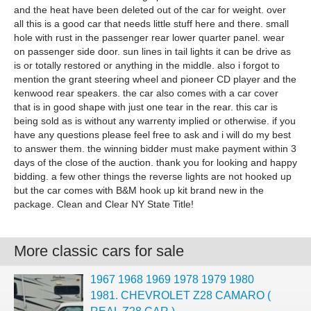
and the heat have been deleted out of the car for weight. over
all this is a good car that needs little stuff here and there. small
hole with rust in the passenger rear lower quarter panel. wear
on passenger side door. sun lines in tail lights it can be drive as
is or totally restored or anything in the middle. also i forgot to
mention the grant steering wheel and pioneer CD player and the
kenwood rear speakers. the car also comes with a car cover
that is in good shape with just one tear in the rear. this car is
being sold as is without any warrenty implied or otherwise. if you
have any questions please feel free to ask and i will do my best
to answer them. the winning bidder must make payment within 3
days of the close of the auction. thank you for looking and happy
bidding. a few other things the reverse lights are not hooked up
but the car comes with B&M hook up kit brand new in the
package. Clean and Clear NY State Title!
More classic cars for sale
1967 1968 1969 1978 1979 1980
1981. CHEVROLET Z28 CAMARO (