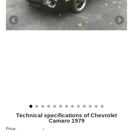
Technical specifications of Chevrolet
Camaro 1979
Price:
-