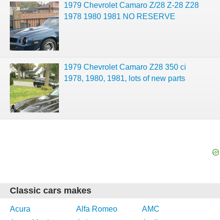
1979 Chevrolet Camaro Z/28 Z-28 Z28
1978 1980 1981 NO RESERVE
1979 Chevrolet Camaro Z28 350 ci
1978, 1980, 1981, lots of new parts
Classic cars makes
Acura
Alfa Romeo
AMC