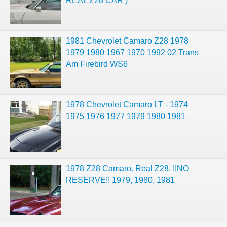
REAL Z28 CAR )
1981 Chevrolet Camaro Z28 1978
1979 1980 1967 1970 1992 02 Trans
Am Firebird WS6
1978 Chevrolet Camaro LT - 1974
1975 1976 1977 1979 1980 1981
1978 Z28 Camaro. Real Z28. !!NO
RESERVE!! 1979, 1980, 1981