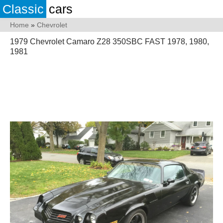
Classic
cars
Home
»
Chevrolet
1979 Chevrolet Camaro Z28 350SBC FAST 1978, 1980,
1981