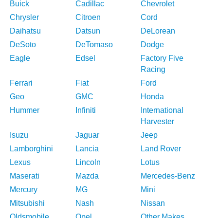
Buick
Cadillac
Chevrolet
Chrysler
Citroen
Cord
Daihatsu
Datsun
DeLorean
DeSoto
DeTomaso
Dodge
Eagle
Edsel
Factory Five
Racing
Ferrari
Fiat
Ford
Geo
GMC
Honda
Hummer
Infiniti
International
Harvester
Isuzu
Jaguar
Jeep
Lamborghini
Lancia
Land Rover
Lexus
Lincoln
Lotus
Maserati
Mazda
Mercedes-Benz
Mercury
MG
Mini
Mitsubishi
Nash
Nissan
Oldsmobile
Opel
Other Makes