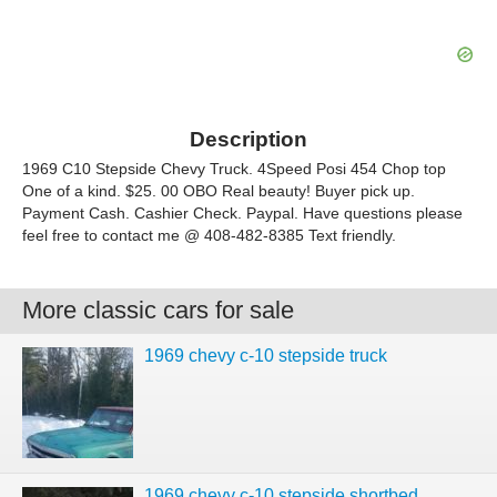
Description
1969 C10 Stepside Chevy Truck. 4Speed Posi 454 Chop top
One of a kind. $25. 00 OBO Real beauty! Buyer pick up.
Payment Cash. Cashier Check. Paypal. Have questions please
feel free to contact me @ 408-482-8385 Text friendly.
More classic cars for sale
1969 chevy c-10 stepside truck
1969 chevy c-10 stepside shortbed