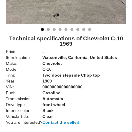
Technical specifications of Chevrolet C-10
1969
Price:
-
Item location:
Watsonville, California, United States
Make:
Chevrolet
Model:
C-10
Trim:
Two door stepside Chop top
Year:
1969
VIN:
00000000000000000
Fuel:
Gasoline
Transmission:
Automatic
Drive type:
front wheel
Interior color:
Black
Vehicle Title:
Clear
You are interested?
Contact the seller!