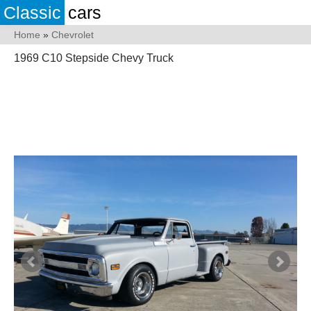
Classic
cars
Home
»
Chevrolet
1969 C10 Stepside Chevy Truck