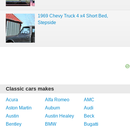
1969 Chevy Truck 4 x4 Short Bed,
Stepside
Classic cars makes
Acura
Alfa Romeo
AMC
Aston Martin
Auburn
Audi
Austin
Austin Healey
Beck
Bentley
BMW
Bugatti