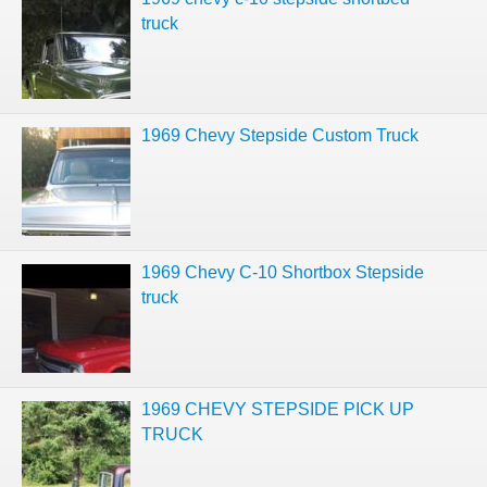
truck
1969 Chevy Stepside Custom Truck
1969 Chevy C-10 Shortbox Stepside
truck
1969 CHEVY STEPSIDE PICK UP
TRUCK