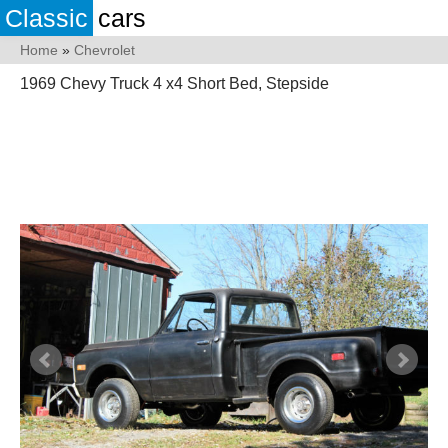
Classic
cars
Home
»
Chevrolet
1969 Chevy Truck 4 x4 Short Bed, Stepside