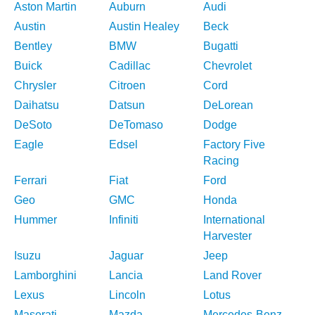
Aston Martin
Auburn
Audi
Austin
Austin Healey
Beck
Bentley
BMW
Bugatti
Buick
Cadillac
Chevrolet
Chrysler
Citroen
Cord
Daihatsu
Datsun
DeLorean
DeSoto
DeTomaso
Dodge
Eagle
Edsel
Factory Five
Racing
Ferrari
Fiat
Ford
Geo
GMC
Honda
Hummer
Infiniti
International
Harvester
Isuzu
Jaguar
Jeep
Lamborghini
Lancia
Land Rover
Lexus
Lincoln
Lotus
Maserati
Mazda
Mercedes-Benz