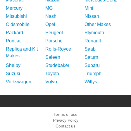
Mercury
MG
Mini
Mitsubishi
Nash
Nissan
Oldsmobile
Opel
Other Makes
Packard
Peugeot
Plymouth
Pontiac
Porsche
Renault
Replica and Kit
Rolls-Royce
Saab
Makes
Saleen
Saturn
Shelby
Studebaker
Subaru
Suzuki
Toyota
Triumph
Volkswagen
Volvo
Willys
Terms of use
Privacy Policy
Contact us