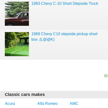
1983 Chevy C-10 Short Stepside Truck
1969 Chevy C10 stepside pickup short
box .(L@@K)
Classic cars makes
Acura
Alfa Romeo
AMC