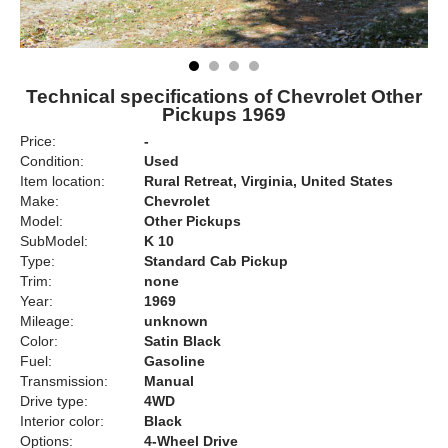
Technical specifications of Chevrolet Other
Pickups 1969
Price:
-
Condition:
Used
Item location:
Rural Retreat, Virginia, United States
Make:
Chevrolet
Model:
Other Pickups
SubModel:
K 10
Type:
Standard Cab Pickup
Trim:
none
Year:
1969
Mileage:
unknown
Color:
Satin Black
Fuel:
Gasoline
Transmission:
Manual
Drive type:
4WD
Interior color:
Black
Options:
4-Wheel Drive