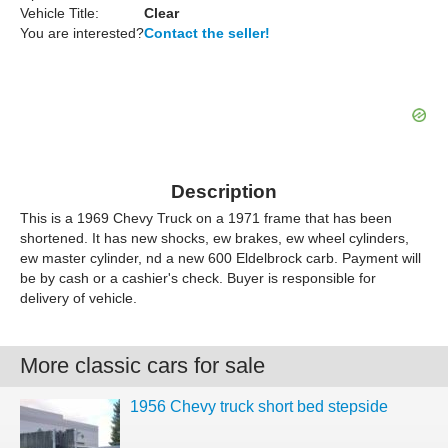
Vehicle Title:
Clear
You are interested?
Contact the seller!
Description
This is a 1969 Chevy Truck on a 1971 frame that has been
shortened. It has new shocks, ew brakes, ew wheel cylinders,
ew master cylinder, nd a new 600 Eldelbrock carb. Payment will
be by cash or a cashier's check. Buyer is responsible for
delivery of vehicle.
More classic cars for sale
1956 Chevy truck short bed stepside