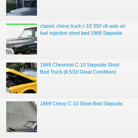
classic chevy truck c-10 350 v8 auto air
fuel injection short bed 1969 Stepside
1969 Chevrolet C-10 Stepside Short
Bed Truck (8.5/10 Great Condition)
1969 Chevy C-10 Short-Bed Stepside.