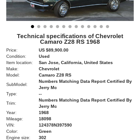
Technical specifications of Chevrolet
Camaro Z28 RS 1968
Price:
US $89,900.00
Condition:
Used
Item location:
San Jose, California, United States
Make:
Chevrolet
Model:
Camaro Z28 RS
Numbers Matching Data Report Certified By
SubModel:
Jerry Mc
Type:
--
Numbers Matching Data Report Certified By
Trim:
Jerry Mc
Year:
1968
Mileage:
18098
VIN:
124378N397590
Color:
Green
Engine size:
302