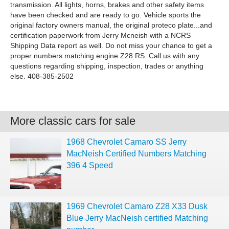
transmission. All lights, horns, brakes and other safety items
have been checked and are ready to go. Vehicle sports the
original factory owners manual, the original proteco plate...and
certification paperwork from Jerry Mcneish with a NCRS
Shipping Data report as well. Do not miss your chance to get a
proper numbers matching engine Z28 RS. Call us with any
questions regarding shipping, inspection, trades or anything
else. 408-385-2502
More classic cars for sale
1968 Chevrolet Camaro SS Jerry
MacNeish Certified Numbers Matching
396 4 Speed
1969 Chevrolet Camaro Z28 X33 Dusk
Blue Jerry MacNeish certified Matching