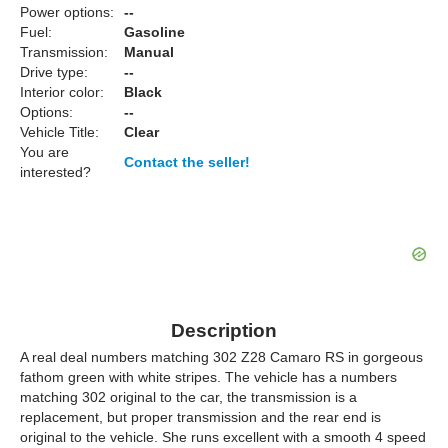
Power options:
--
Fuel:
Gasoline
Transmission:
Manual
Drive type:
--
Interior color:
Black
Options:
--
Vehicle Title:
Clear
You are
Contact the seller!
interested?
Description
A real deal numbers matching 302 Z28 Camaro RS in gorgeous
fathom green with white stripes. The vehicle has a numbers
matching 302 original to the car, the transmission is a
replacement, but proper transmission and the rear end is
original to the vehicle. She runs excellent with a smooth 4 speed