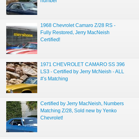
number
1968 Chevrolet Camaro Z/28 RS -
Fully Restored, Jerry MacNeish
Certified!
1971 CHEVROLET CAMARO SS 396
LS3 - Certified by Jerry McNeish - ALL
#'s Matching
Certified by Jerry MacNeish, Numbers
Matching Z/28, Sold new by Yenko
Chevrolet!