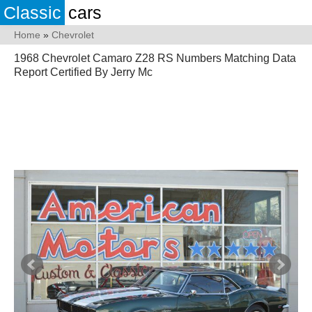
Classic
cars
Home
»
Chevrolet
1968 Chevrolet Camaro Z28 RS Numbers Matching Data
Report Certified By Jerry Mc