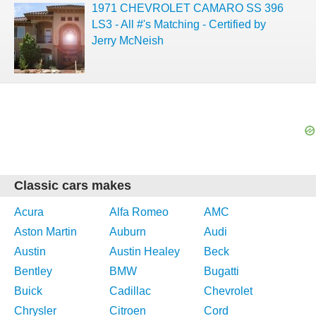
1971 CHEVROLET CAMARO SS 396
LS3 - All #'s Matching - Certified by
Jerry McNeish
Classic cars makes
Acura
Alfa Romeo
AMC
Aston Martin
Auburn
Audi
Austin
Austin Healey
Beck
Bentley
BMW
Bugatti
Buick
Cadillac
Chevrolet
Chrysler
Citroen
Cord