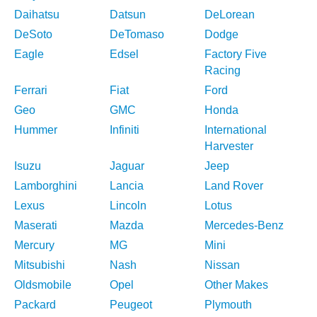
Daihatsu
Datsun
DeLorean
DeSoto
DeTomaso
Dodge
Eagle
Edsel
Factory Five
Racing
Ferrari
Fiat
Ford
Geo
GMC
Honda
Hummer
Infiniti
International
Harvester
Isuzu
Jaguar
Jeep
Lamborghini
Lancia
Land Rover
Lexus
Lincoln
Lotus
Maserati
Mazda
Mercedes-Benz
Mercury
MG
Mini
Mitsubishi
Nash
Nissan
Oldsmobile
Opel
Other Makes
Packard
Peugeot
Plymouth