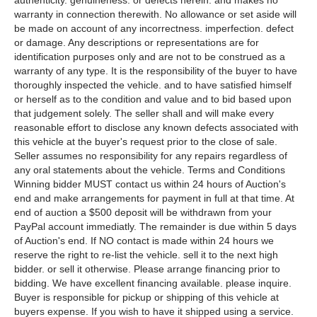
authenticity. genuineness. or defects herein. and makes no
warranty in connection therewith. No allowance or set aside will
be made on account of any incorrectness. imperfection. defect
or damage. Any descriptions or representations are for
identification purposes only and are not to be construed as a
warranty of any type. It is the responsibility of the buyer to have
thoroughly inspected the vehicle. and to have satisfied himself
or herself as to the condition and value and to bid based upon
that judgement solely. The seller shall and will make every
reasonable effort to disclose any known defects associated with
this vehicle at the buyer's request prior to the close of sale.
Seller assumes no responsibility for any repairs regardless of
any oral statements about the vehicle. Terms and Conditions
Winning bidder MUST contact us within 24 hours of Auction's
end and make arrangements for payment in full at that time. At
end of auction a $500 deposit will be withdrawn from your
PayPal account immediatly. The remainder is due within 5 days
of Auction's end. If NO contact is made within 24 hours we
reserve the right to re-list the vehicle. sell it to the next high
bidder. or sell it otherwise. Please arrange financing prior to
bidding. We have excellent financing available. please inquire.
Buyer is responsible for pickup or shipping of this vehicle at
buyers expense. If you wish to have it shipped using a service.