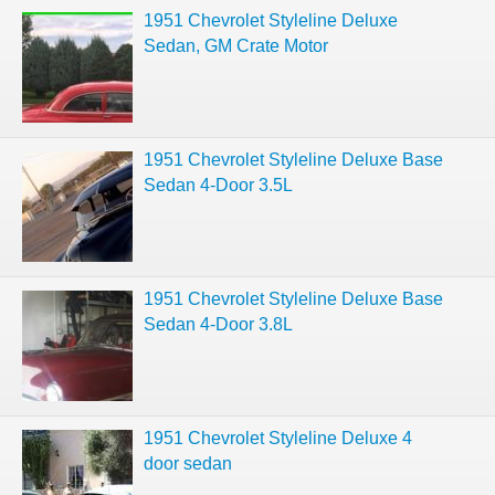
1951 Chevrolet Styleline Deluxe
Sedan, GM Crate Motor
1951 Chevrolet Styleline Deluxe Base
Sedan 4-Door 3.5L
1951 Chevrolet Styleline Deluxe Base
Sedan 4-Door 3.8L
1951 Chevrolet Styleline Deluxe 4
door sedan