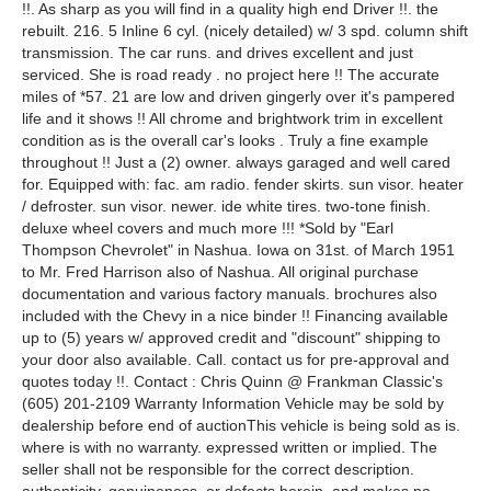
!!. As sharp as you will find in a quality high end Driver !!. the
rebuilt. 216. 5 Inline 6 cyl. (nicely detailed) w/ 3 spd. column shift
transmission. The car runs. and drives excellent and just
serviced. She is road ready . no project here !! The accurate
miles of *57. 21 are low and driven gingerly over it's pampered
life and it shows !! All chrome and brightwork trim in excellent
condition as is the overall car's looks . Truly a fine example
throughout !! Just a (2) owner. always garaged and well cared
for. Equipped with: fac. am radio. fender skirts. sun visor. heater
/ defroster. sun visor. newer. ide white tires. two-tone finish.
deluxe wheel covers and much more !!! *Sold by "Earl
Thompson Chevrolet" in Nashua. Iowa on 31st. of March 1951
to Mr. Fred Harrison also of Nashua. All original purchase
documentation and various factory manuals. brochures also
included with the Chevy in a nice binder !! Financing available
up to (5) years w/ approved credit and "discount" shipping to
your door also available. Call. contact us for pre-approval and
quotes today !!. Contact : Chris Quinn @ Frankman Classic's
(605) 201-2109 Warranty Information Vehicle may be sold by
dealership before end of auctionThis vehicle is being sold as is.
where is with no warranty. expressed written or implied. The
seller shall not be responsible for the correct description.