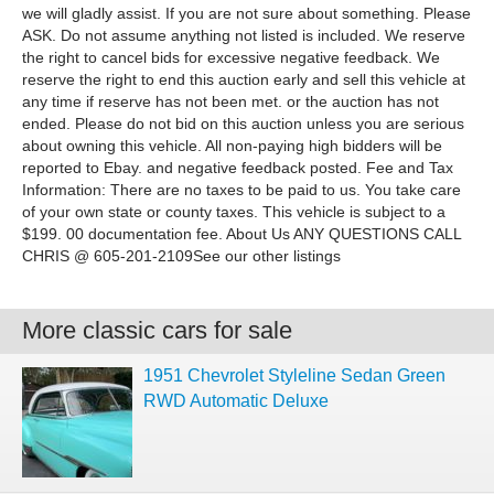
we will gladly assist. If you are not sure about something. Please
ASK. Do not assume anything not listed is included. We reserve
the right to cancel bids for excessive negative feedback. We
reserve the right to end this auction early and sell this vehicle at
any time if reserve has not been met. or the auction has not
ended. Please do not bid on this auction unless you are serious
about owning this vehicle. All non-paying high bidders will be
reported to Ebay. and negative feedback posted. Fee and Tax
Information: There are no taxes to be paid to us. You take care
of your own state or county taxes. This vehicle is subject to a
$199. 00 documentation fee. About Us ANY QUESTIONS CALL
CHRIS @ 605-201-2109See our other listings
More classic cars for sale
1951 Chevrolet Styleline Sedan Green
RWD Automatic Deluxe