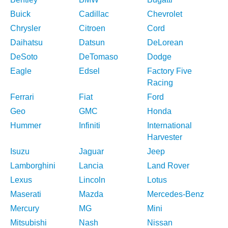
Buick
Cadillac
Chevrolet
Chrysler
Citroen
Cord
Daihatsu
Datsun
DeLorean
DeSoto
DeTomaso
Dodge
Eagle
Edsel
Factory Five
Racing
Ferrari
Fiat
Ford
Geo
GMC
Honda
Hummer
Infiniti
International
Harvester
Isuzu
Jaguar
Jeep
Lamborghini
Lancia
Land Rover
Lexus
Lincoln
Lotus
Maserati
Mazda
Mercedes-Benz
Mercury
MG
Mini
Mitsubishi
Nash
Nissan