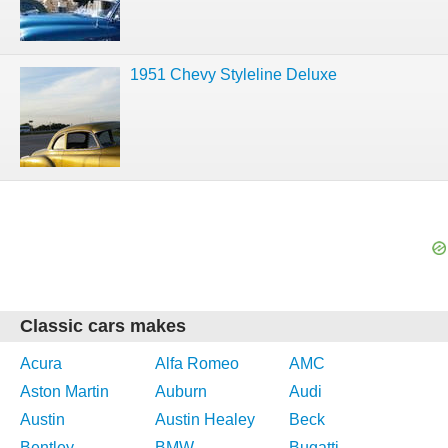
1951 Chevy Styleline Deluxe
Classic cars makes
Acura
Alfa Romeo
AMC
Aston Martin
Auburn
Audi
Austin
Austin Healey
Beck
Bentley
BMW
Bugatti