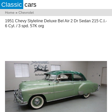
Classic
cars
Home
»
Chevrolet
1951 Chevy Styleline Deluxe Bel Air 2 Dr Sedan 215 C.I.-
6 Cyl. / 3 spd. 57K org