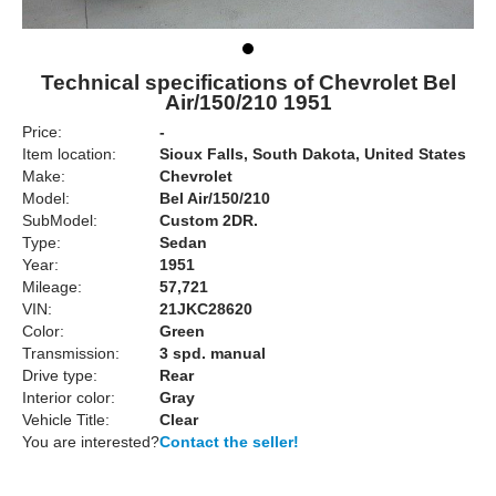
Technical specifications of Chevrolet Bel
Air/150/210 1951
Price:
-
Item location:
Sioux Falls, South Dakota, United States
Make:
Chevrolet
Model:
Bel Air/150/210
SubModel:
Custom 2DR.
Type:
Sedan
Year:
1951
Mileage:
57,721
VIN:
21JKC28620
Color:
Green
Transmission:
3 spd. manual
Drive type:
Rear
Interior color:
Gray
Vehicle Title:
Clear
You are interested?
Contact the seller!