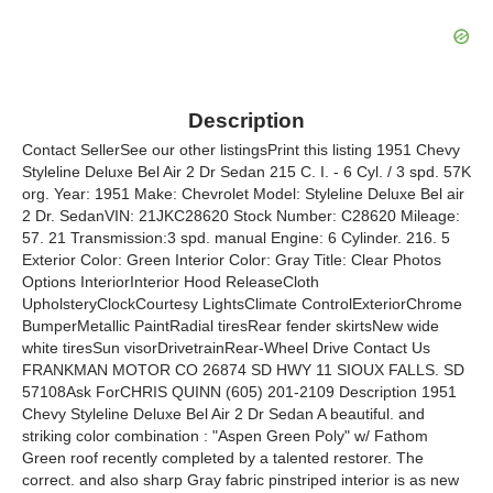
Description
Contact SellerSee our other listingsPrint this listing 1951 Chevy
Styleline Deluxe Bel Air 2 Dr Sedan 215 C. I. - 6 Cyl. / 3 spd. 57K
org. Year: 1951 Make: Chevrolet Model: Styleline Deluxe Bel air
2 Dr. SedanVIN: 21JKC28620 Stock Number: C28620 Mileage:
57. 21 Transmission:3 spd. manual Engine: 6 Cylinder. 216. 5
Exterior Color: Green Interior Color: Gray Title: Clear Photos
Options InteriorInterior Hood ReleaseCloth
UpholsteryClockCourtesy LightsClimate ControlExteriorChrome
BumperMetallic PaintRadial tiresRear fender skirtsNew wide
white tiresSun visorDrivetrainRear-Wheel Drive Contact Us
FRANKMAN MOTOR CO 26874 SD HWY 11 SIOUX FALLS. SD
57108Ask ForCHRIS QUINN (605) 201-2109 Description 1951
Chevy Styleline Deluxe Bel Air 2 Dr Sedan A beautiful. and
striking color combination : "Aspen Green Poly" w/ Fathom
Green roof recently completed by a talented restorer. The
correct. and also sharp Gray fabric pinstriped interior is as new