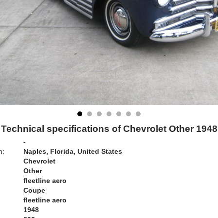
Technical specifications of Chevrolet Other 1948
-
n:
Naples, Florida, United States
Chevrolet
Other
fleetline aero
Coupe
fleetline aero
1948