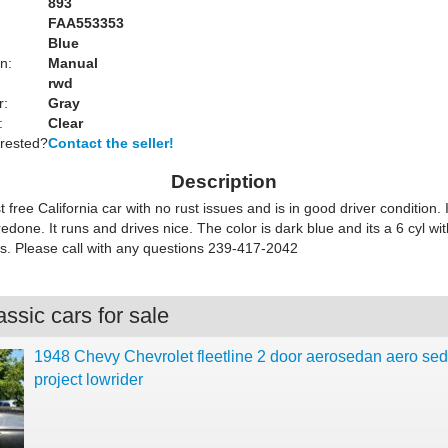
893
FAA553353
Blue
n:
Manual
rwd
r:
Gray
:
Clear
erested?
Contact the seller!
Description
st free California car with no rust issues and is in good driver condition.
 redone. It runs and drives nice. The color is dark blue and its a 6 cyl w
s. Please call with any questions 239-417-2042
ssic cars for sale
1948 Chevy Chevrolet fleetline 2 door aerosedan aero se
project lowrider