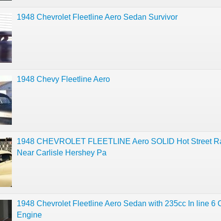
1948 Chevrolet Fleetline Aero Sedan Survivor
1948 Chevy Fleetline Aero
1948 CHEVROLET FLEETLINE Aero SOLID Hot Street R
Near Carlisle Hershey Pa
1948 Chevrolet Fleetline Aero Sedan with 235cc In line 6 
Engine