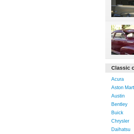
Classic 
Acura
Aston Mart
Austin
Bentley
Buick
Chrysler
Daihatsu