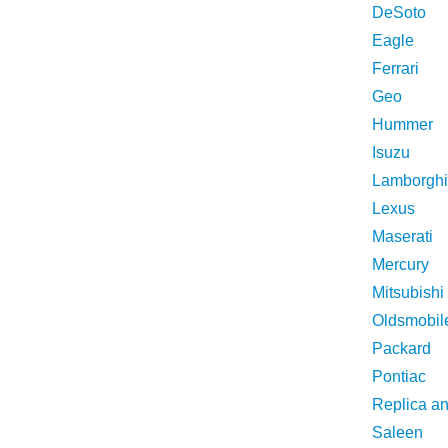
DeSoto
Eagle
Ferrari
Geo
Hummer
Isuzu
Lamborghi
Lexus
Maserati
Mercury
Mitsubishi
Oldsmobil
Packard
Pontiac
Replica a
Saleen