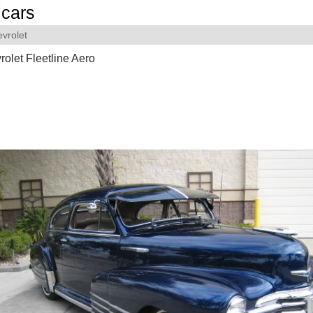
cars
vrolet
olet Fleetline Aero