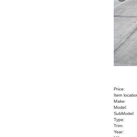
Price:
Item locatio
Make:
Model:
SubModel:
Type:
Trim:
Year: