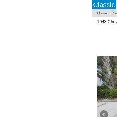
Classic
Home
»
Che
1948 Chevr