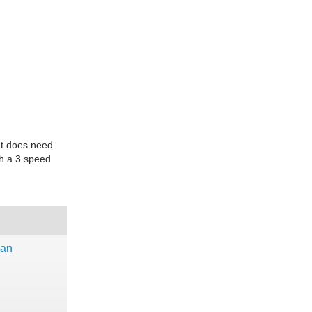
 It does need
ith a 3 speed
dan