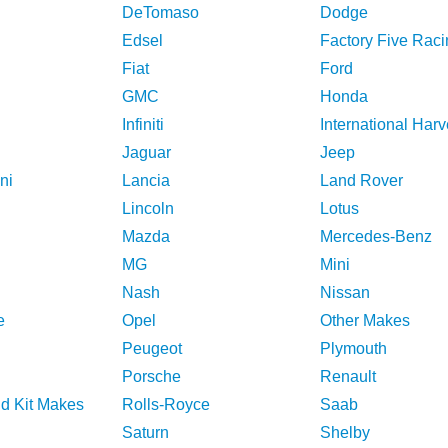
DeTomaso
Dodge
Edsel
Factory Five Raci
Fiat
Ford
GMC
Honda
Infiniti
International Harv
Jaguar
Jeep
ni
Lancia
Land Rover
Lincoln
Lotus
Mazda
Mercedes-Benz
MG
Mini
Nash
Nissan
e
Opel
Other Makes
Peugeot
Plymouth
Porsche
Renault
nd Kit Makes
Rolls-Royce
Saab
Saturn
Shelby