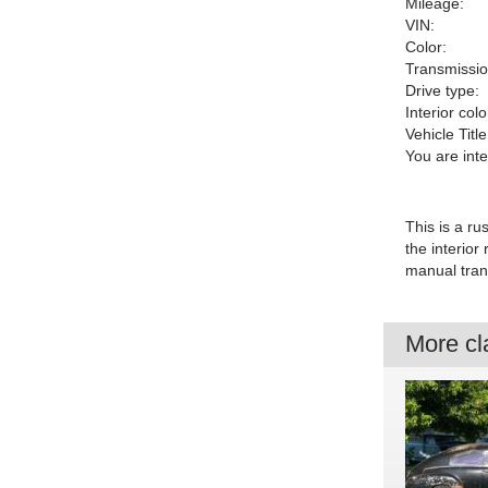
Mileage:
VIN:
Color:
Transmissio
Drive type:
Interior colo
Vehicle Title
You are int
This is a ru
the interior
manual tran
More cla