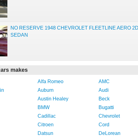
NO RESERVE 1948 CHEVROLET FLEETLINE AERO 2
SEDAN
cars makes
Alfa Romeo
AMC
in
Auburn
Audi
Austin Healey
Beck
BMW
Bugatti
Cadillac
Chevrolet
Citroen
Cord
Datsun
DeLorean