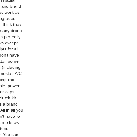
h Radial
g and brand
es work as
upgraded
 think they
e any drone.
s perfectly
rks except
ts for all
don't have
nator. some
s (including
rmostat. A/C
 cap (no
able. power
ter caps.
utch kit.
is a brand
ll in all you
n't have to
let me know
ntend
r. You can