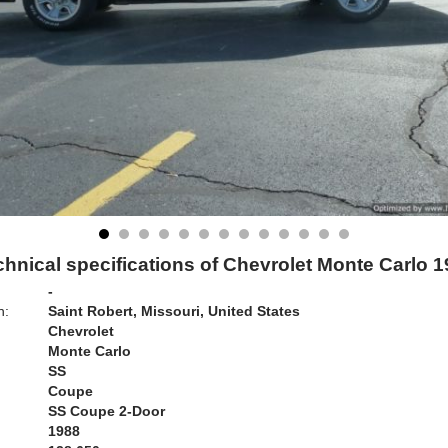
hnical specifications of Chevrolet Monte Carlo 
-
n:
Saint Robert, Missouri, United States
Chevrolet
Monte Carlo
SS
Coupe
SS Coupe 2-Door
1988