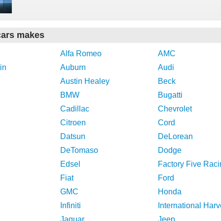
cars makes
Alfa Romeo
AMC
in
Auburn
Audi
Austin Healey
Beck
BMW
Bugatti
Cadillac
Chevrolet
Citroen
Cord
Datsun
DeLorean
DeTomaso
Dodge
Edsel
Factory Five Raci
Fiat
Ford
GMC
Honda
Infiniti
International Harv
Jaguar
Jeep