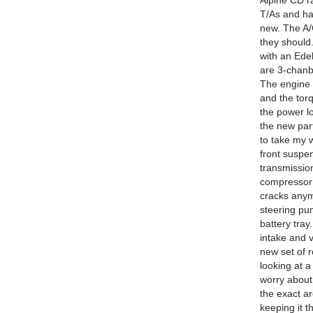
Alpine CD r
T/As and ha
new. The A/
they should
with an Ede
are 3-chanb
The engine 
and the torq
the power lo
the new part
to take my w
front suspen
transmission
compressor 
cracks anymo
steering pum
battery tray
intake and v
new set of r
looking at a
worry about 
the exact a
keeping it t