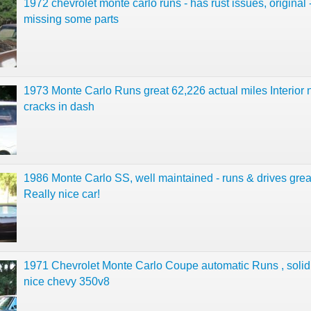
1972 chevrolet monte carlo runs - has rust issues, original 
missing some parts
1973 Monte Carlo Runs great 62,226 actual miles Interior 
cracks in dash
1986 Monte Carlo SS, well maintained - runs & drives grea
Really nice car!
1971 Chevrolet Monte Carlo Coupe automatic Runs , soli
nice chevy 350v8