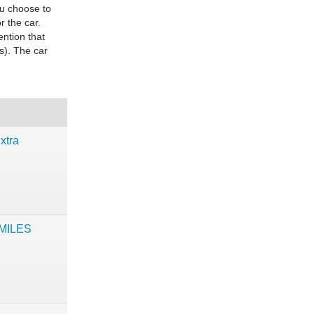
ou choose to
r the car.
ention that
s). The car
xtra
 MILES