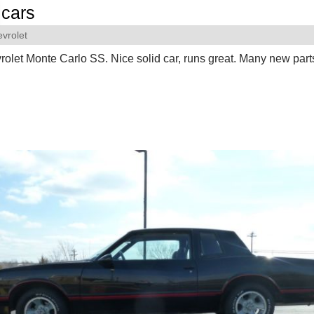
cars
vrolet
olet Monte Carlo SS. Nice solid car, runs great. Many new part