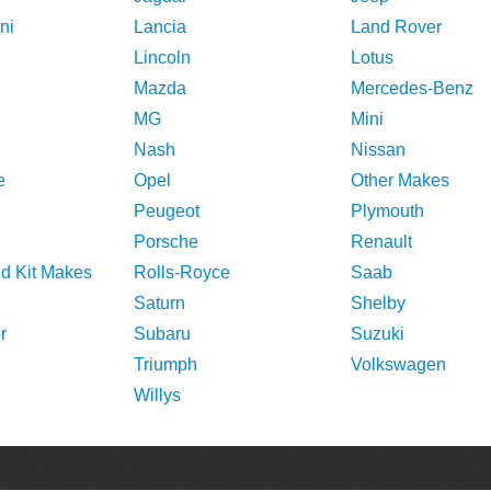
ni
Lancia
Land Rover
Lincoln
Lotus
Mazda
Mercedes-Benz
MG
Mini
Nash
Nissan
e
Opel
Other Makes
Peugeot
Plymouth
Porsche
Renault
nd Kit Makes
Rolls-Royce
Saab
Saturn
Shelby
r
Subaru
Suzuki
Triumph
Volkswagen
Willys