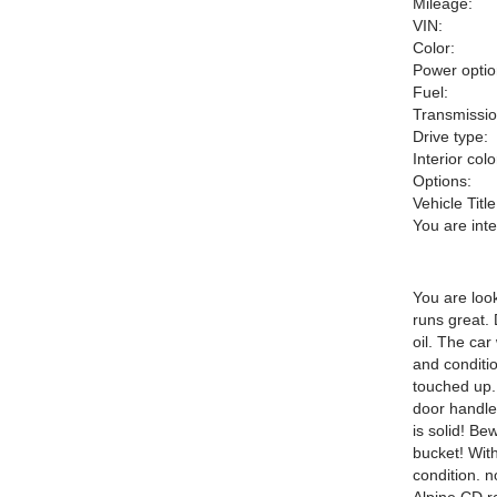
Mileage:
VIN:
Color:
Power optio
Fuel:
Transmissio
Drive type:
Interior colo
Options:
Vehicle Title
You are int
You are look
runs great.
oil. The car
and conditio
touched up.
door handle 
is solid! Be
bucket! With
condition. n