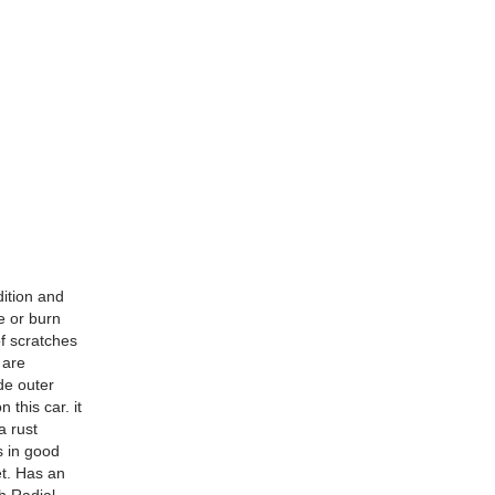
dition and
e or burn
of scratches
 are
de outer
 this car. it
a rust
is in good
et. Has an