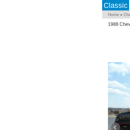
Classic
Home
»
Che
1988 Chevr