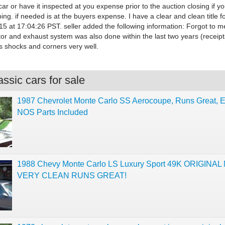
car or have it inspected at you expense prior to the auction closing if y
ing. if needed is at the buyers expense. I have a clear and clean title fo
5 at 17:04:26 PST. seller added the following information: Forgot to m
tor and exhaust system was also done within the last two years (receipt
 shocks and corners very well.
ssic cars for sale
1987 Chevrolet Monte Carlo SS Aerocoupe, Runs Great, E
NOS Parts Included
1988 Chevy Monte Carlo LS Luxury Sport 49K ORIGINAL
VERY CLEAN RUNS GREAT!