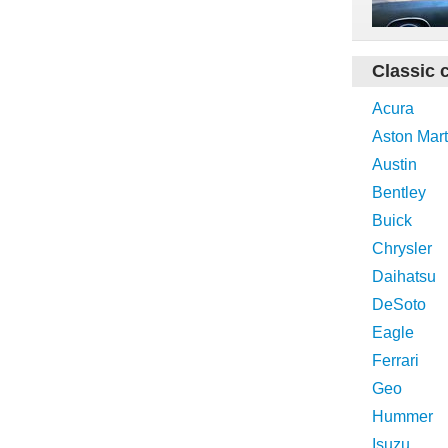
Classic 
Acura
Aston Mart
Austin
Bentley
Buick
Chrysler
Daihatsu
DeSoto
Eagle
Ferrari
Geo
Hummer
Isuzu