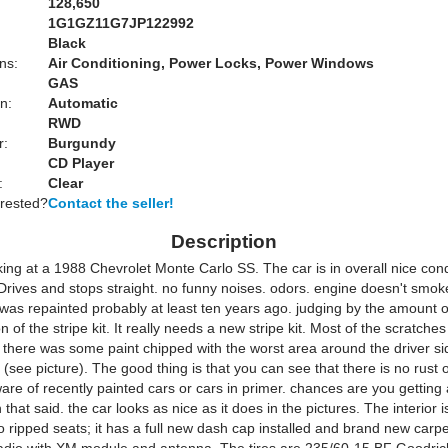
128,650
1G1GZ11G7JP122992
Black
ns:
Air Conditioning, Power Locks, Power Windows
GAS
n:
Automatic
RWD
r:
Burgundy
CD Player
:
Clear
erested?
Contact the seller!
Description
ing at a 1988 Chevrolet Monte Carlo SS. The car is in overall nice con
 Drives and stops straight. no funny noises. odors. engine doesn't smok
 was repainted probably at least ten years ago. judging by the amount 
n of the stripe kit. It really needs a new stripe kit. Most of the scratches
 there was some paint chipped with the worst area around the driver si
(see picture). The good thing is that you can see that there is no rust on
ware of recently painted cars or cars in primer. chances are you getting 
 that said. the car looks as nice as it does in the pictures. The interior 
o ripped seats; it has a full new dash cap installed and brand new carp