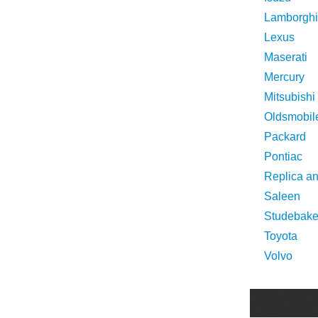
Lamborghi
Lexus
Maserati
Mercury
Mitsubishi
Oldsmobil
Packard
Pontiac
Replica a
Saleen
Studebake
Toyota
Volvo