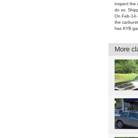
inspect the 
do so. Shipp
On Feb-14-1
the carbure
has KYB gas
More cla