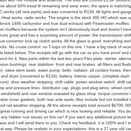
adio with XM module and antenna. The tires are 235/60-15 BF Goodric
ve about 50% tread lif remaining and wear even; the spare is matchin
C works (all new parts) and was converted to R134. All lights and gaug
. Heat works. radio works. The engine is the stock 305 HO which was 
lbrock 1406 carburetor and true dual exhaust with Flowmaster muffles. I
er mufflers because the system isn't obnoxiously loud and doesn't hav
runs great and has a surprising amount of power. the transmission shift
ue convertor lock up clutch works. All the glass is good. everything wo
cks. No cruise control. no T-tops on this one. I have a big stack of receip
s listed below. The receipts will go with the car so you have proof and 
ord for it. New parts within the last two years:Flex plate. starter. alter
sion bushings. rear stabilizer. front and rear brakes. all filters and fluid
). valve stem seals. water pump. belts. radiator. all coolant hoses. the
and dryer (converted to R134). battery. interior carpet. complete dash
re). door weather stripping. shift cable. power window switch. shift c
p and pressure lines. distributor cap. plugs and plug wires. wheel cen
. windshield and rear window resealed by glass shop. torque convertor cl
alve cover gaskets. both rear axle seals. Also include but not installed 
oof rail weather stripping. All the above receipts total around $6700. 00!A
 great running and driving car which is nice looking and reliable. You do
any hidden rust issues on this car! If you want any additional picture 
reas and I will send them to you. Check my feedback. it is 100% and I i
hat way. Please be realistic in your expectations. this is a 27 year old ca