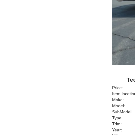
Tec
Price:
Item locatio
Make:
Model:
SubModel:
Type:
Trim:
Year: