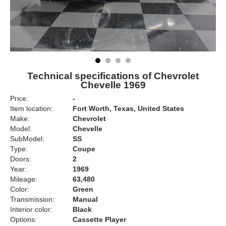
Technical specifications of Chevrolet
Chevelle 1969
Price:
-
Item location:
Fort Worth, Texas, United States
Make:
Chevrolet
Model:
Chevelle
SubModel:
SS
Type:
Coupe
Doors:
2
Year:
1969
Mileage:
63,480
Color:
Green
Transmission:
Manual
Interior color:
Black
Options:
Cassette Player