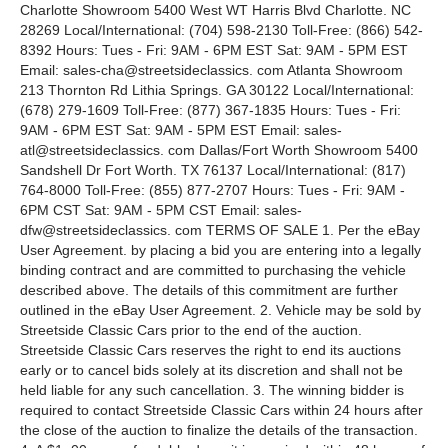
Charlotte Showroom 5400 West WT Harris Blvd Charlotte. NC
28269 Local/International: (704) 598-2130 Toll-Free: (866) 542-
8392 Hours: Tues - Fri: 9AM - 6PM EST Sat: 9AM - 5PM EST
Email: sales-cha@streetsideclassics. com Atlanta Showroom
213 Thornton Rd Lithia Springs. GA 30122 Local/International:
(678) 279-1609 Toll-Free: (877) 367-1835 Hours: Tues - Fri:
9AM - 6PM EST Sat: 9AM - 5PM EST Email: sales-
atl@streetsideclassics. com Dallas/Fort Worth Showroom 5400
Sandshell Dr Fort Worth. TX 76137 Local/International: (817)
764-8000 Toll-Free: (855) 877-2707 Hours: Tues - Fri: 9AM -
6PM CST Sat: 9AM - 5PM CST Email: sales-
dfw@streetsideclassics. com TERMS OF SALE 1. Per the eBay
User Agreement. by placing a bid you are entering into a legally
binding contract and are committed to purchasing the vehicle
described above. The details of this commitment are further
outlined in the eBay User Agreement. 2. Vehicle may be sold by
Streetside Classic Cars prior to the end of the auction.
Streetside Classic Cars reserves the right to end its auctions
early or to cancel bids solely at its discretion and shall not be
held liable for any such cancellation. 3. The winning bidder is
required to contact Streetside Classic Cars within 24 hours after
the close of the auction to finalize the details of the transaction.