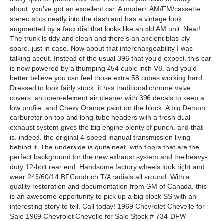
about. you've got an excellent car. A modern AM/FM/cassette
stereo slots neatly into the dash and has a vintage look
augmented by a faux dial that looks like an old AM unit. Neat!
The trunk is tidy and clean and there's an ancient bias-ply
spare. just in case. Now about that interchangeability I was
talking about. Instead of the usual 396 that you'd expect. this car
is now powered by a thumping 454 cubic inch V8. and you'd
better believe you can feel those extra 58 cubes working hard.
Dressed to look fairly stock. it has traditional chrome valve
covers. an open-element air cleaner with 396 decals to keep a
low profile. and Chevy Orange paint on the block. A big Demon
carburetor on top and long-tube headers with a fresh dual
exhaust system gives the big engine plenty of punch. and that
is. indeed. the original 4-speed manual transmission living
behind it. The underside is quite neat. with floors that are the
perfect background for the new exhaust system and the heavy-
duty 12-bolt rear end. Handsome factory wheels look right and
wear 245/60/14 BFGoodrich T/A radials all around. With a
quality restoration and documentation from GM of Canada. this
is an awesome opportunity to pick up a big block SS with an
interesting story to tell. Call today! 1969 Chevrolet Chevelle for
Sale 1969 Chevrolet Chevelle for Sale Stock # 734-DFW