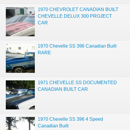
1970 CHEVROLET CANADIAN BUILT
CHEVELLE DELUX 300 PROJECT
CAR
1970 Chevelle SS 396 Canadian Built
RARE
1971 CHEVELLE SS DOCUMENTED
CANADIAN BUILT CAR
1970 Chevelle SS 396 4 Speed
Canadian Built