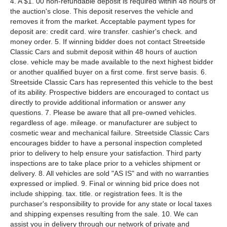
4. A $1. 00 non-refundable deposit is required within 48 hours of
the auction's close. This deposit reserves the vehicle and
removes it from the market. Acceptable payment types for
deposit are: credit card. wire transfer. cashier's check. and
money order. 5. If winning bidder does not contact Streetside
Classic Cars and submit deposit within 48 hours of auction
close. vehicle may be made available to the next highest bidder
or another qualified buyer on a first come. first serve basis. 6.
Streetside Classic Cars has represented this vehicle to the best
of its ability. Prospective bidders are encouraged to contact us
directly to provide additional information or answer any
questions. 7. Please be aware that all pre-owned vehicles.
regardless of age. mileage. or manufacturer are subject to
cosmetic wear and mechanical failure. Streetside Classic Cars
encourages bidder to have a personal inspection completed
prior to delivery to help ensure your satisfaction. Third party
inspections are to take place prior to a vehicles shipment or
delivery. 8. All vehicles are sold "AS IS" and with no warranties
expressed or implied. 9. Final or winning bid price does not
include shipping. tax. title. or registration fees. It is the
purchaser's responsibility to provide for any state or local taxes
and shipping expenses resulting from the sale. 10. We can
assist you in delivery through our network of private and