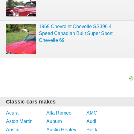
1969 Chevrolet Chevelle SS396 4
Speed Canadian Built Super Sport
Chevelle 69
Classic cars makes
Acura
Alfa Romeo
AMC
Aston Martin
Auburn
Audi
Austin
Austin Healey
Beck