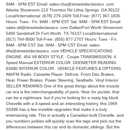
9AM - 5PM EST Email: sales-cha@streetsideclassics. com
Atlanta Showroom 213 Thornton Rd Lithia Springs. GA 30122
Local/International: (678) 279-1609 Toll-Free: (877) 367-1835
Hours: Tues - Fri: 9AM - 6PM EST Sat: 9AM - 5PM EST Email:
sales-atl@streetsideclassics. com Dallas/Fort Worth Showroom
5400 Sandshell Dr Fort Worth. TX 76137 Local/International:
(817) 764-8000 Toll-Free: (855) 877-2707 Hours: Tues - Fri:
9AM - 6PM CST Sat: 9AM - 5PM CST Email: sales-
dfw@streetsideclassics. com VEHICLE SPECIFICATIONS
ENGINE: 454 V8 BODY STYLE : Coupe TRANSMISSION: 4
Speed Manual EXTERIOR COLOR: ODOMETER READING:
63480 INTERIOR COLOR : VEHICLE FEATURES & OPTIONS
AM/FM Radio. Cassette Player. Defrost. Front Disc Brakes.
Heat. Power Brakes. Power Steering. Seatbelts. Vinyl Interior
SELLER REMARKS One of the great things about the muscle
car era is the interchangeability of parts. Now. for purists. that
can be a nightmare. but if you're looking for a nasty big block
Chevelle with a 4-speed and an interesting history. this 1969
SS396 has a few invisible upgrades that make it a truly
entertaining ride. This is actually a Canadian-built Chevelle. and
you numbers junkies will quickly scan the tags and pick out the
differences between this car and its domestic siblings. But the