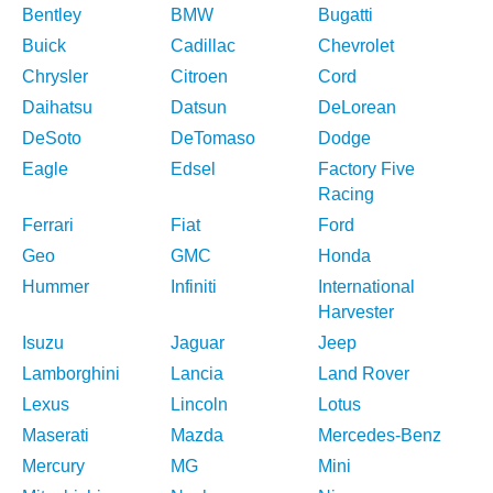
Bentley
BMW
Bugatti
Buick
Cadillac
Chevrolet
Chrysler
Citroen
Cord
Daihatsu
Datsun
DeLorean
DeSoto
DeTomaso
Dodge
Eagle
Edsel
Factory Five
Racing
Ferrari
Fiat
Ford
Geo
GMC
Honda
Hummer
Infiniti
International
Harvester
Isuzu
Jaguar
Jeep
Lamborghini
Lancia
Land Rover
Lexus
Lincoln
Lotus
Maserati
Mazda
Mercedes-Benz
Mercury
MG
Mini