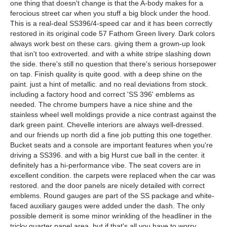
one thing that doesn't change is that the A-body makes for a
ferocious street car when you stuff a big block under the hood.
This is a real-deal SS396/4-speed car and it has been correctly
restored in its original code 57 Fathom Green livery. Dark colors
always work best on these cars. giving them a grown-up look
that isn't too extroverted. and with a white stripe slashing down
the side. there's still no question that there's serious horsepower
on tap. Finish quality is quite good. with a deep shine on the
paint. just a hint of metallic. and no real deviations from stock.
including a factory hood and correct 'SS 396' emblems as
needed. The chrome bumpers have a nice shine and the
stainless wheel well moldings provide a nice contrast against the
dark green paint. Chevelle interiors are always well-dressed.
and our friends up north did a fine job putting this one together.
Bucket seats and a console are important features when you're
driving a SS396. and with a big Hurst cue ball in the center. it
definitely has a hi-performance vibe. The seat covers are in
excellent condition. the carpets were replaced when the car was
restored. and the door panels are nicely detailed with correct
emblems. Round gauges are part of the SS package and white-
faced auxiliary gauges were added under the dash. The only
possible demerit is some minor wrinkling of the headliner in the
tricky quarter panel area. but if that's all you have to worry