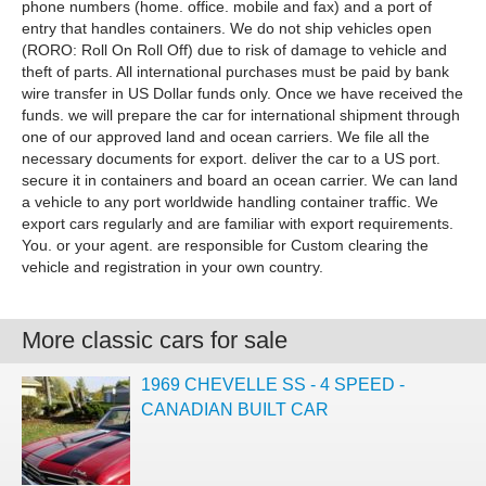
phone numbers (home. office. mobile and fax) and a port of
entry that handles containers. We do not ship vehicles open
(RORO: Roll On Roll Off) due to risk of damage to vehicle and
theft of parts. All international purchases must be paid by bank
wire transfer in US Dollar funds only. Once we have received the
funds. we will prepare the car for international shipment through
one of our approved land and ocean carriers. We file all the
necessary documents for export. deliver the car to a US port.
secure it in containers and board an ocean carrier. We can land
a vehicle to any port worldwide handling container traffic. We
export cars regularly and are familiar with export requirements.
You. or your agent. are responsible for Custom clearing the
vehicle and registration in your own country.
More classic cars for sale
1969 CHEVELLE SS - 4 SPEED -
CANADIAN BUILT CAR