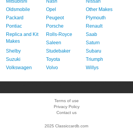
Mitsubishi
Nash
Nissan
Oldsmobile
Opel
Other Makes
Packard
Peugeot
Plymouth
Pontiac
Porsche
Renault
Replica and Kit
Rolls-Royce
Saab
Makes
Saleen
Saturn
Shelby
Studebaker
Subaru
Suzuki
Toyota
Triumph
Volkswagen
Volvo
Willys
Terms of use
Privacy Policy
Contact us
2025 Classiccardb.com