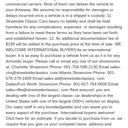
commercial carriers. Most of them can deliver the vehicle to
your driveway. We assume no responsibility for damages or
delays incurred once a vehicle is in a shipper's custody. 11.
Streetside Classic Cars bears no liability and shall be held
harmless for any complications. expenses. or damages resulting
from a failure to meet these terms as they have been set forth
and established herein. 12. An additional documentation fee of
$199 will be added to the purchase price at the time of sale. WE
WELCOME INTERNATIONAL BUYERS As an international
buyer. it is as easy to purchase a vehicle from us as it is for any
domestic buyer. Please call or email any one of our showrooms
at: Charlotte Showroom Phone: 001-704-598-2130 Email sales-
cha@streetsideclassics. com Atlanta Showroom Phone: 001-
678-279-1609 Email sales-atl@streetsideclassics. com
Dallas/Fort Worth Showroom Phone: 001-817-764-8000 Email
sales-dfw@streetsideclassics. com Rest assured. you are
dealing with one of the largest classic car dealerships in the
United States with one of the largest (500+) vehicles on display.
Our sales staff is very knowledgeable and can assist you in
every aspect of the purchase. International buyers welcome!
Click here for an estimate. If you decide to purchase from us. we
require that you give us your complete name. address and