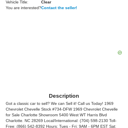
Vehicle Title:
Clear
You are interested?
Contact the seller!
Description
Got a classic car to sell? We can Sell it! Call us Today! 1969
Chevrolet Chevelle Stock #734-DFW 1969 Chevrolet Chevelle
for Sale Charlotte Showroom 5400 West WT Harris Blvd
Charlotte. NC 28269 Local/International: (704) 598-2130 Toll-
Free: (866) 542-8392 Hours: Tues - Fri: 9AM - 6PM EST Sat: