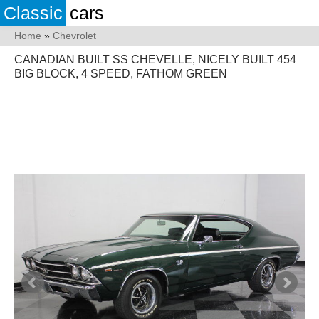
Classic
cars
Home
»
Chevrolet
CANADIAN BUILT SS CHEVELLE, NICELY BUILT 454
BIG BLOCK, 4 SPEED, FATHOM GREEN