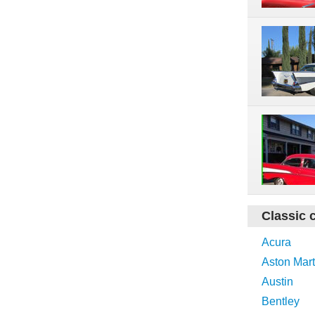
Classic 
Acura
Aston Mart
Austin
Bentley