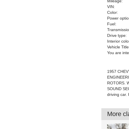
Mileage:
VIN:
Color:
Power optio
Fuel:
Transmissio
Drive type:
Interior colo
Vehicle Title
You are int
1957 CHEVY
ENGINEERI
ROTORS. W
SOUND SECR
driving car
More cla