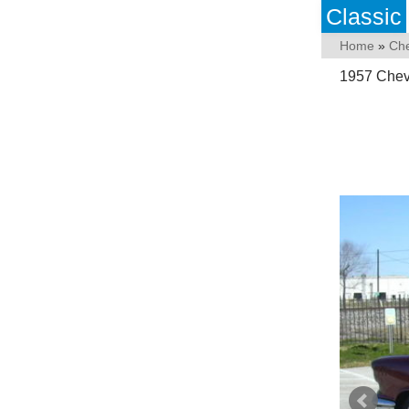
Classic
Home
»
Che
1957 Chev