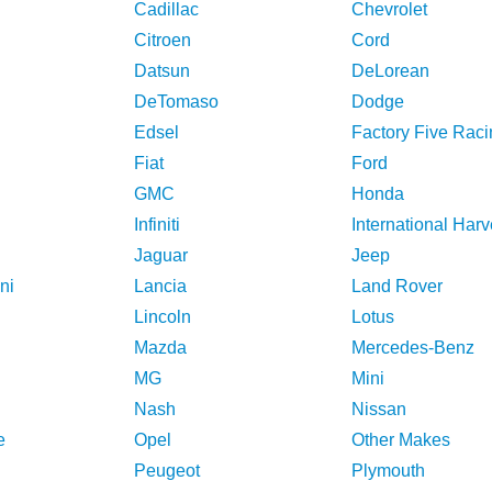
Cadillac
Chevrolet
Citroen
Cord
Datsun
DeLorean
DeTomaso
Dodge
Edsel
Factory Five Raci
Fiat
Ford
GMC
Honda
Infiniti
International Harv
Jaguar
Jeep
ni
Lancia
Land Rover
Lincoln
Lotus
Mazda
Mercedes-Benz
MG
Mini
Nash
Nissan
e
Opel
Other Makes
Peugeot
Plymouth