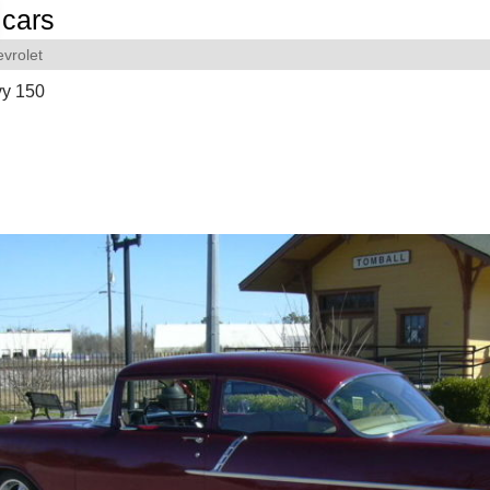
cars
vrolet
y 150