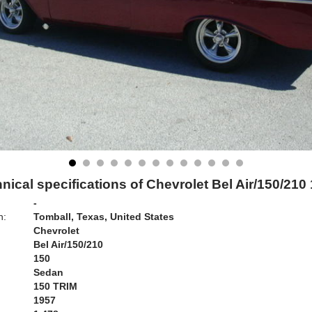
nical specifications of Chevrolet Bel Air/150/210
-
n:
Tomball, Texas, United States
Chevrolet
Bel Air/150/210
150
Sedan
150 TRIM
1957