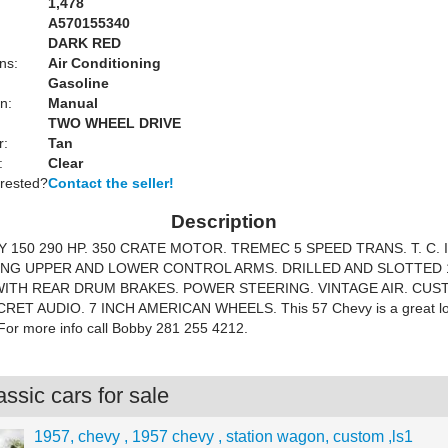
1,478
A570155340
DARK RED
ns:
Air Conditioning
Gasoline
n:
Manual
TWO WHEEL DRIVE
r:
Tan
:
Clear
erested?
Contact the seller!
Description
 150 290 HP. 350 CRATE MOTOR. TREMEC 5 SPEED TRANS. T. C. I
NG UPPER AND LOWER CONTROL ARMS. DRILLED AND SLOTTED 
ITH REAR DRUM BRAKES. POWER STEERING. VINTAGE AIR. CU
ET AUDIO. 7 INCH AMERICAN WHEELS. This 57 Chevy is a great lo
. For more info call Bobby 281 255 4212.
ssic cars for sale
1957, chevy , 1957 chevy , station wagon, custom ,ls1