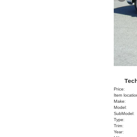
Tech
Price:
Item locatio
Make:
Model:
SubModel:
Type:
Trim:
Year: