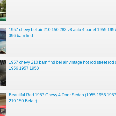
1957 chevy bel air 210 150 283 v8 auto 4 barrel 1955 195
396 barn find
1957 chevy 210 barn find bel air vintage hot rod street rod
1956 1957 1958
Beautiful Red 1957 Chevy 4 Door Sedan (1955 1956 195
210 150 Belair)