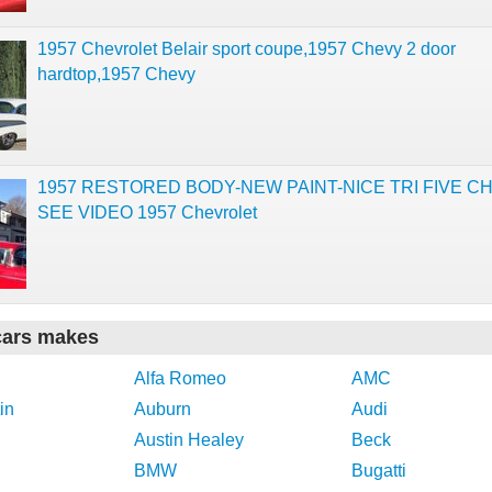
1957 Chevrolet Belair sport coupe,1957 Chevy 2 door
hardtop,1957 Chevy
1957 RESTORED BODY-NEW PAINT-NICE TRI FIVE C
SEE VIDEO 1957 Chevrolet
cars makes
Alfa Romeo
AMC
in
Auburn
Audi
Austin Healey
Beck
BMW
Bugatti