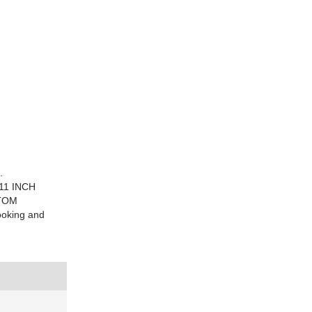
.
11 INCH
STOM
oking and