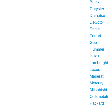
Buick
Chrysler
Daihatsu
DeSoto
Eagle
Ferrari
Geo
Hummer
Isuzu
Lamborghi
Lexus
Maserati
Mercury
Mitsubishi
Oldsmobil
Packard