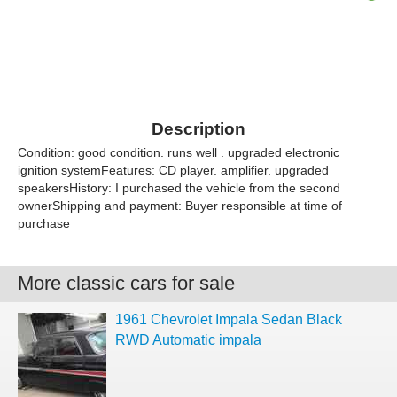
Description
Condition: good condition. runs well . upgraded electronic
ignition systemFeatures: CD player. amplifier. upgraded
speakersHistory: I purchased the vehicle from the second
ownerShipping and payment: Buyer responsible at time of
purchase
More classic cars for sale
1961 Chevrolet Impala Sedan Black
RWD Automatic impala