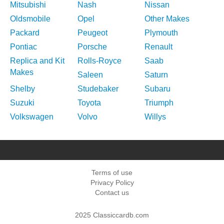
Mitsubishi
Nash
Nissan
Oldsmobile
Opel
Other Makes
Packard
Peugeot
Plymouth
Pontiac
Porsche
Renault
Replica and Kit
Rolls-Royce
Saab
Makes
Saleen
Saturn
Shelby
Studebaker
Subaru
Suzuki
Toyota
Triumph
Volkswagen
Volvo
Willys
Terms of use
Privacy Policy
Contact us
2025 Classiccardb.com