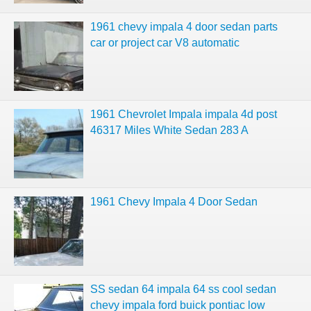
1961 chevy impala 4 door sedan parts
car or project car V8 automatic
1961 Chevrolet Impala impala 4d post
46317 Miles White Sedan 283 A
1961 Chevy Impala 4 Door Sedan
SS sedan 64 impala 64 ss cool sedan
chevy impala ford buick pontiac low