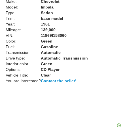
Make:
Chevrolet
Model:
Impala
Type:
Sedan
Trim:
base model
Year:
1961
Mileage:
139,000
VIN:
11869l158060
Color:
Green
Fuel:
Gasoline
Transmission:
Automatic
Drive type:
Automatic Transmission
Interior color:
Green
Options:
CD Player
Vehicle Title:
Clear
You are interested?
Contact the seller!