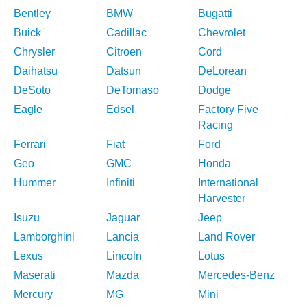
Bentley
BMW
Bugatti
Buick
Cadillac
Chevrolet
Chrysler
Citroen
Cord
Daihatsu
Datsun
DeLorean
DeSoto
DeTomaso
Dodge
Eagle
Edsel
Factory Five
Racing
Ferrari
Fiat
Ford
Geo
GMC
Honda
Hummer
Infiniti
International
Harvester
Isuzu
Jaguar
Jeep
Lamborghini
Lancia
Land Rover
Lexus
Lincoln
Lotus
Maserati
Mazda
Mercedes-Benz
Mercury
MG
Mini