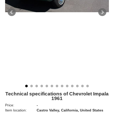
Technical specifications of Chevrolet Impala
1961
Price:
-
Item location:
Castro Valley, California, United States