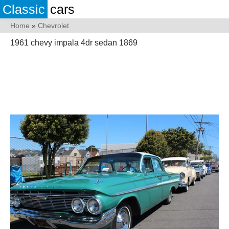
Classic
cars
Home
»
Chevrolet
1961 chevy impala 4dr sedan 1869