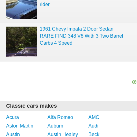
rider
1961 Chevy Impala 2 Door Sedan
RARE FIND 348 V8 With 3 Two Barrel
Carbs 4 Speed
Classic cars makes
Acura
Alfa Romeo
AMC
Aston Martin
Auburn
Audi
Austin
Austin Healey
Beck