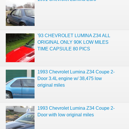
'93 CHEVROLET LUMINA Z34 ALL
ORIGINAL ONLY 90K LOW MILES
TIME CAPSULE 80 PICS
1993 Chevrolet Lumina Z34 Coupe 2-
Door 3.4L engine w/ 38,475 low
original miles
1993 Chevrolet Lumina Z34 Coupe 2-
Door with low original miles