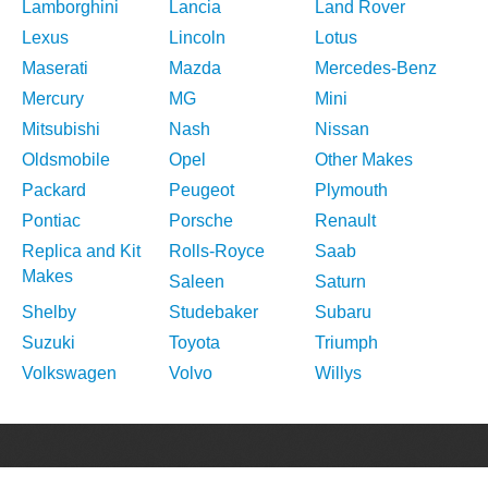
Lamborghini
Lancia
Land Rover
Lexus
Lincoln
Lotus
Maserati
Mazda
Mercedes-Benz
Mercury
MG
Mini
Mitsubishi
Nash
Nissan
Oldsmobile
Opel
Other Makes
Packard
Peugeot
Plymouth
Pontiac
Porsche
Renault
Replica and Kit
Rolls-Royce
Saab
Makes
Saleen
Saturn
Shelby
Studebaker
Subaru
Suzuki
Toyota
Triumph
Volkswagen
Volvo
Willys