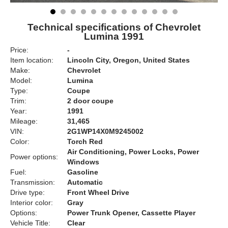
Technical specifications of Chevrolet
Lumina 1991
Price:
-
Item location:
Lincoln City, Oregon, United States
Make:
Chevrolet
Model:
Lumina
Type:
Coupe
Trim:
2 door coupe
Year:
1991
Mileage:
31,465
VIN:
2G1WP14X0M9245002
Color:
Torch Red
Air Conditioning, Power Locks, Power
Power options:
Windows
Fuel:
Gasoline
Transmission:
Automatic
Drive type:
Front Wheel Drive
Interior color:
Gray
Options:
Power Trunk Opener, Cassette Player
Vehicle Title:
Clear