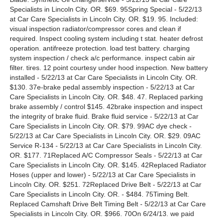
Specialists in Lincoln City. OR. $69. 95Spring Special - 5/22/13
at Car Care Specialists in Lincoln City. OR. $19. 95. Included:
visual inspection radiator/compressor cores and clean if
required. Inspect cooling system including t stat. heater defrost
operation. antifreeze protection. load test battery. charging
system inspection / check a/c performance. inspect cabin air
filter. tires. 12 point courtesy under hood inspection. New battery
installed - 5/22/13 at Car Care Specialists in Lincoln City. OR.
$130. 37e-brake pedal assembly inspection - 5/22/13 at Car
Care Specialists in Lincoln City. OR. $48. 47. Replaced parking
brake assembly / control $145. 42brake inspection and inspect
the integrity of brake fluid. Brake fluid service - 5/22/13 at Car
Care Specialists in Lincoln City. OR. $79. 99AC dye check -
5/22/13 at Car Care Specialists in Lincoln City. OR. $29. 09AC
Service R-134 - 5/22/13 at Car Care Specialists in Lincoln City.
OR. $177. 71Replaced A/C Compressor Seals - 5/22/13 at Car
Care Specialists in Lincoln City. OR. $145. 42Replaced Radiator
Hoses (upper and lower) - 5/22/13 at Car Care Specialists in
Lincoln City. OR. $251. 72Replaced Drive Belt - 5/22/13 at Car
Care Specialists in Lincoln City. OR. - $484. 75Timing Belt.
Replaced Camshaft Drive Belt Timing Belt - 5/22/13 at Car Care
Specialists in Lincoln City. OR. $966. 70On 6/24/13. we paid