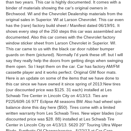
than two years. This car is highly documented. It comes with a
binder of materials showing the car's original owners in
Birchwood. WI and the Chevrolet Dealership materials from the
original sales in Superior. WI at Larson Chevrolet. This car even
has the (rare) factory build sheet / Manifest dated 06/19/91. It
shows every step of the 250 steps this car was assembled and
documented. Also this car comes with the Chevrolet factory
window sticker sheet from Larson Chevrolet in Superior. WI.
This car came to us with the black car door rubber bumper
guards on them (pictured). Normally I'd yank these off. but I will
say they really help the doors from getting dings when swinging
them open. So I kept them on the car. Car has factory AM/FM
cassette player and it works perfect. Original GM floor mats.
Here is an update on some of the items that we have done to
this car since we have owned it since spring of 2013:New tires
(our discounted price was $125. 31 each) installed at Les
Schwab Tire Center in Lincoln City on 4/13/13. Ties are
P225/60R-16 97T Eclipse All seasons BW. Also had wheel spin
balance done this day here ($50). Tires come with a limited
written warranty from Les Schwab Tires. New wiper blades (our
discounted price was $28. 88) installed at Les Schwab Tire
Center in Lincoln City on 4/13/13. 5620 20" Touring Ultra Wiper
Blade. Synthetic Oil Change/service - 5/22/13 at Car Care