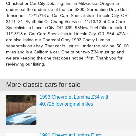
Christopher Car City Detailing. Inc. in Milwaukie. Oregon to
undercoat the underside of the car. $200. Serpentine Drive Belt
Tensioner - 12/17/13 at Car Care Specialists in Lincoln City. OR.
$171. 81. Synthetic Oil Change/service - 11/13/13 at Car Care
Specialists in Lincoln City. OR. $69. 95New Fuel Filter installed -
11/13/13 at Car Care Specialists in Lincoln City. OR. $64. 42We
are also listing our Charcoal Gray 1993 Chevy Lumina
separately on ebay. That car is just still under the original 50. 00
miles and is a California car. One of our two Z34 must go and
we are keeping the one that does not sell first. Thank you for
reviewing our listing.
More classic cars for sale
1993 Chevrolet Lumina Z34 with
40,725 low original miles
1991 Chevrolet Lumina Euro