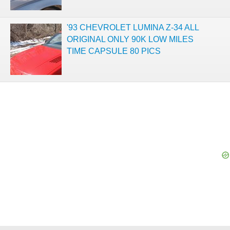
'93 CHEVROLET LUMINA Z-34 ALL
ORIGINAL ONLY 90K LOW MILES
TIME CAPSULE 80 PICS