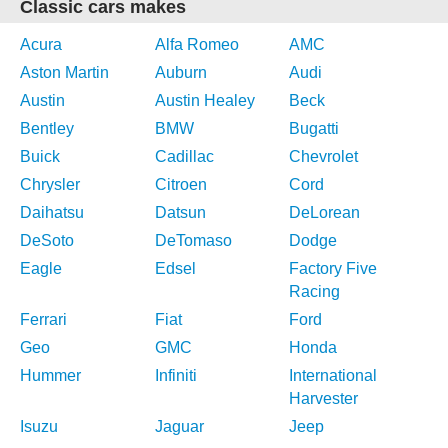
Classic cars makes
Acura
Alfa Romeo
AMC
Aston Martin
Auburn
Audi
Austin
Austin Healey
Beck
Bentley
BMW
Bugatti
Buick
Cadillac
Chevrolet
Chrysler
Citroen
Cord
Daihatsu
Datsun
DeLorean
DeSoto
DeTomaso
Dodge
Eagle
Edsel
Factory Five
Racing
Ferrari
Fiat
Ford
Geo
GMC
Honda
Hummer
Infiniti
International
Harvester
Isuzu
Jaguar
Jeep