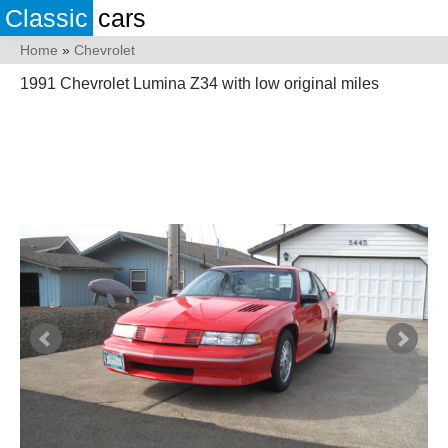
Classic
cars
Home
»
Chevrolet
1991 Chevrolet Lumina Z34 with low original miles