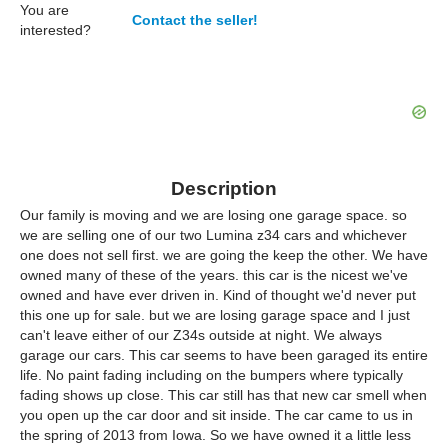
You are
Contact the seller!
interested?
Description
Our family is moving and we are losing one garage space. so
we are selling one of our two Lumina z34 cars and whichever
one does not sell first. we are going the keep the other. We have
owned many of these of the years. this car is the nicest we've
owned and have ever driven in. Kind of thought we'd never put
this one up for sale. but we are losing garage space and I just
can't leave either of our Z34s outside at night. We always
garage our cars. This car seems to have been garaged its entire
life. No paint fading including on the bumpers where typically
fading shows up close. This car still has that new car smell when
you open up the car door and sit inside. The car came to us in
the spring of 2013 from Iowa. So we have owned it a little less