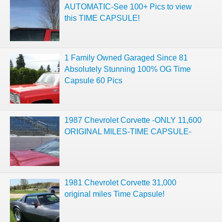
AUTOMATIC-See 100+ Pics to view
this TIME CAPSULE!
1 Family Owned Garaged Since 81
Absolutely Stunning 100% OG Time
Capsule 60 Pics
1987 Chevrolet Corvette -ONLY 11,600
ORIGINAL MILES-TIME CAPSULE-
1981 Chevrolet Corvette 31,000
original miles Time Capsule!