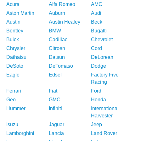
Acura
Alfa Romeo
AMC
Aston Martin
Auburn
Audi
Austin
Austin Healey
Beck
Bentley
BMW
Bugatti
Buick
Cadillac
Chevrolet
Chrysler
Citroen
Cord
Daihatsu
Datsun
DeLorean
DeSoto
DeTomaso
Dodge
Eagle
Edsel
Factory Five
Racing
Ferrari
Fiat
Ford
Geo
GMC
Honda
Hummer
Infiniti
International
Harvester
Isuzu
Jaguar
Jeep
Lamborghini
Lancia
Land Rover