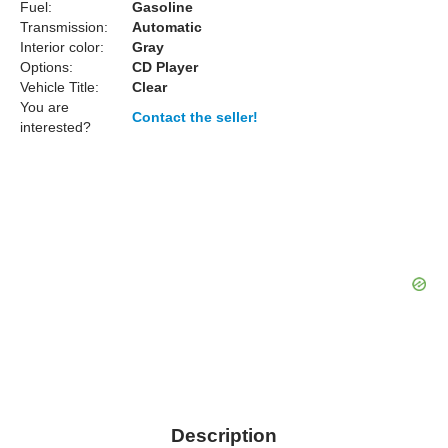
Fuel:
Gasoline
Transmission:
Automatic
Interior color:
Gray
Options:
CD Player
Vehicle Title:
Clear
You are
Contact the seller!
interested?
Description