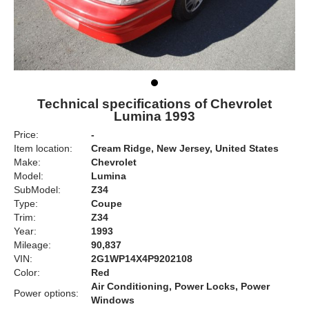
Technical specifications of Chevrolet
Lumina 1993
Price:
-
Item location:
Cream Ridge, New Jersey, United States
Make:
Chevrolet
Model:
Lumina
SubModel:
Z34
Type:
Coupe
Trim:
Z34
Year:
1993
Mileage:
90,837
VIN:
2G1WP14X4P9202108
Color:
Red
Air Conditioning, Power Locks, Power
Power options:
Windows