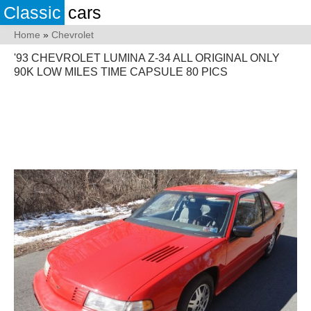
Classic
cars
Home
»
Chevrolet
'93 CHEVROLET LUMINA Z-34 ALL ORIGINAL ONLY
90K LOW MILES TIME CAPSULE 80 PICS