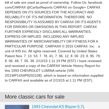
More classic cars for sale
1993 Chevrolet K5 Blazer-5.7L