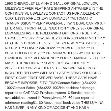
1993 CHEVROLET LUMINA Z-34ALL ORIGINAL LOW LOW MILESWE OFFER FLAT RATE SHIPPING ANYWHERE IN THE CONTINENTAL USPLEASE CONTACT US FOR A DELIVERY QUOTE1993 RARE CHEVY LUMINA Z34 *AUTOMATIC TRANSMISSION ** VERY POWERFUL TWIN DUAL CAM V6 3. 4 LITER MULTI PORT FUEL INJECTION ** ONLY 90k ORIGINAL LOW MILESHAS THE FOLLOWING OPTIONS: TRUE TIME CAPSULE ** VERY POWERFUL 200 HORSEPOWER MOTOR ** FEATURES CORVETTE STYLE SUSPENSION ** ABSOLUTELY NO RUST ** POWER WINDOWS ** POWER LOCKS ** THE BEST COLOR COMBO ** PREMIUM WHEELS W/ LIKE NEW HANKOOK TIRES ALL AROUND ** BOOKS. MANUALS. FLOOR MATS. TRUNK LINER ** SPARE TIRE W/ TOOL KIT ** ABSOLUTELY NO ACCIDENTS. CLEAN CARFAX REPORT INCLUDED BELOW!!! WILL NOT LAST ** BEING SOLD ON A FIRST COME FIRST SERVED BASIS. THESE CARS HAVE BECOME IMPOSSIBLE TO FIND!Contact Sales: (484)222-1002Contact Sales: (484)222-1002No accident / damage reported to CARFAX2 Previous owners16 Service records availableLast owned in Pennsylvania90. 60 Last reported odometer reading$1. 60 Above retail book value THIS LUMINA HAS NEVER IN ANY KIND OF ACCIDENT AND HAS A COMPLETELY CLEAN CARFAX REPORT ATTACHED BELOW. THE BODY IS ALL ORIGINAL WITH ABSOLUTELY NO ACCIDENTS! LOOKS. RUNS. AND DRIVES EXCELLENT. THE MOTOR RUNS SMOOTH AND IS VERY POWERFUL. THE AUTOMATIC TRANSMISSION SHIFTS SMOOTHLY THROUGH ALL THE GEARS. AC BLOWS ICE COLD. AND EVERY OPTION WORKS PROPERLY!Contact Sales: (484)222-1002Below please find over 85 photosPLEASE VIEW THE ATTACHED FREE CARFAX REPORT BELOW!TERMS OF SALE: SOLD AS-IS. EXTENDED WARRANTIES AVAILABLE. 20% DEPOSIT DUE WITHIN 24 HOURS OF AUCTION END. FULL PAYMENT REQUIRED WITHIN 3 DAYS. FOR PAYMENTS WE ACCEPT CERTIFIED FUNDS. AND WIRE TRANSFERS. NO PERSONAL CHECKS PLEASE. SHIPPING IS THE RESPONSIBILITY OF THE BUYER. WE WILL ASSIST IN ANY WAY WE CAN. Vehicle Information: 1993 CHEVROLET LUMINA Z34 VIN: 2G1WP14X4P9202108 COUPE 3. 4L V6 MPI DOHC 24V FRONT WHEEL DRIVE Standard Equipment | Safety OptionsNo accident / damage reported to CARFAX2 Previous owners16 Service records availableLast owned in Pennsylvania90. 60 Last reported odometer reading$1. 60 Above retail book value This CARFAX Vehicle History Report is based only on information supplied to CARFAX and available as of 2/13/15 at 1:11:19 PM (EST). Other information about this vehicle. including problems. may not have been reported to CARFAX. Use this report as one important tool. along with a vehicle inspection and test drive. to make a better decision about your next used car. Price Calculator™ Adjust the value of this 1993 Chevrolet Lumina Z34 based on the information available in this report1) Retail Book Value2) CARFAX Price Adjustment™3) Adjusted Retail Value$Enter retail book value here + $1. 60Above retail book valueBegin by entering the retail book value Ownership HistoryThe number of owners is estimated Owner 1 Owner 2 Year purchased1993 2012 Type of owner --- --- Estimated length of ownership19 yrs. 4 mo. 2 yrs. 3 mo. Owned in the following states/provincesPennsylvania Pennsylvania Estimated miles driven per year4. 02/yr 9. 40/yr Last reported odometer reading68. 50 90. 60 Title HistoryCARFAX guarantees the information in this section Owner 1 Owner 2 Salvage | Junk | Rebuilt | Fire | Flood | Hail | LemonGuaranteed No Problem Guaranteed No Problem Not Actual Mileage | Exceeds Mechanical LimitsGuaranteed No Problem Guaranteed No Problem GUARANTEED - None of these major title problems were reported by a state Department of Motor Vehicles (DMV). If you find that any of these title problems were reported by a DMV and not included in this report. CARFAX will buy this vehicle back. Register | View Terms | View Certificate Additional HistoryNot all accidents / issues are reported to CARFAX Owner 1 Owner 2 Total Loss No total loss reported to CARFAX. No Issues ReportedNo Issues Reported Structural Damage No structural damage reported to CARFAX. No Issues ReportedNo Issues Reported Airbag Deployment No airbag deployment reported to CARFAX. No Issues ReportedNo Issues Reported Odometer Check No indication of an odometer rollback. No Issues IndicatedNo Issues Indicated Accident / Damage No accidents or damage reported to CARFAX. No Issues ReportedNo Issues Reported Manufacturer Recall Check with an authorized General Motors dealer for any open recalls. No Recalls ReportedNo Recalls Reported Basic WarrantyNo data reported to CARFAX. No DataReported No DataReported Tell us what you know about this vehicle Glossary Detailed History Owner 1Purchased:1993Where:PennsylvaniaEst. miles/year:4. 02/yrEst. length owned: 6/8/93 - 10/23/12 (19 yrs. 4 mo. ) Low mileage! This owner drove less than the industry average of 15. 00 miles per year. Date: Mileage: Source: Comments: 06/08/1993 99 Pennsylvania Motor Vehicle Dept. Vehicle purchase reported 06/29/1993 Pennsylvania Motor Vehicle Dept. Palmerton. PA Title #46286702 Title or registration issued First owner reported Loan or lien reported 05/05/1998 10. 68 Service Facility Tire condition and pressure checked Fluids checked Steering/suspension lubricated Oil and filter changed Safety inspection completed 06/11/1998 11. 53 Service Facility Vehicle serviced 02/17/1999 14. 97 Service Facility Tire condition and pressure checked Fluids checked Steering/suspension lubricated Oil and filter changed Transmission serviced 04/09/1999 15. 56 Service Facility Safety inspection completed 06/28/1999 17. 13 Service Facility Tire condition and pressure checked Fluids checked Steering/suspension lubricated Oil and filter changed 01/17/2000 23. 56 Service Facility Maintenance inspection completed Fuel system cleaned/serviced Tire condition and pressure checked Fluids checked Steering/suspension lubricated Oil and filter changed Tire repaired Throttle body cleaned/serviced 03/29/2000 26. 40 Service Facility Maintenance inspection completed Tire condition and pressure checked Fluids checked Steering/suspension lubricated Oil and filter changed Safety inspection completed 09/07/2000 33. 37 Service Facility Drivability/performance checked Four tires mounted and balanced 05/17/2001 37. 43 Service Facility Tire condition and pressure checked Fluids checked Steering/suspension lubricated Oil and filter changed One tire mounted and balanced Safety inspection completed 05/30/2002 41. 63 Service Facility Safety inspection completed 05/22/2003 43. 25 Service Facility Vehicle serviced 10/29/2003 47. 78 Service Facility Vehicle serviced 06/17/2004 49. 77 Service Facility Oil and filter changed Inspection completed 06/05/2007 Rentschler Chevrolet Slatington. PA 610-767-1181 rentschlerchevy. com Safety inspection completed 10/02/2007 Rentschler Chevrolet Slatington. PA 610-767-1181 rentschlerchevy. com Oil and filter changed 09/02/2008 68. 50 Rentschler Chevrolet Slatington. PA 610-767-1181 rentschlerchevy. com Two tires mounted and balanced Oil and filter changed Emissions inspection completed Wiper(s) replaced Exterior light bulb(s) replaced Safety inspection completed 03/15/2011 Pennsylvania Motor Vehicle Dept. Palmerton. PA Title #46286702MO01 Registration issued or renewed 01/06/2012 Pennsylvania Motor Vehicle Dept. Palmerton. PA Title #46286702MO01 Registration issued or renewed Owner 2Purchased:2012Where:PennsylvaniaEst. miles/year:9. 40/yrEst. length owned: 10/23/12 - present (2 yrs. 3 mo. ) Low mileage! This owner drove less than the industry average of 15. 00 miles per year. Date: Mileage: Source: Comments: 10/23/2012 75. 35 Pennsylvania Motor Vehicle Dept. Whitehall. PA Title #46286702AN02 Title issued or updated New owner reported 05/13/2013 Pennsylvania Motor Vehicle Dept. Whitehall. PA Title #4628670202 AN Registration issued or renewed 06/05/2014 90. 83 Pennsylvania Motor Vehicle Dept. Emmaus. PA Title #4628670203 MI Title issued or updated Dealer took title of this vehicle while it was in inventory 06/07/2014 New York Inspection Station Dealer had vehicle inspected to prepare it for sale Passed safety inspection Emissions inspection performedView what was inspected 06/11/2014 90. 60 New York Inspection Station Dealer had vehicle inspected to prepare it for sale Passed safety inspection Emissions inspection performedView what was inspected Tell us what you know about this vehicle Have Questions? Consumers. please visit our Help Center at www. carfax. com. Dealers or Subscribers. please visit our Help Center at www. carfaxonline. com. View Full Glossary Glossary CARFAX Price Adjustment™ Accidents. service records. number of owners and many other history factors can affect a vehicle's value. The CARFAX Price Adjustment is a tool that analyzes millions of used car transactions to measure how the combination of all the information reported to CARFAX affects the value of a particular vehicle. The vehicle's retail book value plus the CARFAX Price Adjustment will give you a more accurate measure of the vehicle's value. Use this tool. along with a vehicle inspection and test drive. to make a better decision about your next used car. First Owner When the first owner(s) obtains a title from a Department of Motor Vehicles as proof of ownership. New Owner Reported When a vehicle is sold to a new owner. the Title must be transferred to the new owner(s) at a Department of Motor Vehicles. Ownership History CARFAX defines an owner as an individual or business that possesses and uses a vehicle. Not all title transactions represent changes in ownership. To provide estimated number of owners. CARFAX proprietary technology analyzes all the events in a vehicle history. Estimated ownership is available for vehicles manufactured after 1991 and titled solely in the US including Puerto Rico. Dealers sometimes opt to take ownership of a vehicle and are required to in the following states: Maine. Massachusetts. New Jersey. Ohio. Oklahoma. Pennsylvania and South Dakota. Please consider this as you review a vehicle's estimated ownership history. Title Issued A state issues a title to provide a vehicle owner with proof of ownership. Each titl