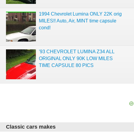
1994 Chevrolet Lumina ONLY 22K orig
MILES!! Auto, Air, MINT time capsule
cond!
'93 CHEVROLET LUMINA Z34 ALL
ORIGINAL ONLY 90K LOW MILES
TIME CAPSULE 80 PICS
Classic cars makes