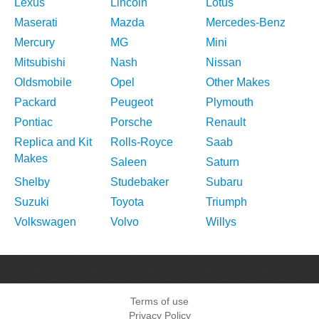
Lexus
Lincoln
Lotus
Maserati
Mazda
Mercedes-Benz
Mercury
MG
Mini
Mitsubishi
Nash
Nissan
Oldsmobile
Opel
Other Makes
Packard
Peugeot
Plymouth
Pontiac
Porsche
Renault
Replica and Kit
Rolls-Royce
Saab
Makes
Saleen
Saturn
Shelby
Studebaker
Subaru
Suzuki
Toyota
Triumph
Volkswagen
Volvo
Willys
Terms of use
Privacy Policy