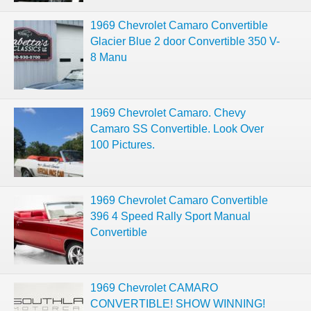
1969 Chevrolet Camaro Convertible
Glacier Blue 2 door Convertible 350 V-
8 Manu
1969 Chevrolet Camaro. Chevy
Camaro SS Convertible. Look Over
100 Pictures.
1969 Chevrolet Camaro Convertible
396 4 Speed Rally Sport Manual
Convertible
1969 Chevrolet CAMARO
CONVERTIBLE! SHOW WINNING!