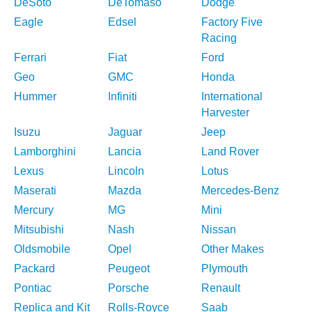
DeSoto
DeTomaso
Dodge
Eagle
Edsel
Factory Five
Racing
Ferrari
Fiat
Ford
Geo
GMC
Honda
Hummer
Infiniti
International
Harvester
Isuzu
Jaguar
Jeep
Lamborghini
Lancia
Land Rover
Lexus
Lincoln
Lotus
Maserati
Mazda
Mercedes-Benz
Mercury
MG
Mini
Mitsubishi
Nash
Nissan
Oldsmobile
Opel
Other Makes
Packard
Peugeot
Plymouth
Pontiac
Porsche
Renault
Replica and Kit
Rolls-Royce
Saab