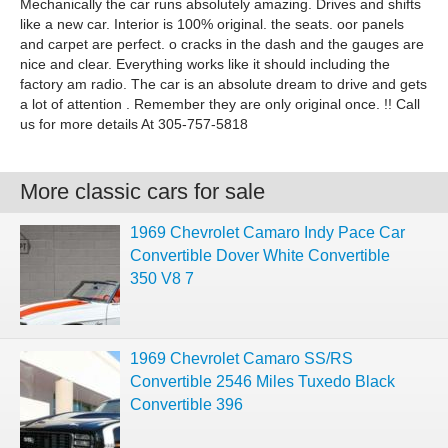
Mechanically the car runs absolutely amazing. Drives and shifts
like a new car. Interior is 100% original. the seats. oor panels
and carpet are perfect. o cracks in the dash and the gauges are
nice and clear. Everything works like it should including the
factory am radio. The car is an absolute dream to drive and gets
a lot of attention . Remember they are only original once. !! Call
us for more details At 305-757-5818
More classic cars for sale
1969 Chevrolet Camaro Indy Pace Car
Convertible Dover White Convertible
350 V8 7
1969 Chevrolet Camaro SS/RS
Convertible 2546 Miles Tuxedo Black
Convertible 396