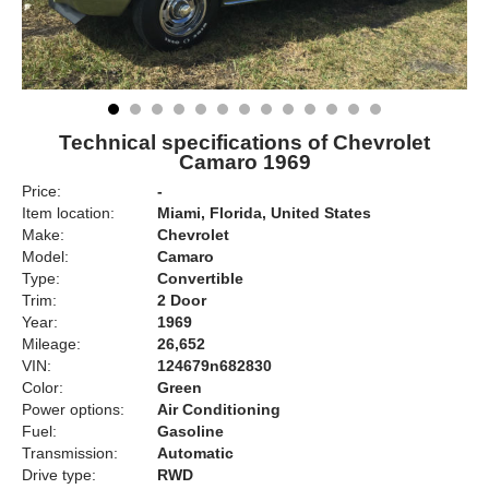
Technical specifications of Chevrolet
Camaro 1969
Price:
-
Item location:
Miami, Florida, United States
Make:
Chevrolet
Model:
Camaro
Type:
Convertible
Trim:
2 Door
Year:
1969
Mileage:
26,652
VIN:
124679n682830
Color:
Green
Power options:
Air Conditioning
Fuel:
Gasoline
Transmission:
Automatic
Drive type:
RWD