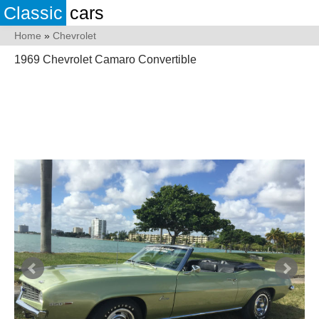
Classic
cars
Home
»
Chevrolet
1969 Chevrolet Camaro Convertible