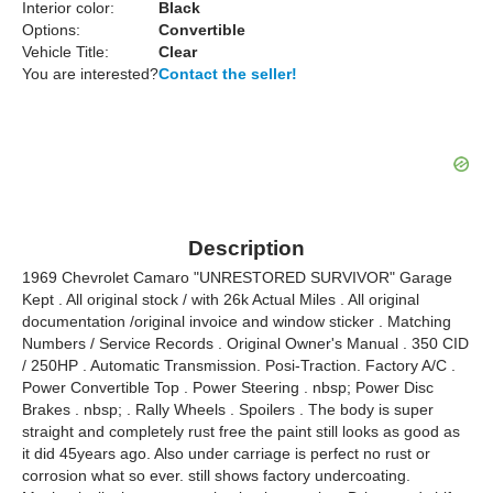
Interior color:
Black
Options:
Convertible
Vehicle Title:
Clear
You are interested?
Contact the seller!
Description
1969 Chevrolet Camaro "UNRESTORED SURVIVOR" Garage
Kept . All original stock / with 26k Actual Miles . All original
documentation /original invoice and window sticker . Matching
Numbers / Service Records . Original Owner's Manual . 350 CID
/ 250HP . Automatic Transmission. Posi-Traction. Factory A/C .
Power Convertible Top . Power Steering . nbsp; Power Disc
Brakes . nbsp; . Rally Wheels . Spoilers . The body is super
straight and completely rust free the paint still looks as good as
it did 45years ago. Also under carriage is perfect no rust or
corrosion what so ever. still shows factory undercoating.