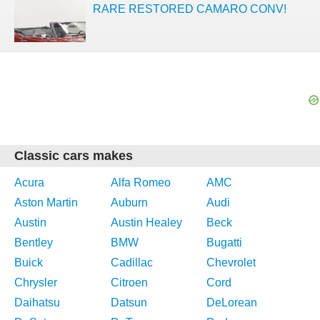
RARE RESTORED CAMARO CONV!
Classic cars makes
Acura
Alfa Romeo
AMC
Aston Martin
Auburn
Audi
Austin
Austin Healey
Beck
Bentley
BMW
Bugatti
Buick
Cadillac
Chevrolet
Chrysler
Citroen
Cord
Daihatsu
Datsun
DeLorean