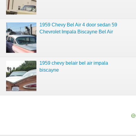
1959 Chevy Bel Air 4 door sedan 59
Chevrolet Impala Biscayne Bel Air
1959 chevy belair bel air impala
biscayne