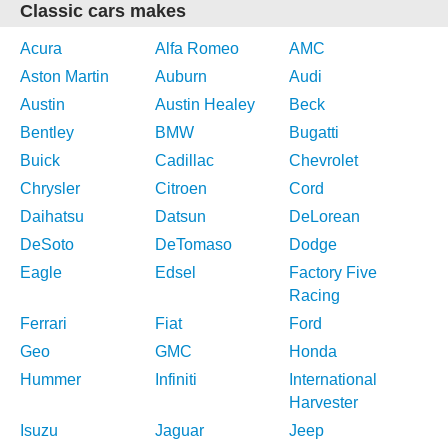
Classic cars makes
Acura
Alfa Romeo
AMC
Aston Martin
Auburn
Audi
Austin
Austin Healey
Beck
Bentley
BMW
Bugatti
Buick
Cadillac
Chevrolet
Chrysler
Citroen
Cord
Daihatsu
Datsun
DeLorean
DeSoto
DeTomaso
Dodge
Eagle
Edsel
Factory Five
Racing
Ferrari
Fiat
Ford
Geo
GMC
Honda
Hummer
Infiniti
International
Harvester
Isuzu
Jaguar
Jeep