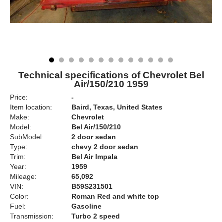
Technical specifications of Chevrolet Bel
Air/150/210 1959
Price:
-
Item location:
Baird, Texas, United States
Make:
Chevrolet
Model:
Bel Air/150/210
SubModel:
2 door sedan
Type:
chevy 2 door sedan
Trim:
Bel Air Impala
Year:
1959
Mileage:
65,092
VIN:
B59S231501
Color:
Roman Red and white top
Fuel:
Gasoline
Transmission:
Turbo 2 speed