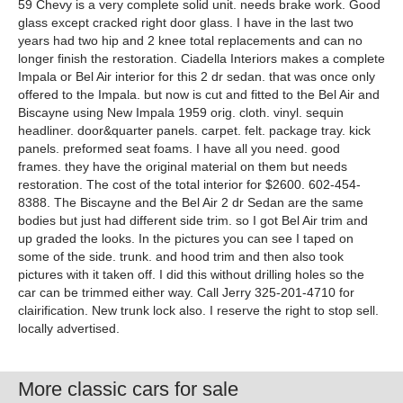
59 Chevy is a very complete solid unit. needs brake work. Good
glass except cracked right door glass. I have in the last two
years had two hip and 2 knee total replacements and can no
longer finish the restoration. Ciadella Interiors makes a complete
Impala or Bel Air interior for this 2 dr sedan. that was once only
offered to the Impala. but now is cut and fitted to the Bel Air and
Biscayne using New Impala 1959 orig. cloth. vinyl. sequin
headliner. door&quarter panels. carpet. felt. package tray. kick
panels. preformed seat foams. I have all you need. good
frames. they have the original material on them but needs
restoration. The cost of the total interior for $2600. 602-454-
8388. The Biscayne and the Bel Air 2 dr Sedan are the same
bodies but just had different side trim. so I got Bel Air trim and
up graded the looks. In the pictures you can see I taped on
some of the side. trunk. and hood trim and then also took
pictures with it taken off. I did this without drilling holes so the
car can be trimmed either way. Call Jerry 325-201-4710 for
clairification. New trunk lock also. I reserve the right to stop sell.
locally advertised.
More classic cars for sale