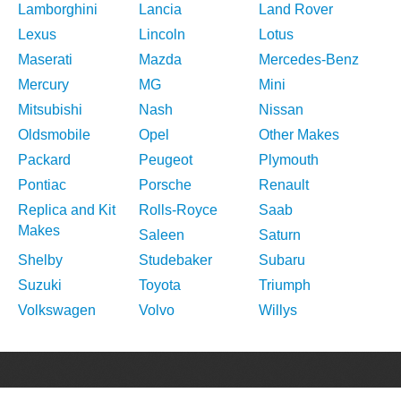
Lamborghini
Lancia
Land Rover
Lexus
Lincoln
Lotus
Maserati
Mazda
Mercedes-Benz
Mercury
MG
Mini
Mitsubishi
Nash
Nissan
Oldsmobile
Opel
Other Makes
Packard
Peugeot
Plymouth
Pontiac
Porsche
Renault
Replica and Kit
Rolls-Royce
Saab
Makes
Saleen
Saturn
Shelby
Studebaker
Subaru
Suzuki
Toyota
Triumph
Volkswagen
Volvo
Willys