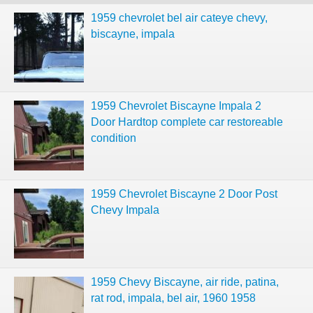
1959 chevrolet bel air cateye chevy,
biscayne, impala
1959 Chevrolet Biscayne Impala 2
Door Hardtop complete car restoreable
condition
1959 Chevrolet Biscayne 2 Door Post
Chevy Impala
1959 Chevy Biscayne, air ride, patina,
rat rod, impala, bel air, 1960 1958