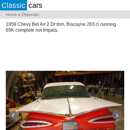
Classic
cars
Home
»
Chevrolet
1959 Chevy Bel Air 2 Dr trim. Biscayne 283 ci running
65K complete not Impala,