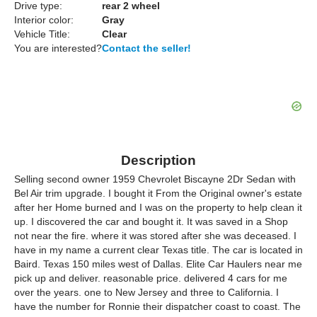
Drive type:
rear 2 wheel
Interior color:
Gray
Vehicle Title:
Clear
You are interested?
Contact the seller!
Description
Selling second owner 1959 Chevrolet Biscayne 2Dr Sedan with
Bel Air trim upgrade. I bought it From the Original owner's estate
after her Home burned and I was on the property to help clean it
up. I discovered the car and bought it. It was saved in a Shop
not near the fire. where it was stored after she was deceased. I
have in my name a current clear Texas title. The car is located in
Baird. Texas 150 miles west of Dallas. Elite Car Haulers near me
pick up and deliver. reasonable price. delivered 4 cars for me
over the years. one to New Jersey and three to California. I
have the number for Ronnie their dispatcher coast to coast. The