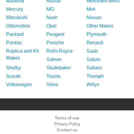
Maserati
Mazda
Mercedes-Benz
Mercury
MG
Mini
Mitsubishi
Nash
Nissan
Oldsmobile
Opel
Other Makes
Packard
Peugeot
Plymouth
Pontiac
Porsche
Renault
Replica and Kit
Rolls-Royce
Saab
Makes
Saleen
Saturn
Shelby
Studebaker
Subaru
Suzuki
Toyota
Triumph
Volkswagen
Volvo
Willys
Terms of use
Privacy Policy
Contact us