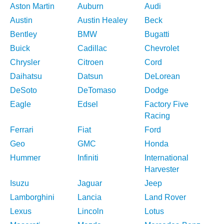
Aston Martin
Auburn
Audi
Austin
Austin Healey
Beck
Bentley
BMW
Bugatti
Buick
Cadillac
Chevrolet
Chrysler
Citroen
Cord
Daihatsu
Datsun
DeLorean
DeSoto
DeTomaso
Dodge
Eagle
Edsel
Factory Five
Racing
Ferrari
Fiat
Ford
Geo
GMC
Honda
Hummer
Infiniti
International
Harvester
Isuzu
Jaguar
Jeep
Lamborghini
Lancia
Land Rover
Lexus
Lincoln
Lotus