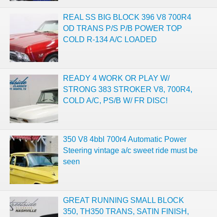
REAL SS BIG BLOCK 396 V8 700R4
OD TRANS P/S P/B POWER TOP
COLD R-134 A/C LOADED
READY 4 WORK OR PLAY W/
STRONG 383 STROKER V8, 700R4,
COLD A/C, PS/B W/ FR DISC!
350 V8 4bbl 700r4 Automatic Power
Steering vintage a/c sweet ride must be
seen
GREAT RUNNING SMALL BLOCK
350, TH350 TRANS, SATIN FINISH,