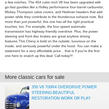
a few notches. The 454 cubic-inch V8 has been upgraded with
go-fast goodies like a Holley performance four-barrel carburetor,
Mickey Thompson valve covers, and Hedman headers that add
power while they contribute to the thunderous exhaust note. But
more than just powerful, this one has all the right practical
touches, too. For example, the four-speed automatic
transmission has highway-friendly overdrive. Plus, the power
steering and front disc brakes are great anytime driving
features.This Chevy is bold on the outside, luxurious on the
inside, and seriously powerful under the hood. You can make a
statement for a very affordable price... that is if you're the first
one here to snatch up this deal. Call today!!!
More classic cars for sale
350 V8 700R4 OVERDRIVE POWER
STEERING BEAUTIFUL
RESTORATION WORK OR PLAY