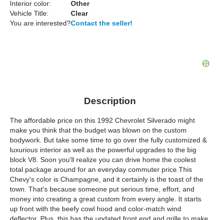
Interior color:
Other
Vehicle Title:
Clear
You are interested?
Contact the seller!
Description
The affordable price on this 1992 Chevrolet Silverado might
make you think that the budget was blown on the custom
bodywork. But take some time to go over the fully customized &
luxurious interior as well as the powerful upgrades to the big
block V8. Soon you'll realize you can drive home the coolest
total package around for an everyday commuter price.This
Chevy's color is Champagne, and it certainly is the toast of the
town. That's because someone put serious time, effort, and
money into creating a great custom from every angle. It starts
up front with the beefy cowl hood and color-match wind
deflector. Plus, this has the updated front end and grille to make