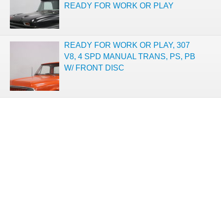
READY FOR WORK OR PLAY
READY FOR WORK OR PLAY, 307
V8, 4 SPD MANUAL TRANS, PS, PB
W/ FRONT DISC