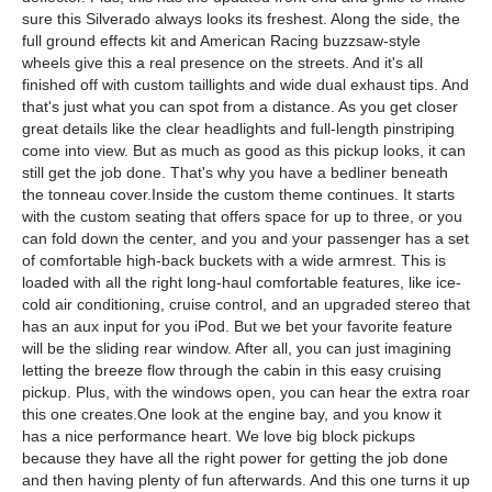
sure this Silverado always looks its freshest. Along the side, the
full ground effects kit and American Racing buzzsaw-style
wheels give this a real presence on the streets. And it's all
finished off with custom taillights and wide dual exhaust tips. And
that's just what you can spot from a distance. As you get closer
great details like the clear headlights and full-length pinstriping
come into view. But as much as good as this pickup looks, it can
still get the job done. That's why you have a bedliner beneath
the tonneau cover.Inside the custom theme continues. It starts
with the custom seating that offers space for up to three, or you
can fold down the center, and you and your passenger has a set
of comfortable high-back buckets with a wide armrest. This is
loaded with all the right long-haul comfortable features, like ice-
cold air conditioning, cruise control, and an upgraded stereo that
has an aux input for you iPod. But we bet your favorite feature
will be the sliding rear window. After all, you can just imagining
letting the breeze flow through the cabin in this easy cruising
pickup. Plus, with the windows open, you can hear the extra roar
this one creates.One look at the engine bay, and you know it
has a nice performance heart. We love big block pickups
because they have all the right power for getting the job done
and then having plenty of fun afterwards. And this one turns it up