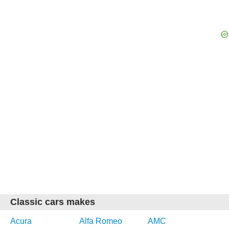
Classic cars makes
Acura
Alfa Romeo
AMC