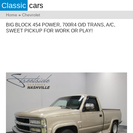
Classic
cars
Home
»
Chevrolet
BIG BLOCK 454 POWER, 700R4 O/D TRANS, A/C,
SWEET PICKUP FOR WORK OR PLAY!