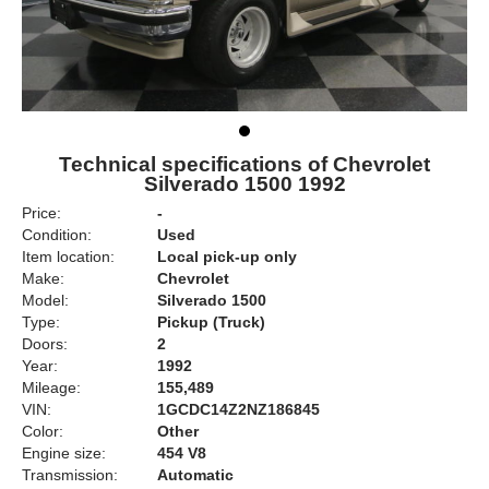
Technical specifications of Chevrolet
Silverado 1500 1992
Price:
-
Condition:
Used
Item location:
Local pick-up only
Make:
Chevrolet
Model:
Silverado 1500
Type:
Pickup (Truck)
Doors:
2
Year:
1992
Mileage:
155,489
VIN:
1GCDC14Z2NZ186845
Color:
Other
Engine size:
454 V8
Transmission:
Automatic