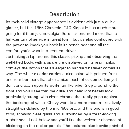
Description
Its rock-solid vintage appearance is evident with just a quick
glance, but this 1965 Chevrolet C10 Stepside has much more
going for it than just nostalgia. Sure, it's endured more than a
half-century of service in great form, but it's also configured with
the power to knock you back in its bench seat and all the
comfort you'd want in a frequent driver.
Just taking a lap around this classic pickup and observing the
well-fitted body, with a spare tire displayed on its rear flanks,
conveys the notion that it's eager to handle whatever comes its
way. The white exterior carries a nice shine with painted front
and rear bumpers that offer a nice touch of customization yet
don't encroach upon its workman-like vibe. Step around to the
front and you'll see that the grille and headlight bezels look
particularly strong, with clean chrome that really pops against
the backdrop of white. Chevy went to a more modern, relatively
straight windshield by the mid-'60s era, and this one is in good
form, showing clear glass and surrounded by a fresh-looking
rubber seal. Look below and you'll find the welcome absence of
blistering on the rocker panels. The textured blue bowtie painted