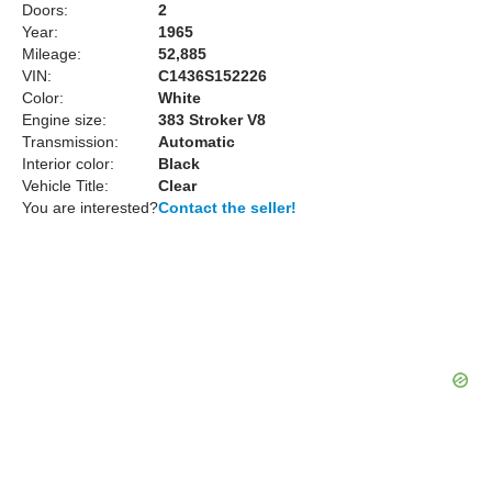
Doors:
2
Year:
1965
Mileage:
52,885
VIN:
C1436S152226
Color:
White
Engine size:
383 Stroker V8
Transmission:
Automatic
Interior color:
Black
Vehicle Title:
Clear
You are interested?
Contact the seller!