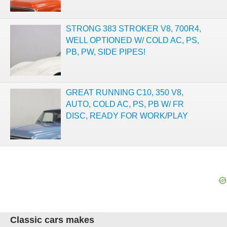
STRONG 383 STROKER V8, 700R4,
WELL OPTIONED W/ COLD AC, PS,
PB, PW, SIDE PIPES!
GREAT RUNNING C10, 350 V8,
AUTO, COLD AC, PS, PB W/ FR
DISC, READY FOR WORK/PLAY
Classic cars makes