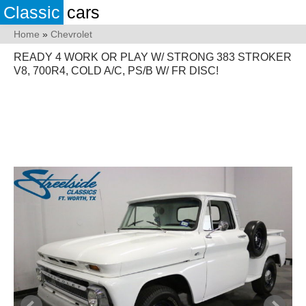
Classic
cars
Home
»
Chevrolet
READY 4 WORK OR PLAY W/ STRONG 383 STROKER
V8, 700R4, COLD A/C, PS/B W/ FR DISC!