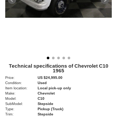
Technical specifications of Chevrolet C10
1965
Price:
US $24,995.00
Condition:
Used
Item location:
Local pick-up only
Make:
Chevrolet
Model:
C10
SubModel:
Stepside
Type:
Pickup (Truck)
Trim:
Stepside