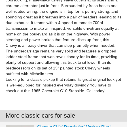
cool looking, matte-black Chevy valve covers at its sides and a
chrome alternator just in front. Surrounded by fresh hoses and
well-routed wiring, the engine is in top form, pulling strong, and
sounding great as it breathes into a pair of headers leading to its
dual exhaust. It teams with a 4-speed automatic 700r4
transmission to make an inspired, versatile drivetrain equally at
home on the boulevard as it is on the highway. With power
steering and power brakes that feature discs up front, this
Chevy is an easy driver that can stop promptly when needed.
The undercarriage remains very solid and features a dropped
ladder steel frame that was revolutionary for its time, providing
plenty of support and allowing this truck to sit lower than its
predecessors on its set of 15" painted stock Chevy wheels
outfitted with Michelin tires.
Looking for a classic pickup that retains its great original look yet
is well-equipped for inspired everyday driving? You have to
check out this 1965 Chevrolet C10 Stepside. Call today!
More classic cars for sale