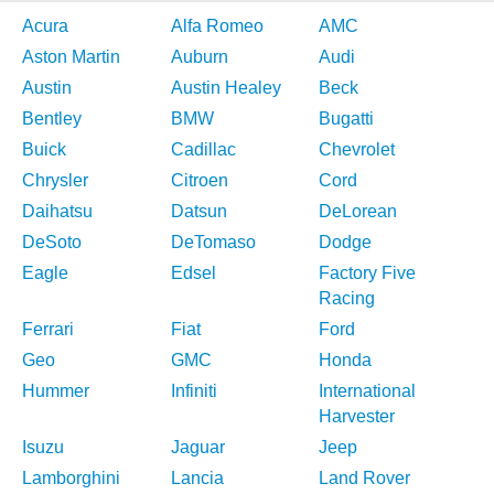
Acura
Alfa Romeo
AMC
Aston Martin
Auburn
Audi
Austin
Austin Healey
Beck
Bentley
BMW
Bugatti
Buick
Cadillac
Chevrolet
Chrysler
Citroen
Cord
Daihatsu
Datsun
DeLorean
DeSoto
DeTomaso
Dodge
Eagle
Edsel
Factory Five
Racing
Ferrari
Fiat
Ford
Geo
GMC
Honda
Hummer
Infiniti
International
Harvester
Isuzu
Jaguar
Jeep
Lamborghini
Lancia
Land Rover