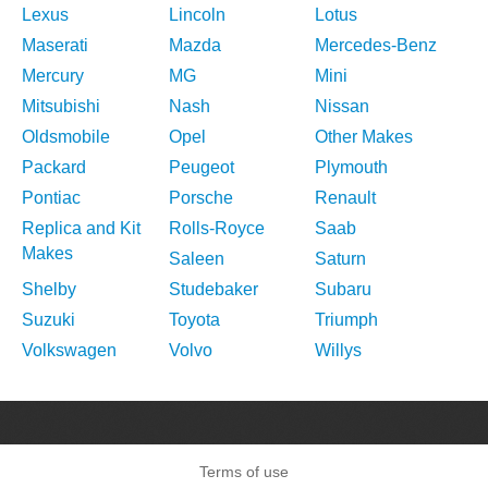
Lexus
Lincoln
Lotus
Maserati
Mazda
Mercedes-Benz
Mercury
MG
Mini
Mitsubishi
Nash
Nissan
Oldsmobile
Opel
Other Makes
Packard
Peugeot
Plymouth
Pontiac
Porsche
Renault
Replica and Kit
Rolls-Royce
Saab
Makes
Saleen
Saturn
Shelby
Studebaker
Subaru
Suzuki
Toyota
Triumph
Volkswagen
Volvo
Willys
Terms of use