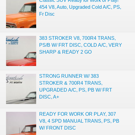
Classic SUV Ready for Work or Play!
454 V8, Auto, Upgraded Cold A/C, PS,
Fr Disc
383 STROKER V8, 700R4 TRANS,
PS/B W/ FRT DISC, COLD A/C, VERY
SHARP & READY 2 GO
STRONG RUNNER W/ 383
STROKER & 700R4 TRANS,
UPGRADED A/C, PS, PB W/ FRT
DISC, A+
READY FOR WORK OR PLAY, 307
V8, 4 SPD MANUAL TRANS, PS, PB
W/ FRONT DISC