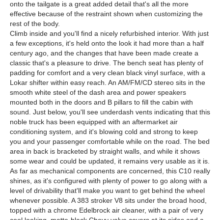
onto the tailgate is a great added detail that's all the more
effective because of the restraint shown when customizing the
rest of the body.
Climb inside and you'll find a nicely refurbished interior. With just
a few exceptions, it's held onto the look it had more than a half
century ago, and the changes that have been made create a
classic that's a pleasure to drive. The bench seat has plenty of
padding for comfort and a very clean black vinyl surface, with a
Lokar shifter within easy reach. An AM/FM/CD stereo sits in the
smooth white steel of the dash area and power speakers
mounted both in the doors and B pillars to fill the cabin with
sound. Just below, you'll see underdash vents indicating that this
noble truck has been equipped with an aftermarket air
conditioning system, and it's blowing cold and strong to keep
you and your passenger comfortable while on the road. The bed
area in back is bracketed by straight walls, and while it shows
some wear and could be updated, it remains very usable as it is.
As far as mechanical components are concerned, this C10 really
shines, as it's configured with plenty of power to go along with a
level of drivability that'll make you want to get behind the wheel
whenever possible. A 383 stroker V8 sits under the broad hood,
topped with a chrome Edelbrock air cleaner, with a pair of very