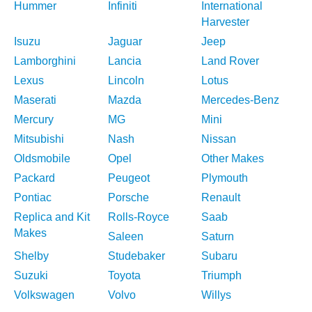
Hummer
Infiniti
International
Harvester
Isuzu
Jaguar
Jeep
Lamborghini
Lancia
Land Rover
Lexus
Lincoln
Lotus
Maserati
Mazda
Mercedes-Benz
Mercury
MG
Mini
Mitsubishi
Nash
Nissan
Oldsmobile
Opel
Other Makes
Packard
Peugeot
Plymouth
Pontiac
Porsche
Renault
Replica and Kit
Rolls-Royce
Saab
Makes
Saleen
Saturn
Shelby
Studebaker
Subaru
Suzuki
Toyota
Triumph
Volkswagen
Volvo
Willys