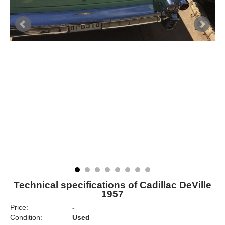
Technical specifications of Cadillac DeVille
1957
Price:
-
Condition:
Used