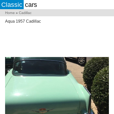
Classic
cars
Home
»
Cadillac
Aqua 1957 Cadillac