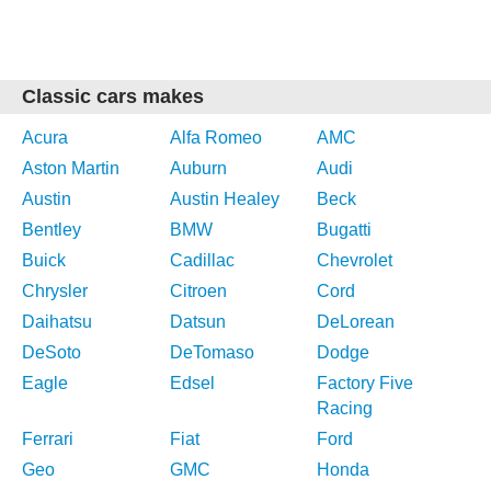
Classic cars makes
Acura
Alfa Romeo
AMC
Aston Martin
Auburn
Audi
Austin
Austin Healey
Beck
Bentley
BMW
Bugatti
Buick
Cadillac
Chevrolet
Chrysler
Citroen
Cord
Daihatsu
Datsun
DeLorean
DeSoto
DeTomaso
Dodge
Eagle
Edsel
Factory Five
Racing
Ferrari
Fiat
Ford
Geo
GMC
Honda