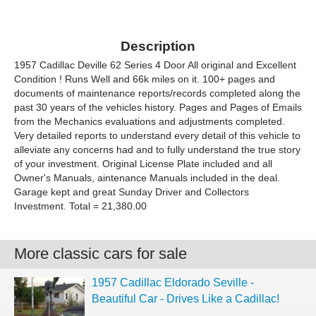
Description
1957 Cadillac Deville 62 Series 4 Door All original and Excellent
Condition ! Runs Well and 66k miles on it. 100+ pages and
documents of maintenance reports/records completed along the
past 30 years of the vehicles history. Pages and Pages of Emails
from the Mechanics evaluations and adjustments completed.
Very detailed reports to understand every detail of this vehicle to
alleviate any concerns had and to fully understand the true story
of your investment. Original License Plate included and all
Owner's Manuals, aintenance Manuals included in the deal.
Garage kept and great Sunday Driver and Collectors
Investment. Total = 21,380.00
More classic cars for sale
1957 Cadillac Eldorado Seville -
Beautiful Car - Drives Like a Cadillac!