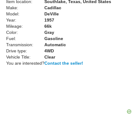
Item location:
Southlake, Texas, United States
Make:
Cadillac
Model:
DeVille
Year:
1957
Mileage:
66k
Color:
Gray
Fuel:
Gasoline
Transmission:
Automatic
Drive type:
4WD
Vehicle Title:
Clear
You are interested?
Contact the seller!