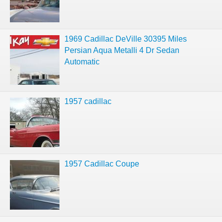
1969 Cadillac DeVille 30395 Miles
Persian Aqua Metalli 4 Dr Sedan
Automatic
1957 cadillac
1957 Cadillac Coupe