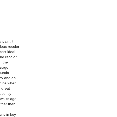
 paint it
ulous recolor
ost ideal
the recolor
n the
arage
sounds
ey and go.
engine when
 great
ecently
ows its age
Other then
ons in key