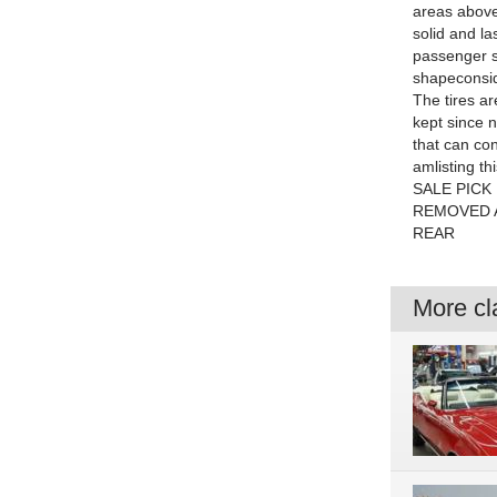
areas above 
solid and la
passenger si
shapeconside
The tires a
kept since 
that can con
amlisting t
SALE PICK
REMOVED 
REAR
More cla