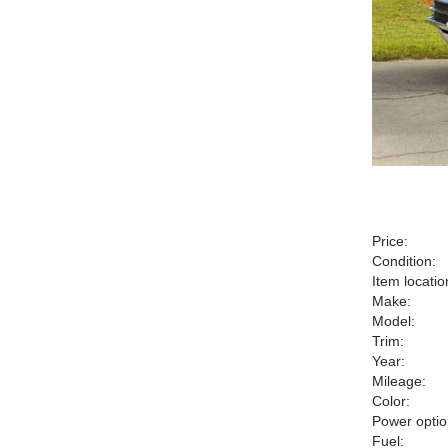
Price:
Condition:
Item locatio
Make:
Model:
Trim:
Year:
Mileage:
Color:
Power optio
Fuel: