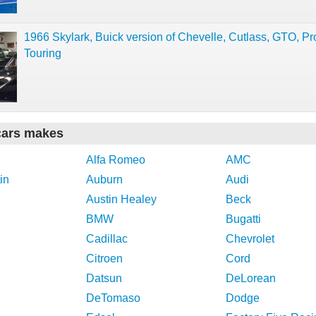
1966 Skylark, Buick version of Chevelle, Cutlass, GTO, Pr
Touring
cars makes
Alfa Romeo
AMC
in
Auburn
Audi
Austin Healey
Beck
BMW
Bugatti
Cadillac
Chevrolet
Citroen
Cord
Datsun
DeLorean
DeTomaso
Dodge