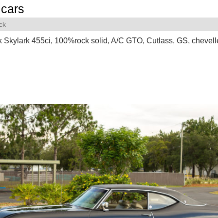
cars
ck
 Skylark 455ci, 100%rock solid, A/C GTO, Cutlass, GS, chevell