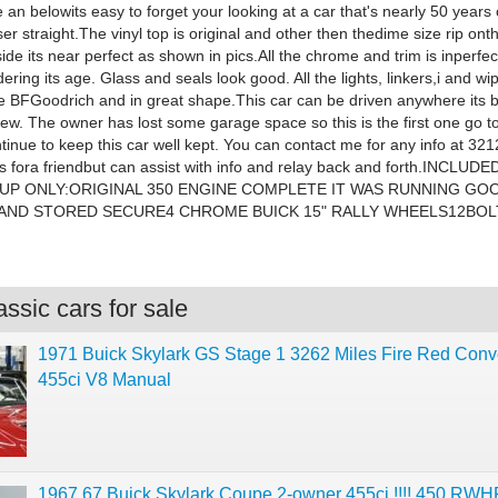
an belowits easy to forget your looking at a car that's nearly 50 years o
ser straight.The vinyl top is original and other then thedime size rip ont
de its near perfect as shown in pics.All the chrome and trim is inperfec
ring its age. Glass and seals look good. All the lights, linkers,i and wi
re BFGoodrich and in great shape.This car can be driven anywhere its
new. The owner has lost some garage space so this is the first one go
tinue to keep this car well kept. You can contact me for any info at 32
his fora friendbut can assist with info and relay back and forth.INCLU
 UP ONLY:ORIGINAL 350 ENGINE COMPLETE IT WAS RUNNING G
AND STORED SECURE4 CHROME BUICK 15" RALLY WHEELS12BOL
ssic cars for sale
1971 Buick Skylark GS Stage 1 3262 Miles Fire Red Conve
455ci V8 Manual
1967 67 Buick Skylark Coupe 2-owner 455ci !!!! 450 R