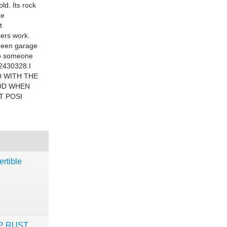
ld. Its rock
he
t
pers work.
 been garage
 to someone
12430328.I
DED WITH THE
OOD WHEN
T POSI
rtible
WHP RUST