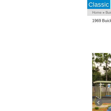
Classic
Home
»
Bui
1969 Buick