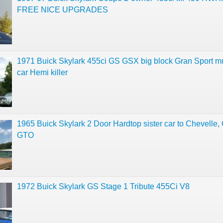
FREE NICE UPGRADES
1971 Buick Skylark 455ci GS GSX big block Gran Sport m
car Hemi killer
1965 Buick Skylark 2 Door Hardtop sister car to Chevelle, 
GTO
1972 Buick Skylark GS Stage 1 Tribute 455Ci V8