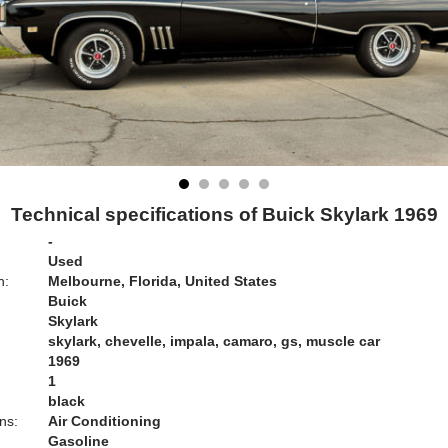
Technical specifications of Buick Skylark 1969
-
Used
n:
Melbourne, Florida, United States
Buick
Skylark
skylark, chevelle, impala, camaro, gs, muscle car
1969
1
black
ns:
Air Conditioning
Gasoline