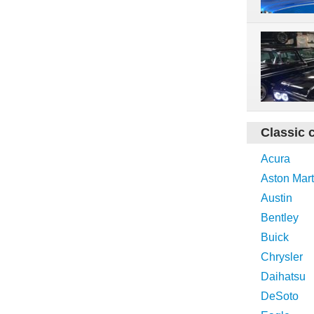
Classic 
Acura
Aston Mart
Austin
Bentley
Buick
Chrysler
Daihatsu
DeSoto