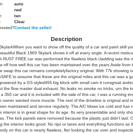
n:
auto
rwd
r:
tan
:
Clear
erested?
Contact the seller!
Description
kylarkWhen you want to show off the quality of a car and paint skill you
beautiful Black 1969 Skylark shows it off at every angle. A recent metic
% RUST FREE car was performed the flawless black cladding was the m
w off how well this car has been maintained over the years.Aside from 
e swap this car remains completelyfactory original. With 77k showing o
sSAFE to assume that these are the original miles and this car was a g
owered by a GS styled455 big block with small cam it runsgreat and
 the flow master dual exhaust. No leaks no smoke no tricks, urn the k
ly a 350 car and it is included with the sale of this car, t was a running 
 owner wanted more muscle. The rest of the driveline is original and in
been maintained and service regularly. The A/C blows ice cold and has r
 interior is in great shape for its age. Its very presentable and only sh
as. The kick panels were removed because the plastic just didn't last. 
 the interior looks good. No rips or tares and everything functions as it
dy on this car is nearly flawless, fter looking the car over and inspecti