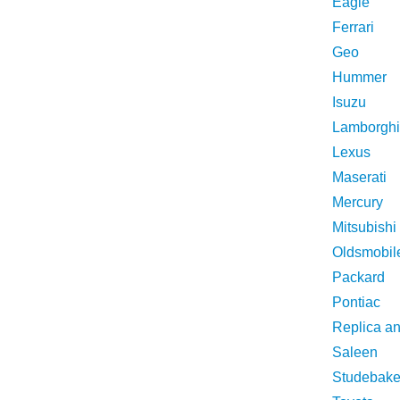
Eagle
Ferrari
Geo
Hummer
Isuzu
Lamborghi
Lexus
Maserati
Mercury
Mitsubishi
Oldsmobil
Packard
Pontiac
Replica a
Saleen
Studebake