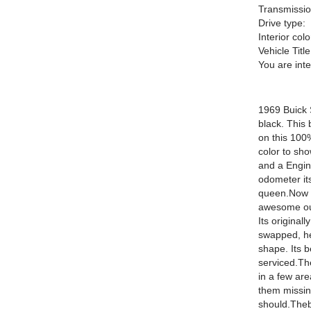
Transmissio
Drive type:
Interior colo
Vehicle Title
You are int
1969 Buick S
black. This 
on this 100
color to sho
and a Engin
odometer it
queen.Now p
awesome out
Its original
swapped, he
shape. Its 
serviced.The
in a few are
them missing
should.Thebo