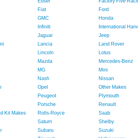
Edsel
Factory Five Raci
Fiat
Ford
GMC
Honda
Infiniti
International Harv
Jaguar
Jeep
ni
Lancia
Land Rover
Lincoln
Lotus
Mazda
Mercedes-Benz
MG
Mini
Nash
Nissan
e
Opel
Other Makes
Peugeot
Plymouth
Porsche
Renault
nd Kit Makes
Rolls-Royce
Saab
Saturn
Shelby
r
Subaru
Suzuki