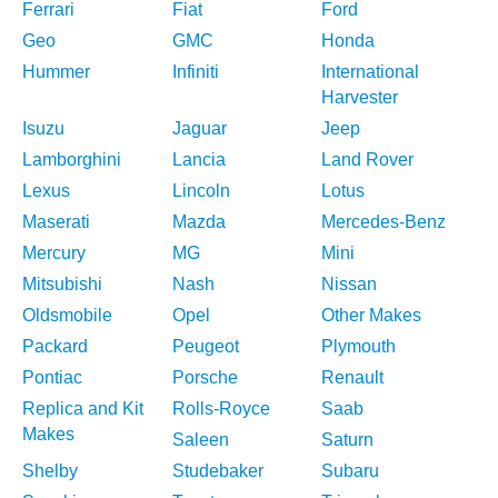
Ferrari
Fiat
Ford
Geo
GMC
Honda
Hummer
Infiniti
International
Harvester
Isuzu
Jaguar
Jeep
Lamborghini
Lancia
Land Rover
Lexus
Lincoln
Lotus
Maserati
Mazda
Mercedes-Benz
Mercury
MG
Mini
Mitsubishi
Nash
Nissan
Oldsmobile
Opel
Other Makes
Packard
Peugeot
Plymouth
Pontiac
Porsche
Renault
Replica and Kit
Rolls-Royce
Saab
Makes
Saleen
Saturn
Shelby
Studebaker
Subaru