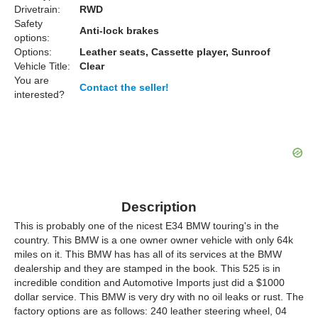
Drivetrain:
RWD
Safety
Anti-lock brakes
options:
Options:
Leather seats, Cassette player, Sunroof
Vehicle Title:
Clear
You are
Contact the seller!
interested?
Description
This is probably one of the nicest E34 BMW touring's in the
country. This BMW is a one owner owner vehicle with only 64k
miles on it. This BMW has has all of its services at the BMW
dealership and they are stamped in the book. This 525 is in
incredible condition and Automotive Imports just did a $1000
dollar service. This BMW is very dry with no oil leaks or rust. The
factory options are as follows: 240 leather steering wheel, 04