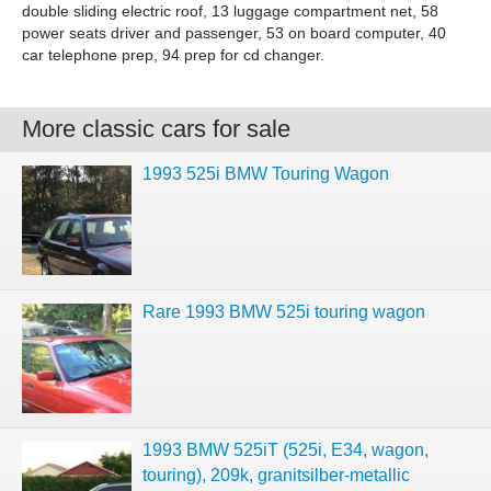
double sliding electric roof, 13 luggage compartment net, 58
power seats driver and passenger, 53 on board computer, 40
car telephone prep, 94 prep for cd changer.
More classic cars for sale
1993 525i BMW Touring Wagon
Rare 1993 BMW 525i touring wagon
1993 BMW 525iT (525i, E34, wagon,
touring), 209k, granitsilber-metallic