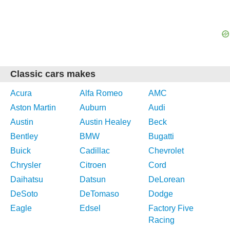
Classic cars makes
Acura
Alfa Romeo
AMC
Aston Martin
Auburn
Audi
Austin
Austin Healey
Beck
Bentley
BMW
Bugatti
Buick
Cadillac
Chevrolet
Chrysler
Citroen
Cord
Daihatsu
Datsun
DeLorean
DeSoto
DeTomaso
Dodge
Eagle
Edsel
Factory Five
Racing