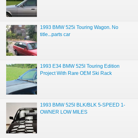
1993 BMW 525i Touring Wagon. No
title...parts car
1993 E34 BMW 525I Touring Edition
Project With Rare OEM Ski Rack
1993 BMW 525I BLK/BLK 5-SPEED 1-
OWNER LOW MILES