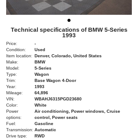
Technical specifications of BMW 5-Series
1993
Price:
-
Condition:
Used
Item location:
Denver, Colorado, United States
Make:
BMW
Model:
5-Series
Type:
Wagon
Trim:
Base Wagon 4-Door
Year:
1993
Mileage:
64,896
VIN:
WBAHJ6315PGD23680
Color:
White
Power
Air conditioning, Power windows, Cruise
options:
control, Power seats
Fuel:
Gasoline
Transmission:
Automatic
Drive type:
RWD