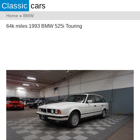
Classic
cars
Home
»
BMW
64k miles 1993 BMW 525i Touring