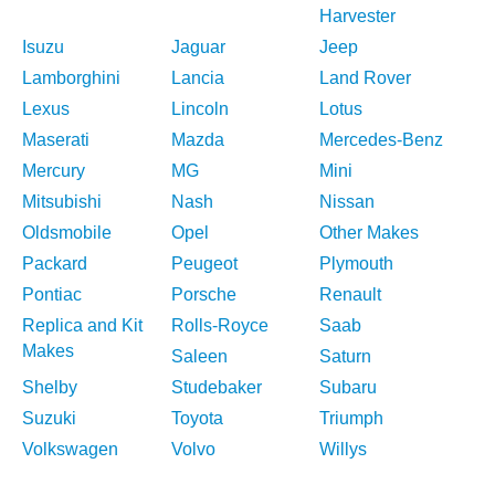
Harvester
Isuzu
Jaguar
Jeep
Lamborghini
Lancia
Land Rover
Lexus
Lincoln
Lotus
Maserati
Mazda
Mercedes-Benz
Mercury
MG
Mini
Mitsubishi
Nash
Nissan
Oldsmobile
Opel
Other Makes
Packard
Peugeot
Plymouth
Pontiac
Porsche
Renault
Replica and Kit
Rolls-Royce
Saab
Makes
Saleen
Saturn
Shelby
Studebaker
Subaru
Suzuki
Toyota
Triumph
Volkswagen
Volvo
Willys