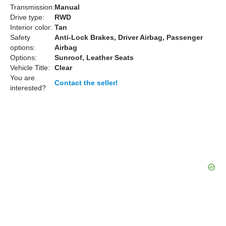
Transmission:
Manual
Drive type:
RWD
Interior color:
Tan
Safety
Anti-Lock Brakes, Driver Airbag, Passenger
options:
Airbag
Options:
Sunroof, Leather Seats
Vehicle Title:
Clear
You are
Contact the seller!
interested?