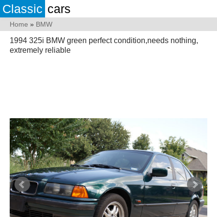
Classic
cars
Home
»
BMW
1994 325i BMW green perfect condition,needs nothing,
extremely reliable