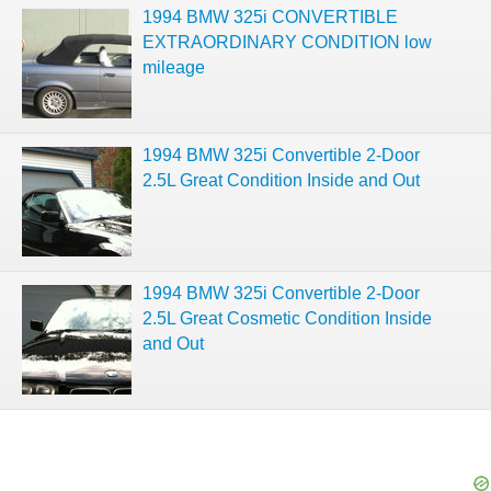
1994 BMW 325i CONVERTIBLE
EXTRAORDINARY CONDITION low
mileage
1994 BMW 325i Convertible 2-Door
2.5L Great Condition Inside and Out
1994 BMW 325i Convertible 2-Door
2.5L Great Cosmetic Condition Inside
and Out