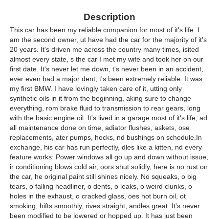
Description
This car has been my reliable companion for most of it's life. I
am the second owner, ut have had the car for the majority of it's
20 years. It's driven me across the country many times, isited
almost every state, s the car I met my wife and took her on our
first date. It's never let me down, t's never been in an accident,
ever even had a major dent, t's been extremely reliable. It was
my first BMW. I have lovingly taken care of it, utting only
synthetic oils in it from the beginning, aking sure to change
everything, rom brake fluid to transmission to rear gears, long
with the basic engine oil. It's lived in a garage most of it's life, ad
all maintenance done on time, adiator flushes, askets, ose
replacements, ater pumps, hocks, nd bushings on schedule.In
exchange, his car has run perfectly, dles like a kitten, nd every
feature works: Power windows all go up and down without issue,
ir conditioning blows cold air, oors shut solidly, here is no rust on
the car, he original paint still shines nicely. No squeaks, o big
tears, o falling headliner, o dents, o leaks, o weird clunks, o
holes in the exhaust, o cracked glass, oes not burn oil, ot
smoking, hifts smoothly, rives straight, andles great. It's never
been modified to be lowered or hopped up. It has just been