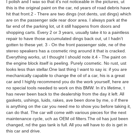
I polish and I wax so that it's not noticeable in the pictures, ut
this is the original paint on the car, nd years of road debris have
hit that front.2 - There are two dings (not dents, ust dings) which
are on the passenger side rear door area. I always park at the
far end of the parking lot, ut it still happens from doors and
shopping carts. Every 2 or 3 years, usually take it to a paintless
repair to have those accumulated dings back out, ut I hadn't
gotten to these yet. 3 - On the front passenger side, ne of the
stereo speakers has a cosmetic ring around it that is cracked.
Everything works, ut I thought I should note it.4 - The paint on
the engine block itself is peeling. Purely cosmetic. No rust, ust
looks less than stellar.One last thing I want to say is: if you are
mechanically capable to change the oil of a car, his is a great
car and I highly recommend you do the work yourself, here are
no special tools needed to work on this BMW. In it's lifetime, t
has never been back to the dealership from the day it left. All
gaskets, ushings, luids, rakes, ave been done by me, o if there
is anything on the car you need me to show you before taking it,
can do that. The car will come with various pieces for the next
maintenance cycle, uch as OEM oil filters.The oil has just been
changed, nd the gas tank is full. All you will have to do is get in
this car and drive.