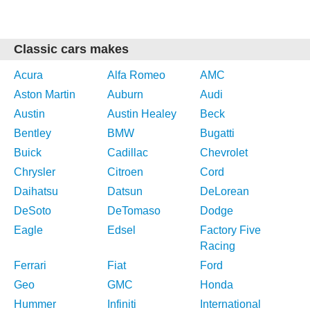
Classic cars makes
Acura
Alfa Romeo
AMC
Aston Martin
Auburn
Audi
Austin
Austin Healey
Beck
Bentley
BMW
Bugatti
Buick
Cadillac
Chevrolet
Chrysler
Citroen
Cord
Daihatsu
Datsun
DeLorean
DeSoto
DeTomaso
Dodge
Eagle
Edsel
Factory Five
Racing
Ferrari
Fiat
Ford
Geo
GMC
Honda
Hummer
Infiniti
International