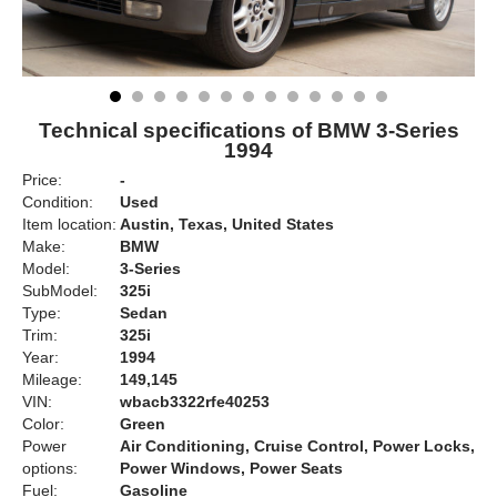
Technical specifications of BMW 3-Series
1994
Price:
-
Condition:
Used
Item location:
Austin, Texas, United States
Make:
BMW
Model:
3-Series
SubModel:
325i
Type:
Sedan
Trim:
325i
Year:
1994
Mileage:
149,145
VIN:
wbacb3322rfe40253
Color:
Green
Power
Air Conditioning, Cruise Control, Power Locks,
options:
Power Windows, Power Seats
Fuel:
Gasoline