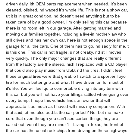
driven daily, ith OEM parts replacement when needed. It's been
cleaned, olished, nd waxed it's whole life. This is not a show car,
ut it is in great condition, nd doesn't need anything but to be
taken care of by a good owner. I'm only selling this car because
there is no room left in our garage. After getting married and
moving our families together, ncluding a live-in mother-law who
still drives and has her own car, here is not enough space in the
garage for all the cars. One of them has to go, nd sadly for me, t
is this one. This car is not fragile, s not creaky, nd still moves
very quickly. The only major changes that are really different
from the factory are the stereo, hich I replaced with a CD player
that could also play music from USB, nd the tires. I didn't feel
those original tires were that great, o I switch to a sportier Toyo
tire for much better grip and what I have driven on for most of
it's life. You will feel quite comfortable diving into any turn with
this car but you will not have your fillings rattled when going over
every bump. I hope this vehicle finds an owner that will
appreciate it as much as I have.I will miss my companion. With
that said, et me also add:Is the car perfect? No. Let me make
sure that even though you can't see certain things, hey are
called out, ven if they are minor.1 - Living in Texas, he front of
the car has the usual rock chips from driving on these highways.