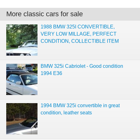
More classic cars for sale
1988 BMW 325I CONVERTIBLE,
VERY LOW MILLAGE, PERFECT
CONDITION, COLLECTIBLE ITEM
BMW 325i Cabriolet - Good condition
1994 E36
1994 BMW 325i convertible in great
condition, leather seats