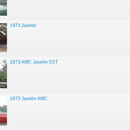
1973 Javelin
1973 AMC Javelin SST
1973 Javelin AMC