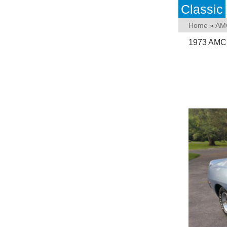
Classic
Home
»
AM
1973 AMC