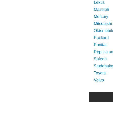
Lexus
Maserati
Mercury
Mitsubishi
Oldsmobil
Packard
Pontiac
Replica a
Saleen
Studebake
Toyota
Volvo