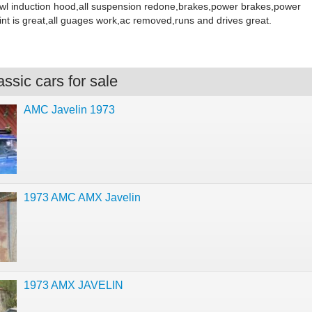
wl induction hood,all suspension redone,brakes,power brakes,power
int is great,all guages work,ac removed,runs and drives great.
ssic cars for sale
AMC Javelin 1973
1973 AMC AMX Javelin
1973 AMX JAVELIN