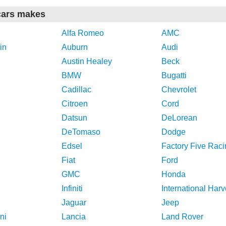
cars makes
Alfa Romeo
AMC
in
Auburn
Audi
Austin Healey
Beck
BMW
Bugatti
Cadillac
Chevrolet
Citroen
Cord
Datsun
DeLorean
DeTomaso
Dodge
Edsel
Factory Five Raci
Fiat
Ford
GMC
Honda
Infiniti
International Harv
Jaguar
Jeep
ni
Lancia
Land Rover