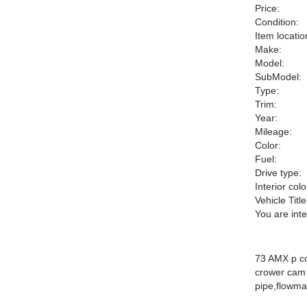
Price:
Condition:
Item locatio
Make:
Model:
SubModel:
Type:
Trim:
Year:
Mileage:
Color:
Fuel:
Drive type:
Interior colo
Vehicle Title
You are int
73 AMX p co
crower cam h
pipe,flowma