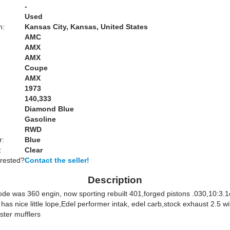
-
Used
n:
Kansas City, Kansas, United States
AMC
AMX
AMX
Coupe
AMX
1973
140,333
Diamond Blue
Gasoline
RWD
r:
Blue
:
Clear
erested?
Contact the seller!
Description
de was 360 engin, now sporting rebuilt 401,forged pistons .030,10:3.
as nice little lope,Edel performer intak, edel carb,stock exhaust 2.5 wi
ster mufflers