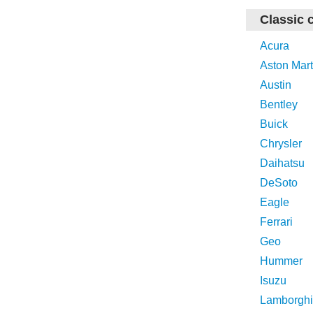
Classic 
Acura
Aston Mart
Austin
Bentley
Buick
Chrysler
Daihatsu
DeSoto
Eagle
Ferrari
Geo
Hummer
Isuzu
Lamborghi