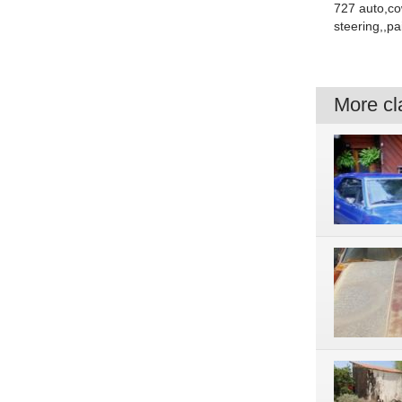
727 auto,co
steering,,pa
More cla