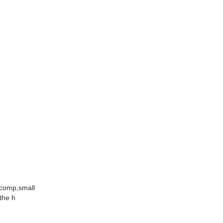
1comp,small
the h