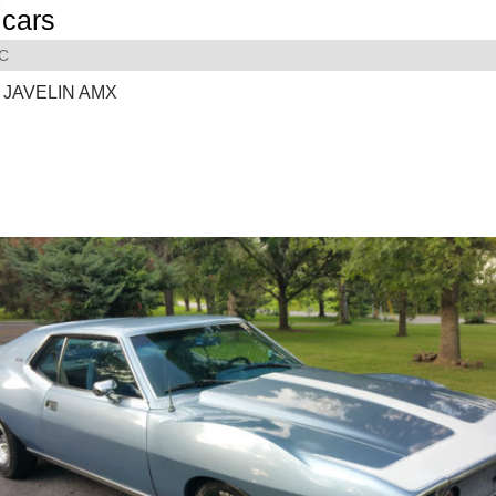
cars
C
 JAVELIN AMX