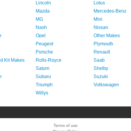
Lincoln
Lotus
Mazda
Mercedes-Benz
MG
Mini
Nash
Nissan
e
Opel
Other Makes
Peugeot
Plymouth
Porsche
Renault
nd Kit Makes
Rolls-Royce
Saab
Saturn
Shelby
r
Subaru
Suzuki
Triumph
Volkswagen
Willys
Terms of use