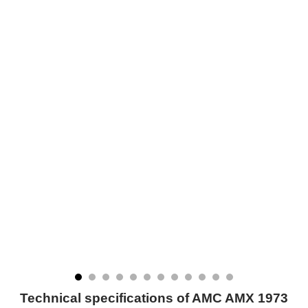
Technical specifications of AMC AMX 1973