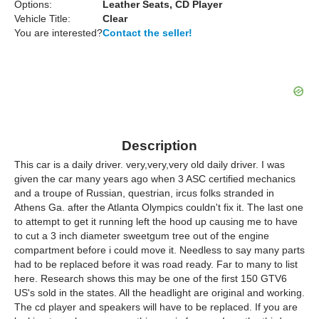
Options:
Leather Seats, CD Player
Vehicle Title:
Clear
You are interested?
Contact the seller!
Description
This car is a daily driver. very,very,very old daily driver. I was
given the car many years ago when 3 ASC certified mechanics
and a troupe of Russian, questrian, ircus folks stranded in
Athens Ga. after the Atlanta Olympics couldn't fix it. The last one
to attempt to get it running left the hood up causing me to have
to cut a 3 inch diameter sweetgum tree out of the engine
compartment before i could move it. Needless to say many parts
had to be replaced before it was road ready. Far to many to list
here. Research shows this may be one of the first 150 GTV6
US's sold in the states. All the headlight are original and working.
The cd player and speakers will have to be replaced. If you are