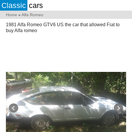
Classic
cars
Home
»
Alfa Romeo
1981 Alfa Romeo GTV6 US the car that allowed Fiat to
buy Alfa romeo