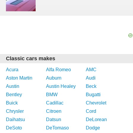
Classic cars makes
Acura
Alfa Romeo
AMC
Aston Martin
Auburn
Audi
Austin
Austin Healey
Beck
Bentley
BMW
Bugatti
Buick
Cadillac
Chevrolet
Chrysler
Citroen
Cord
Daihatsu
Datsun
DeLorean
DeSoto
DeTomaso
Dodge