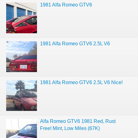
1981 Alfa Romeo GTV6
1981 Alfa Romeo GTV6 2.5L V6
1981 Alfa Romeo GTV6 2.5L V6 Nice!
Alfa Romeo GTV6 1981 Red, Rust
Free! Mint, Low Miles (67K)