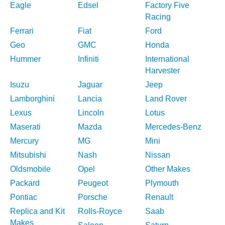
Eagle
Edsel
Factory Five
Racing
Ferrari
Fiat
Ford
Geo
GMC
Honda
Hummer
Infiniti
International
Harvester
Isuzu
Jaguar
Jeep
Lamborghini
Lancia
Land Rover
Lexus
Lincoln
Lotus
Maserati
Mazda
Mercedes-Benz
Mercury
MG
Mini
Mitsubishi
Nash
Nissan
Oldsmobile
Opel
Other Makes
Packard
Peugeot
Plymouth
Pontiac
Porsche
Renault
Replica and Kit
Rolls-Royce
Saab
Makes