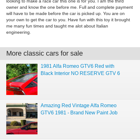
looking to make a race car this one is for you. I am the third
owner and know the one before me. Full and complete payment
will have to be made before the car is picked up. You are on
your own to get the car to you. Have fun with this toy it brought
me many fun times and taught me alot about Italian
engineering.
More classic cars for sale
1981 Alfa Romeo GTV6 Red with
Black Interior NO RESERVE GTV 6
Amazing Red Vintage Alfa Romeo
GTV6 1981 - Brand New Paint Job