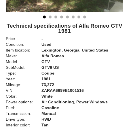
Technical specifications of Alfa Romeo GTV
1981
Price:
-
Condition:
Used
Item location:
Lexington, Georgia, United States
Make:
Alfa Romeo
Model:
GTV
SubModel:
GTV6 US
Type:
Coupe
Year:
1981
Mileage:
73,272
VIN:
ZARAA6699B1001516
Color:
White
Power options:
Air Conditioning, Power Windows
Fuel:
Gasoline
Transmission:
Manual
Drive type:
RWD
Interior color:
Tan