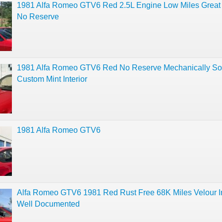
1981 Alfa Romeo GTV6 Red 2.5L Engine Low Miles Great 
No Reserve
1981 Alfa Romeo GTV6 Red No Reserve Mechanically S
Custom Mint Interior
1981 Alfa Romeo GTV6
Alfa Romeo GTV6 1981 Red Rust Free 68K Miles Velour In
Well Documented