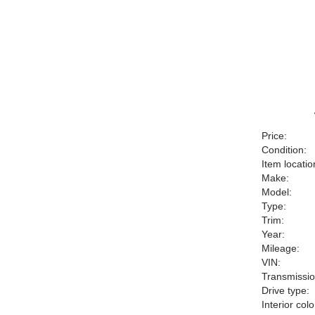
Price:
Condition:
Item locatio
Make:
Model:
Type:
Trim:
Year:
Mileage:
VIN:
Transmissio
Drive type:
Interior colo