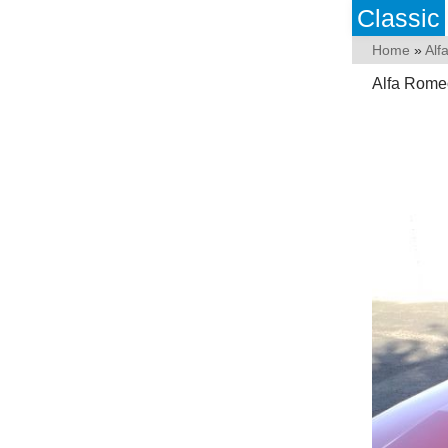
Classic
Home
»
Alf
Alfa Rome