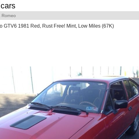
cars
a Romeo
o GTV6 1981 Red, Rust Free! Mint, Low Miles (67K)