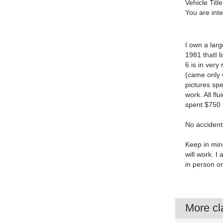
Vehicle Title
You are int
I own a larg
1981 thatI l
6 is in very
(came only w
pictures spe
work. All fl
spent $750 
No accidents
Keep in mind
will work. 
in person o
More cla