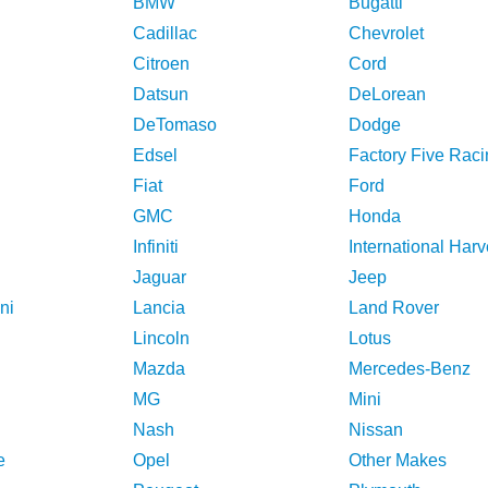
BMW
Bugatti
Cadillac
Chevrolet
Citroen
Cord
Datsun
DeLorean
DeTomaso
Dodge
Edsel
Factory Five Raci
Fiat
Ford
GMC
Honda
Infiniti
International Harv
Jaguar
Jeep
ni
Lancia
Land Rover
Lincoln
Lotus
Mazda
Mercedes-Benz
MG
Mini
Nash
Nissan
e
Opel
Other Makes