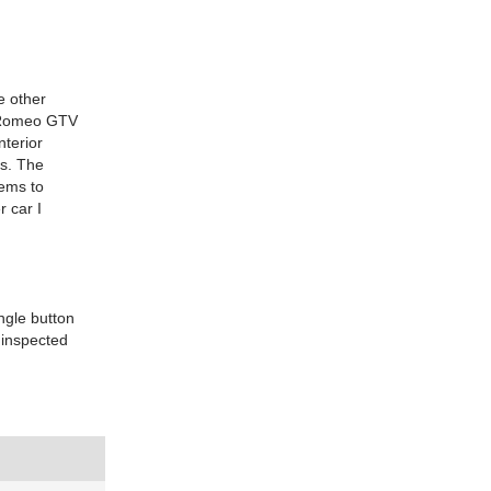
he other
fa Romeo GTV
nterior
ts. The
eems to
r car I
ingle button
 inspected