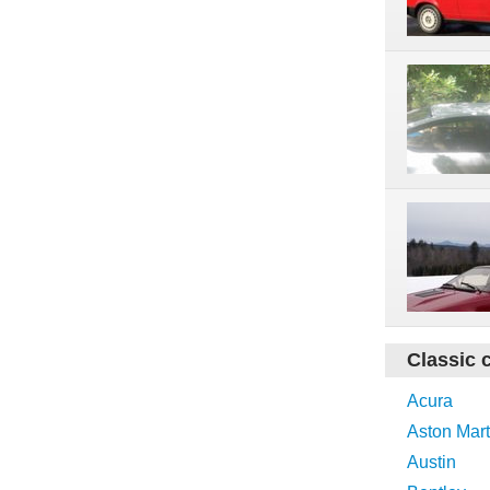
Classic 
Acura
Aston Mart
Austin