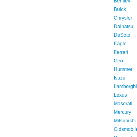
Bentley
Buick
Chrysler
Daihatsu
DeSoto
Eagle
Ferrari
Geo
Hummer
Isuzu
Lamborghi
Lexus
Maserati
Mercury
Mitsubishi
Oldsmobil