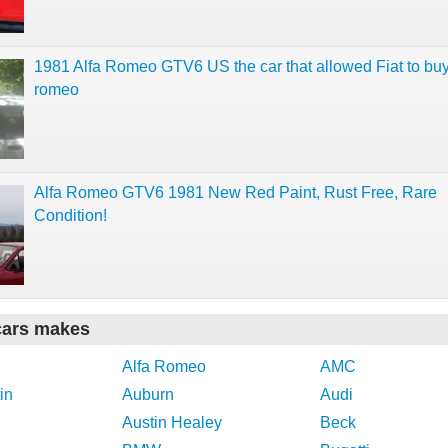
1981 Alfa Romeo GTV6 US the car that allowed Fiat to buy
romeo
Alfa Romeo GTV6 1981 New Red Paint, Rust Free, Rare
Condition!
cars makes
Alfa Romeo
AMC
in
Auburn
Audi
Austin Healey
Beck