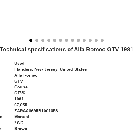
Technical specifications of Alfa Romeo GTV 198
-
Used
n:
Flanders, New Jersey, United States
Alfa Romeo
GTV
Coupe
GTV6
1981
67,055
ZARAA6695B1001058
n:
Manual
2WD
r:
Brown