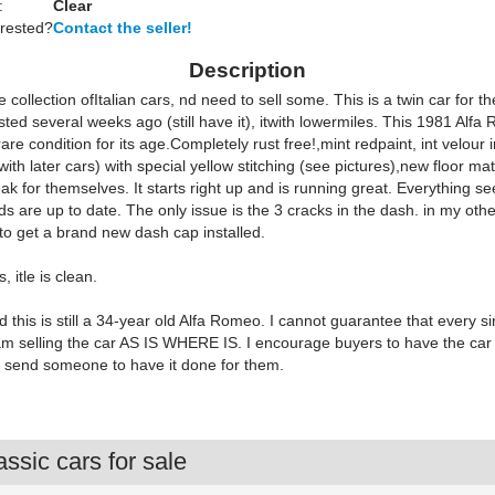
:
Clear
erested?
Contact the seller!
Description
e collection ofItalian cars, nd need to sell some. This is a twin car for t
isted several weeks ago (still have it), itwith lowermiles. This 1981 Al
 rare condition for its age.Completely rust free!,mint redpaint, int velour i
ith later cars) with special yellow stitching (see pictures),new floor ma
ak for themselves. It starts right up and is running great. Everything s
uids are up to date. The only issue is the 3 cracks in the dash. in my othe
to get a brand new dash cap installed.
, itle is clean.
 this is still a 34-year old Alfa Romeo. I cannot guarantee that every s
I am selling the car AS IS WHERE IS. I encourage buyers to have the car
r send someone to have it done for them.
ssic cars for sale