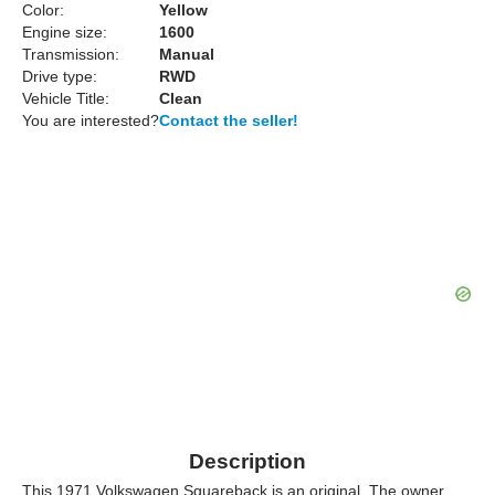
Color:
Yellow
Engine size:
1600
Transmission:
Manual
Drive type:
RWD
Vehicle Title:
Clean
You are interested?
Contact the seller!
Description
This 1971 Volkswagen Squareback is an original. The owner