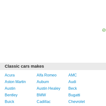
Classic cars makes
Acura
Alfa Romeo
AMC
Aston Martin
Auburn
Audi
Austin
Austin Healey
Beck
Bentley
BMW
Bugatti
Buick
Cadillac
Chevrolet