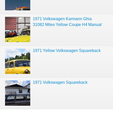
1971 Volkswagen Karmann Ghia
31082 Miles Yellow Coupe H4 Manual
1971 Yellow Volkswagen Squareback
1971 Volkswagen Squareback