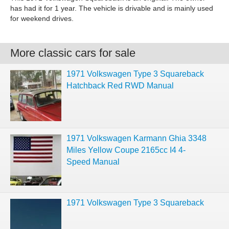
has had it for 1 year. The vehicle is drivable and is mainly used
for weekend drives.
More classic cars for sale
1971 Volkswagen Type 3 Squareback
Hatchback Red RWD Manual
1971 Volkswagen Karmann Ghia 3348
Miles Yellow Coupe 2165cc I4 4-
Speed Manual
1971 Volkswagen Type 3 Squareback