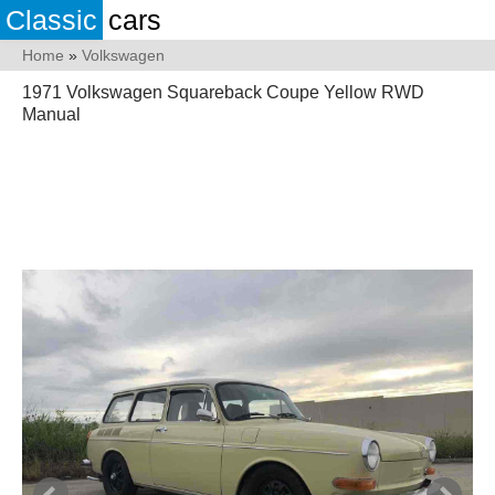
Classic
cars
Home
»
Volkswagen
1971 Volkswagen Squareback Coupe Yellow RWD
Manual