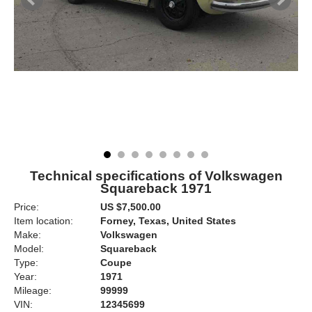
Technical specifications of Volkswagen
Squareback 1971
Price:
US $7,500.00
Item location:
Forney, Texas, United States
Make:
Volkswagen
Model:
Squareback
Type:
Coupe
Year:
1971
Mileage:
99999
VIN:
12345699