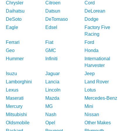
Chrysler
Citroen
Cord
Daihatsu
Datsun
DeLorean
DeSoto
DeTomaso
Dodge
Eagle
Edsel
Factory Five
Racing
Ferrari
Fiat
Ford
Geo
GMC
Honda
Hummer
Infiniti
International
Harvester
Isuzu
Jaguar
Jeep
Lamborghini
Lancia
Land Rover
Lexus
Lincoln
Lotus
Maserati
Mazda
Mercedes-Benz
Mercury
MG
Mini
Mitsubishi
Nash
Nissan
Oldsmobile
Opel
Other Makes
Packard
Peugeot
Plymouth