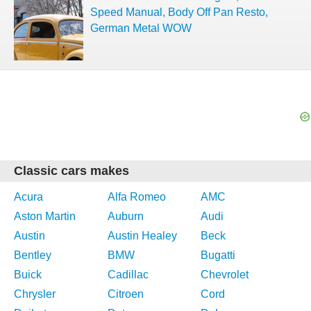
Speed Manual, Body Off Pan Resto,
German Metal WOW
Classic cars makes
Acura
Alfa Romeo
AMC
Aston Martin
Auburn
Audi
Austin
Austin Healey
Beck
Bentley
BMW
Bugatti
Buick
Cadillac
Chevrolet
Chrysler
Citroen
Cord