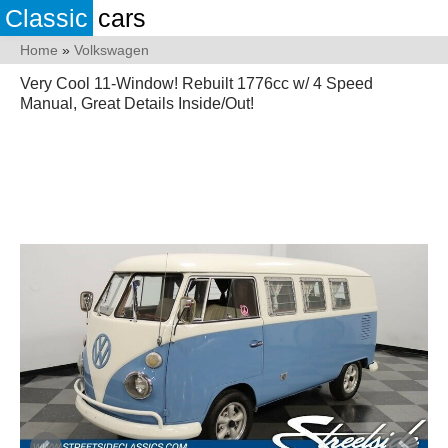
Classic
cars
Home
»
Volkswagen
Very Cool 11-Window! Rebuilt 1776cc w/ 4 Speed
Manual, Great Details Inside/Out!