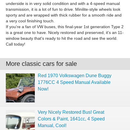
underside is in very solid condition and with a 4-speed manual
transmission, it is a lot of fun to drive. Minilite-style wheels look
sporty and are wrapped with thick rubber for a smooth ride and
a very cool finishing touch.
If you're a fan of VW buses, this final-year 1st generation Type 2
is a great one to have. Nicely restored and preserved, it's an 11-
window beauty that's ready to hit the road and see the world.
Call today!
More classic cars for sale
Red 1970 Volkswagen Dune Buggy
1776CC 4 Speed Manual Available
Now!
Very Nicely Restored Bus! Great
Colors & Paint, 1641cc, 4 Speed
Manual, Cool!