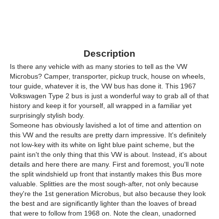
Description
Is there any vehicle with as many stories to tell as the VW
Microbus? Camper, transporter, pickup truck, house on wheels,
tour guide, whatever it is, the VW bus has done it. This 1967
Volkswagen Type 2 bus is just a wonderful way to grab all of that
history and keep it for yourself, all wrapped in a familiar yet
surprisingly stylish body.
Someone has obviously lavished a lot of time and attention on
this VW and the results are pretty darn impressive. It's definitely
not low-key with its white on light blue paint scheme, but the
paint isn't the only thing that this VW is about. Instead, it's about
details and here there are many. First and foremost, you'll note
the split windshield up front that instantly makes this Bus more
valuable. Splitties are the most sough-after, not only because
they're the 1st generation Microbus, but also because they look
the best and are significantly lighter than the loaves of bread
that were to follow from 1968 on. Note the clean, unadorned