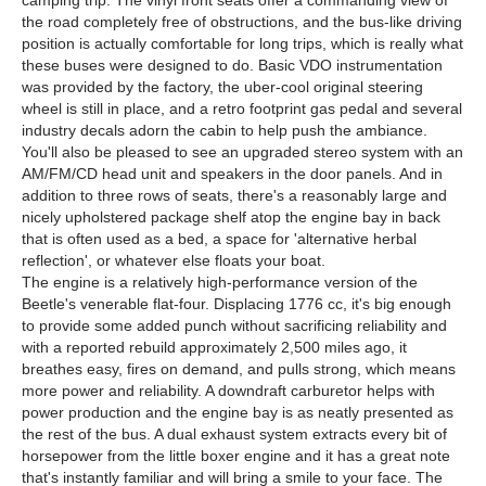
camping trip. The vinyl front seats offer a commanding view of
the road completely free of obstructions, and the bus-like driving
position is actually comfortable for long trips, which is really what
these buses were designed to do. Basic VDO instrumentation
was provided by the factory, the uber-cool original steering
wheel is still in place, and a retro footprint gas pedal and several
industry decals adorn the cabin to help push the ambiance.
You'll also be pleased to see an upgraded stereo system with an
AM/FM/CD head unit and speakers in the door panels. And in
addition to three rows of seats, there's a reasonably large and
nicely upholstered package shelf atop the engine bay in back
that is often used as a bed, a space for 'alternative herbal
reflection', or whatever else floats your boat.
The engine is a relatively high-performance version of the
Beetle's venerable flat-four. Displacing 1776 cc, it's big enough
to provide some added punch without sacrificing reliability and
with a reported rebuild approximately 2,500 miles ago, it
breathes easy, fires on demand, and pulls strong, which means
more power and reliability. A downdraft carburetor helps with
power production and the engine bay is as neatly presented as
the rest of the bus. A dual exhaust system extracts every bit of
horsepower from the little boxer engine and it has a great note
that's instantly familiar and will bring a smile to your face. The