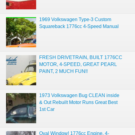
1969 Volkswagen Type-3 Custom
Squareback 1776cc 4-Speed Manual
FRESH DRIVETRAIN, BUILT 1776CC
MOTOR, 4-SPEED, GREAT PEARL
PAINT, 2 MUCH FUN!!
1973 Volkswagen Bug CLEAN inside
& Out Rebuilt Motor Runs Great Best
1st Car
Oval Window! 1776cc Engine, 4-