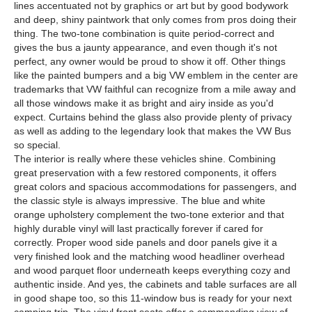
lines accentuated not by graphics or art but by good bodywork
and deep, shiny paintwork that only comes from pros doing their
thing. The two-tone combination is quite period-correct and
gives the bus a jaunty appearance, and even though it's not
perfect, any owner would be proud to show it off. Other things
like the painted bumpers and a big VW emblem in the center are
trademarks that VW faithful can recognize from a mile away and
all those windows make it as bright and airy inside as you'd
expect. Curtains behind the glass also provide plenty of privacy
as well as adding to the legendary look that makes the VW Bus
so special.
The interior is really where these vehicles shine. Combining
great preservation with a few restored components, it offers
great colors and spacious accommodations for passengers, and
the classic style is always impressive. The blue and white
orange upholstery complement the two-tone exterior and that
highly durable vinyl will last practically forever if cared for
correctly. Proper wood side panels and door panels give it a
very finished look and the matching wood headliner overhead
and wood parquet floor underneath keeps everything cozy and
authentic inside. And yes, the cabinets and table surfaces are all
in good shape too, so this 11-window bus is ready for your next