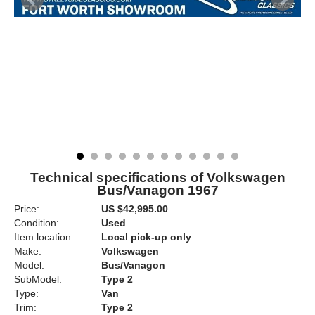
Technical specifications of Volkswagen
Bus/Vanagon 1967
Price:
US $42,995.00
Condition:
Used
Item location:
Local pick-up only
Make:
Volkswagen
Model:
Bus/Vanagon
SubModel:
Type 2
Type:
Van
Trim:
Type 2