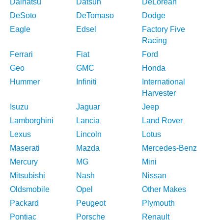
Daihatsu
Datsun
DeLorean
DeSoto
DeTomaso
Dodge
Eagle
Edsel
Factory Five
Racing
Ferrari
Fiat
Ford
Geo
GMC
Honda
Hummer
Infiniti
International
Harvester
Isuzu
Jaguar
Jeep
Lamborghini
Lancia
Land Rover
Lexus
Lincoln
Lotus
Maserati
Mazda
Mercedes-Benz
Mercury
MG
Mini
Mitsubishi
Nash
Nissan
Oldsmobile
Opel
Other Makes
Packard
Peugeot
Plymouth
Pontiac
Porsche
Renault