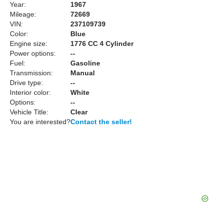
Year:
1967
Mileage:
72669
VIN:
237109739
Color:
Blue
Engine size:
1776 CC 4 Cylinder
Power options:
--
Fuel:
Gasoline
Transmission:
Manual
Drive type:
--
Interior color:
White
Options:
--
Vehicle Title:
Clear
You are interested?
Contact the seller!