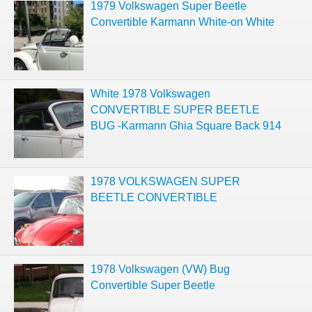
1979 Volkswagen Super Beetle
Convertible Karmann White-on White
White 1978 Volkswagen
CONVERTIBLE SUPER BEETLE
BUG -Karmann Ghia Square Back 914
1978 VOLKSWAGEN SUPER
BEETLE CONVERTIBLE
1978 Volkswagen (VW) Bug
Convertible Super Beetle