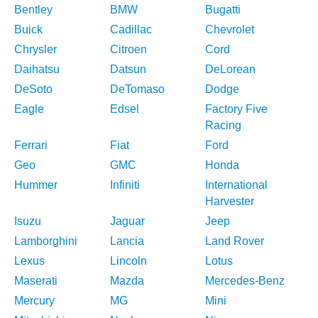
Bentley
BMW
Bugatti
Buick
Cadillac
Chevrolet
Chrysler
Citroen
Cord
Daihatsu
Datsun
DeLorean
DeSoto
DeTomaso
Dodge
Eagle
Edsel
Factory Five
Racing
Ferrari
Fiat
Ford
Geo
GMC
Honda
Hummer
Infiniti
International
Harvester
Isuzu
Jaguar
Jeep
Lamborghini
Lancia
Land Rover
Lexus
Lincoln
Lotus
Maserati
Mazda
Mercedes-Benz
Mercury
MG
Mini