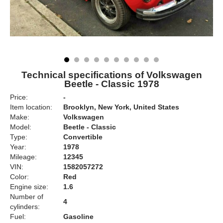
Technical specifications of Volkswagen
Beetle - Classic 1978
Price:
-
Item location:
Brooklyn, New York, United States
Make:
Volkswagen
Model:
Beetle - Classic
Type:
Convertible
Year:
1978
Mileage:
12345
VIN:
1582057272
Color:
Red
Engine size:
1.6
Number of
4
cylinders:
Fuel:
Gasoline