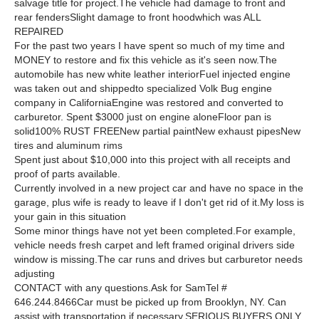
salvage title for project.The vehicle had damage to front and
rear fendersSlight damage to front hoodwhich was ALL
REPAIRED
For the past two years I have spent so much of my time and
MONEY to restore and fix this vehicle as it's seen now.The
automobile has new white leather interiorFuel injected engine
was taken out and shippedto specialized Volk Bug engine
company in CaliforniaEngine was restored and converted to
carburetor. Spent $3000 just on engine aloneFloor pan is
solid100% RUST FREENew partial paintNew exhaust pipesNew
tires and aluminum rims
Spent just about $10,000 into this project with all receipts and
proof of parts available.
Currently involved in a new project car and have no space in the
garage, plus wife is ready to leave if I don't get rid of it.My loss is
your gain in this situation
Some minor things have not yet been completed.For example,
vehicle needs fresh carpet and left framed original drivers side
window is missing.The car runs and drives but carburetor needs
adjusting
CONTACT with any questions.Ask for SamTel #
646.244.8466Car must be picked up from Brooklyn, NY. Can
assist with transportation if necessary.SERIOUS BUYERS ONLY.