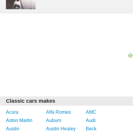
Classic cars makes
Acura
Alfa Romeo
AMC
Aston Martin
Auburn
Audi
Austin
Austin Healey
Beck