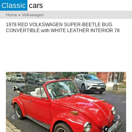
Classic
cars
Home
»
Volkswagen
1978 RED VOLKSWAGEN SUPER-BEETLE BUG
CONVERTIBLE with WHITE LEATHER INTERIOR 78