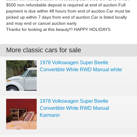
$500 non refundable deposit is required at end of auction.Full
payment is due within 48 hours from end of auction.Car must be
picked up within 7 days from end of auction.Car is listed locally
and may end or cancel auction early.
Thanks for looking at this beauty!!! HAPPY HOLIDAYS
More classic cars for sale
1978 Volkswagen Super Beetle
Convertible White RWD Manual white
1978 Volkswagen Super Beetle
Convertible White RWD Manual
Karmann