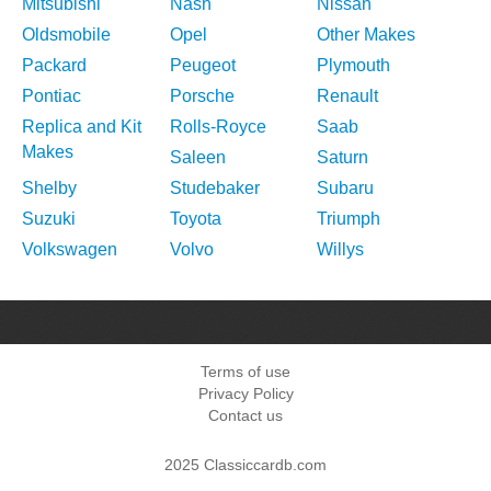
Mitsubishi
Nash
Nissan
Oldsmobile
Opel
Other Makes
Packard
Peugeot
Plymouth
Pontiac
Porsche
Renault
Replica and Kit
Rolls-Royce
Saab
Makes
Saleen
Saturn
Shelby
Studebaker
Subaru
Suzuki
Toyota
Triumph
Volkswagen
Volvo
Willys
Terms of use
Privacy Policy
Contact us
2025 Classiccardb.com