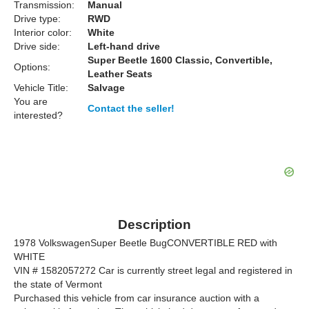
Transmission:
Manual
Drive type:
RWD
Interior color:
White
Drive side:
Left-hand drive
Super Beetle 1600 Classic, Convertible,
Options:
Leather Seats
Vehicle Title:
Salvage
You are
Contact the seller!
interested?
Description
1978 VolkswagenSuper Beetle BugCONVERTIBLE RED with
WHITE
VIN # 1582057272 Car is currently street legal and registered in
the state of Vermont
Purchased this vehicle from car insurance auction with a