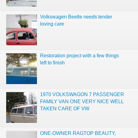
Volkswagen Beetle needs tender
loving care
Restoration project with a few things
left to finish
1970 VOLKSWAGON 7 PASSENGER
FAMILY VAN ONE VERY NICE WELL
TAKEN CARE OF VW
ONE-OWNER RAGTOP BEAUTY,