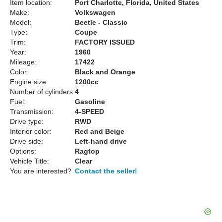
Item location:
Port Charlotte, Florida, United States
Make:
Volkswagen
Model:
Beetle - Classic
Type:
Coupe
Trim:
FACTORY ISSUED
Year:
1960
Mileage:
17422
Color:
Black and Orange
Engine size:
1200cc
Number of cylinders:
4
Fuel:
Gasoline
Transmission:
4-SPEED
Drive type:
RWD
Interior color:
Red and Beige
Drive side:
Left-hand drive
Options:
Ragtop
Vehicle Title:
Clear
You are interested?
Contact the seller!