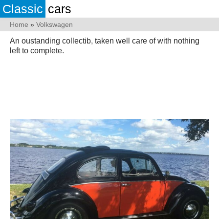
Classic
cars
Home
»
Volkswagen
An oustanding collectib, taken well care of with nothing
left to complete.