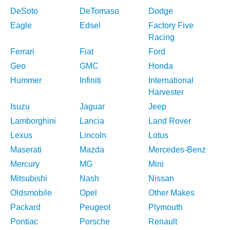
DeSoto
DeTomaso
Dodge
Eagle
Edsel
Factory Five
Racing
Ferrari
Fiat
Ford
Geo
GMC
Honda
Hummer
Infiniti
International
Harvester
Isuzu
Jaguar
Jeep
Lamborghini
Lancia
Land Rover
Lexus
Lincoln
Lotus
Maserati
Mazda
Mercedes-Benz
Mercury
MG
Mini
Mitsubishi
Nash
Nissan
Oldsmobile
Opel
Other Makes
Packard
Peugeot
Plymouth
Pontiac
Porsche
Renault