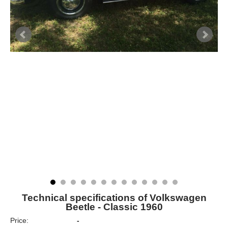
Technical specifications of Volkswagen
Beetle - Classic 1960
Price:
-