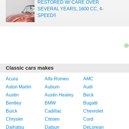
RESTORED W/ CARE OVER
SEVERAL YEARS, 1600 CC, 4-
SPEED!!
Classic cars makes
Acura
Alfa Romeo
AMC
Aston Martin
Auburn
Audi
Austin
Austin Healey
Beck
Bentley
BMW
Bugatti
Buick
Cadillac
Chevrolet
Chrysler
Citroen
Cord
Daihatsu
Datsun
DeLorean