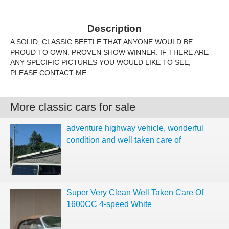
Description
A SOLID, CLASSIC BEETLE THAT ANYONE WOULD BE
PROUD TO OWN. PROVEN SHOW WINNER. IF THERE ARE
ANY SPECIFIC PICTURES YOU WOULD LIKE TO SEE,
PLEASE CONTACT ME.
More classic cars for sale
adventure highway vehicle, wonderful
condition and well taken care of
Super Very Clean Well Taken Care Of
1600CC 4-speed White