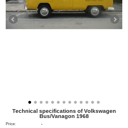
Technical specifications of Volkswagen
Bus/Vanagon 1968
Price:
-