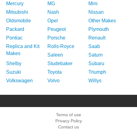
Mercury
MG
Mini
Mitsubishi
Nash
Nissan
Oldsmobile
Opel
Other Makes
Packard
Peugeot
Plymouth
Pontiac
Porsche
Renault
Replica and Kit
Rolls-Royce
Saab
Makes
Saleen
Saturn
Shelby
Studebaker
Subaru
Suzuki
Toyota
Triumph
Volkswagen
Volvo
Willys
Terms of use
Privacy Policy
Contact us