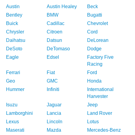
Austin
Austin Healey
Beck
Bentley
BMW
Bugatti
Buick
Cadillac
Chevrolet
Chrysler
Citroen
Cord
Daihatsu
Datsun
DeLorean
DeSoto
DeTomaso
Dodge
Eagle
Edsel
Factory Five
Racing
Ferrari
Fiat
Ford
Geo
GMC
Honda
Hummer
Infiniti
International
Harvester
Isuzu
Jaguar
Jeep
Lamborghini
Lancia
Land Rover
Lexus
Lincoln
Lotus
Maserati
Mazda
Mercedes-Benz