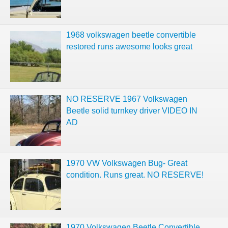
1968 volkswagen beetle convertible
restored runs awesome looks great
NO RESERVE 1967 Volkswagen
Beetle solid turnkey driver VIDEO IN
AD
1970 VW Volkswagen Bug- Great
condition. Runs great. NO RESERVE!
1970 Volkswagen Beetle Convertible