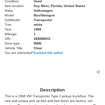
Condition:
Used
Item location:
Key West, Florida, United States
Make:
Volkswagen
Model:
Bus/Vanagon
SubModel:
Transporter
Trim:
white
Year:
1968
Mileage:
1
VIN:
268088541
Drive type:
RWD
Vehicle Title:
Clear
You are interested?
Contact the seller!
Description
This is a 1968 VW Transporter Type 2 pickup truck/bus. The
rare and unique pick up bed and bed doors are factory; not