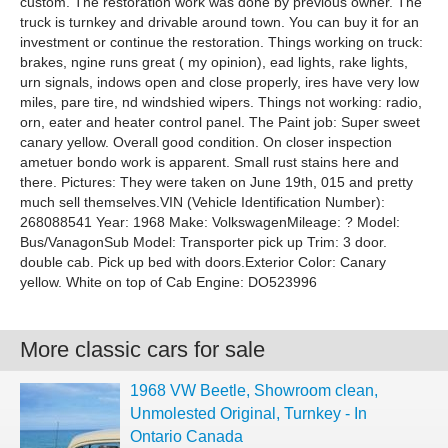
custom. The restoration work was done by previous owner. The
truck is turnkey and drivable around town. You can buy it for an
investment or continue the restoration. Things working on truck:
brakes, ngine runs great ( my opinion), ead lights, rake lights,
urn signals, indows open and close properly, ires have very low
miles, pare tire, nd windshied wipers. Things not working: radio,
orn, eater and heater control panel. The Paint job: Super sweet
canary yellow. Overall good condition. On closer inspection
ametuer bondo work is apparent. Small rust stains here and
there. Pictures: They were taken on June 19th, 015 and pretty
much sell themselves.VIN (Vehicle Identification Number):
268088541 Year: 1968 Make: VolkswagenMileage: ? Model:
Bus/VanagonSub Model: Transporter pick up Trim: 3 door.
double cab. Pick up bed with doors.Exterior Color: Canary
yellow. White on top of Cab Engine: DO523996
More classic cars for sale
1968 VW Beetle, Showroom clean,
Unmolested Original, Turnkey - In
Ontario Canada