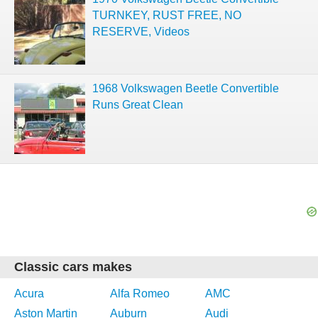
TURNKEY, RUST FREE, NO
RESERVE, Videos
1968 Volkswagen Beetle Convertible
Runs Great Clean
Classic cars makes
Acura
Alfa Romeo
AMC
Aston Martin
Auburn
Audi