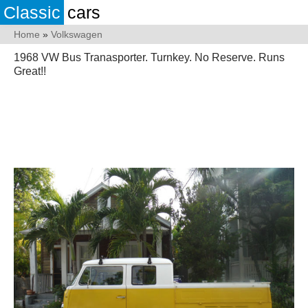
Classic
cars
Home
»
Volkswagen
1968 VW Bus Tranasporter. Turnkey. No Reserve. Runs
Great!!