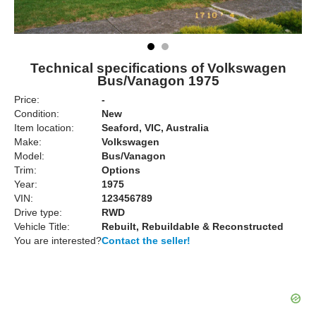
Technical specifications of Volkswagen
Bus/Vanagon 1975
Price:
-
Condition:
New
Item location:
Seaford, VIC, Australia
Make:
Volkswagen
Model:
Bus/Vanagon
Trim:
Options
Year:
1975
VIN:
123456789
Drive type:
RWD
Vehicle Title:
Rebuilt, Rebuildable & Reconstructed
You are interested?
Contact the seller!