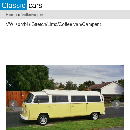
Classic
cars
Home
»
Volkswagen
VW Kombi ( Stretch/Limo/Coffee van/Camper )