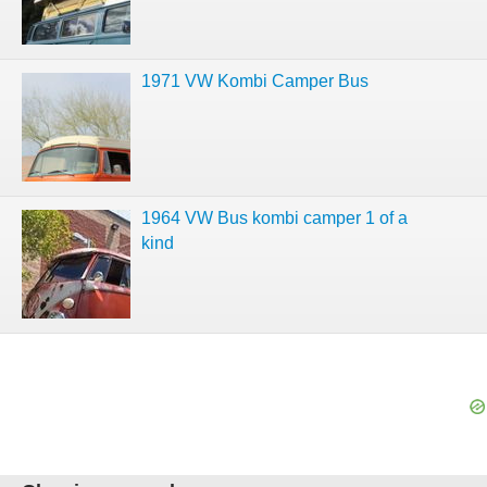
1971 VW Kombi Camper Bus
1964 VW Bus kombi camper 1 of a
kind