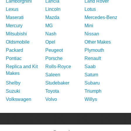
Lamborghini
Lancia
Land Rover
Lexus
Lincoln
Lotus
Maserati
Mazda
Mercedes-Benz
Mercury
MG
Mini
Mitsubishi
Nash
Nissan
Oldsmobile
Opel
Other Makes
Packard
Peugeot
Plymouth
Pontiac
Porsche
Renault
Replica and Kit
Rolls-Royce
Saab
Makes
Saleen
Saturn
Shelby
Studebaker
Subaru
Suzuki
Toyota
Triumph
Volkswagen
Volvo
Willys