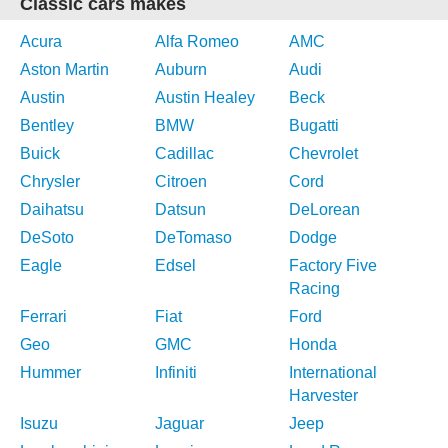
Classic cars makes
Acura
Alfa Romeo
AMC
Aston Martin
Auburn
Audi
Austin
Austin Healey
Beck
Bentley
BMW
Bugatti
Buick
Cadillac
Chevrolet
Chrysler
Citroen
Cord
Daihatsu
Datsun
DeLorean
DeSoto
DeTomaso
Dodge
Eagle
Edsel
Factory Five
Racing
Ferrari
Fiat
Ford
Geo
GMC
Honda
Hummer
Infiniti
International
Harvester
Isuzu
Jaguar
Jeep