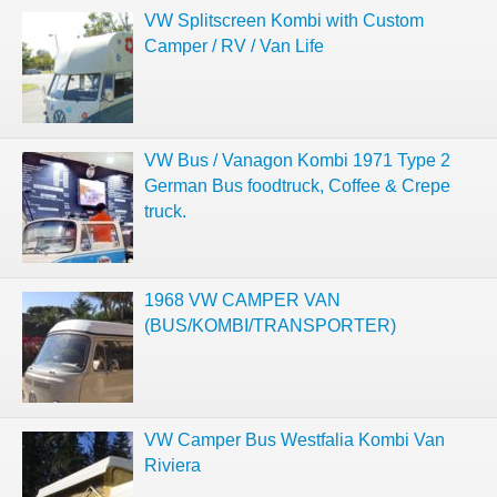
VW Splitscreen Kombi with Custom
Camper / RV / Van Life
VW Bus / Vanagon Kombi 1971 Type 2
German Bus foodtruck, Coffee & Crepe
truck.
1968 VW CAMPER VAN
(BUS/KOMBI/TRANSPORTER)
VW Camper Bus Westfalia Kombi Van
Riviera