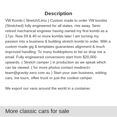
Description
VW Kombi ( Stretch/Limo ) Custom made to order VW kombis
(Stretched) fully engineered for all states, rive away. Semi
retired mechanical engineer having owned my first kombi as a
17yo. Now 59 & 40 or more kombis later I am turning my
passion into a business & building stretch kombi to order. With a
custom made gig & templates guarantees alignment & much
improved handling. To many buildoptions to list so drop me a
email. Fully engineered conversions start from $20,000
upwards. ( Stretch camper ) in production as we speak which
can be viewed. ( for more photos contact medirect=
team@gravity-zero.com.au
) Start your own business, edding
cars, ine tours, offee truck or just the coolest camper.
We export our vans around the world in a container.
More classic cars for sale