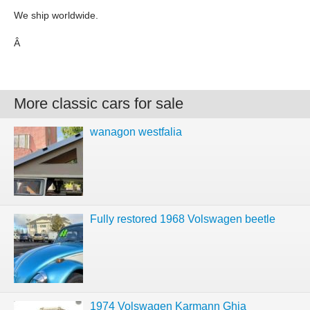
We ship worldwide.
Â
More classic cars for sale
wanagon westfalia
Fully restored 1968 Volswagen beetle
1974 Volswagen Karmann Ghia