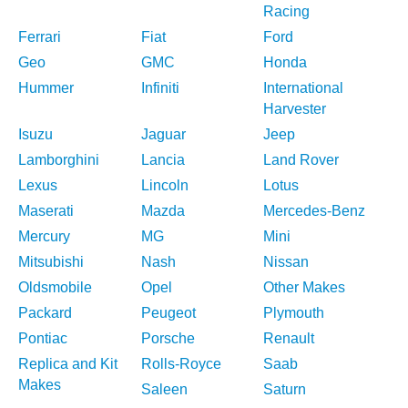
Racing
Ferrari
Fiat
Ford
Geo
GMC
Honda
Hummer
Infiniti
International
Harvester
Isuzu
Jaguar
Jeep
Lamborghini
Lancia
Land Rover
Lexus
Lincoln
Lotus
Maserati
Mazda
Mercedes-Benz
Mercury
MG
Mini
Mitsubishi
Nash
Nissan
Oldsmobile
Opel
Other Makes
Packard
Peugeot
Plymouth
Pontiac
Porsche
Renault
Replica and Kit
Rolls-Royce
Saab
Makes
Saleen
Saturn