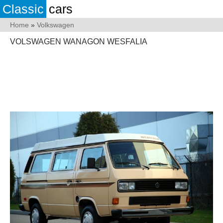
Classic
cars
Home
»
Volkswagen
VOLSWAGEN WANAGON WESFALIA