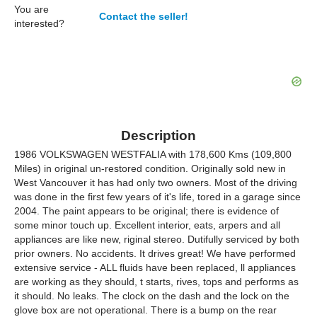
You are
Contact the seller!
interested?
Description
1986 VOLKSWAGEN WESTFALIA with 178,600 Kms (109,800
Miles) in original un-restored condition. Originally sold new in
West Vancouver it has had only two owners. Most of the driving
was done in the first few years of it's life, tored in a garage since
2004. The paint appears to be original; there is evidence of
some minor touch up. Excellent interior, eats, arpers and all
appliances are like new, riginal stereo. Dutifully serviced by both
prior owners. No accidents. It drives great! We have performed
extensive service - ALL fluids have been replaced, ll appliances
are working as they should, t starts, rives, tops and performs as
it should. No leaks. The clock on the dash and the lock on the
glove box are not operational. There is a bump on the rear