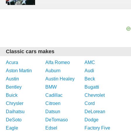
Classic cars makes
Acura
Alfa Romeo
AMC
Aston Martin
Auburn
Audi
Austin
Austin Healey
Beck
Bentley
BMW
Bugatti
Buick
Cadillac
Chevrolet
Chrysler
Citroen
Cord
Daihatsu
Datsun
DeLorean
DeSoto
DeTomaso
Dodge
Eagle
Edsel
Factory Five