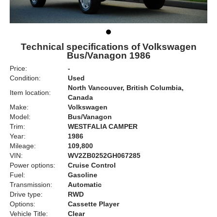
Technical specifications of Volkswagen
Bus/Vanagon 1986
Price:
-
Condition:
Used
North Vancouver, British Columbia,
Item location:
Canada
Make:
Volkswagen
Model:
Bus/Vanagon
Trim:
WESTFALIA CAMPER
Year:
1986
Mileage:
109,800
VIN:
WV2ZB0252GH067285
Power options:
Cruise Control
Fuel:
Gasoline
Transmission:
Automatic
Drive type:
RWD
Options:
Cassette Player
Vehicle Title:
Clear