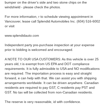
bumper on the driver's side and two stone chips on the
windshield - please check the photos.
For more information, r to schedule viewing appointment in
Vancouver, lease call Splendid Automobiles Inc. (604) 516-6002
or visit
www.splendidauto.com
Independent party pre-purchase inspection at your expense
prior to bidding is welcomed and encouraged.
A NOTE TO OUR USA CUSTOMERS: As this vehicle is over 25
years old, t is exempt from US EPA and DOT compliance
requirements. It is fully admissible to USA and NO modifications
are required. The importation process is easy and straight
forward, e can help with that. We can assist you with shipping
arrangements worldwide. It can be driven anywhere. Canadian
residents are required to pay GST, C residents pay PST and
GST. No tax will be collected from non-Canadian residents.
The reserve is very reasonable, id with confidence.