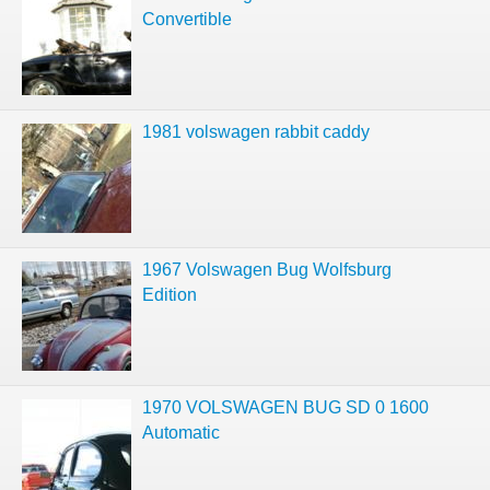
Convertible
1981 volswagen rabbit caddy
1967 Volswagen Bug Wolfsburg
Edition
1970 VOLSWAGEN BUG SD 0 1600
Automatic