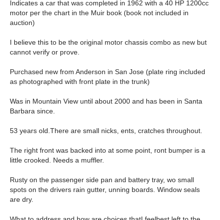
Indicates a car that was completed in 1962 with a 40 HP 1200cc
motor per the chart in the Muir book (book not included in
auction)
I believe this to be the original motor chassis combo as new but
cannot verify or prove.
Purchased new from Anderson in San Jose (plate ring included
as photographed with front plate in the trunk)
Was in Mountain View until about 2000 and has been in Santa
Barbara since.
53 years old.There are small nicks, ents, cratches throughout.
The right front was backed into at some point, ront bumper is a
little crooked. Needs a muffler.
Rusty on the passenger side pan and battery tray, wo small
spots on the drivers rain gutter, unning boards. Window seals
are dry.
What to address and how are choices thatI feelbest left to the