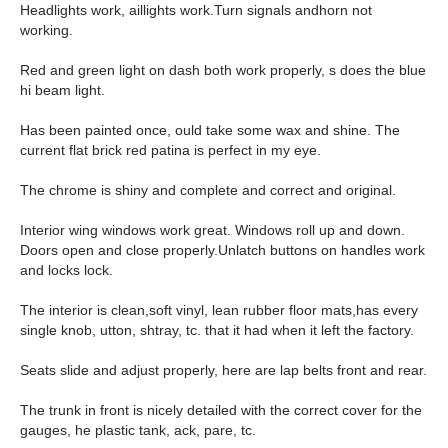
Headlights work, aillights work.Turn signals andhorn not
working.
Red and green light on dash both work properly, s does the blue
hi beam light.
Has been painted once, ould take some wax and shine. The
current flat brick red patina is perfect in my eye.
The chrome is shiny and complete and correct and original.
Interior wing windows work great. Windows roll up and down.
Doors open and close properly.Unlatch buttons on handles work
and locks lock.
The interior is clean,soft vinyl, lean rubber floor mats,has every
single knob, utton, shtray, tc. that it had when it left the factory.
Seats slide and adjust properly, here are lap belts front and rear.
The trunk in front is nicely detailed with the correct cover for the
gauges, he plastic tank, ack, pare, tc.