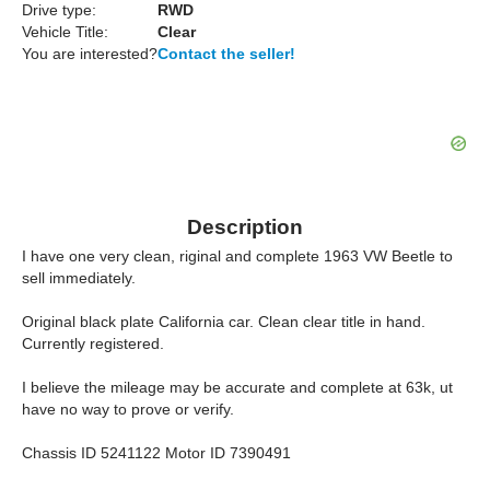
Drive type:
RWD
Vehicle Title:
Clear
You are interested?
Contact the seller!
Description
I have one very clean, riginal and complete 1963 VW Beetle to
sell immediately.
Original black plate California car. Clean clear title in hand.
Currently registered.
I believe the mileage may be accurate and complete at 63k, ut
have no way to prove or verify.
Chassis ID 5241122 Motor ID 7390491