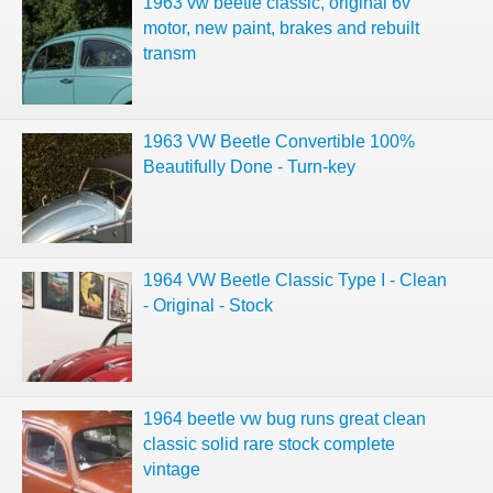
1963 vw beetle classic, original 6v
motor, new paint, brakes and rebuilt
transm
1963 VW Beetle Convertible 100%
Beautifully Done - Turn-key
1964 VW Beetle Classic Type I - Clean
- Original - Stock
1964 beetle vw bug runs great clean
classic solid rare stock complete
vintage