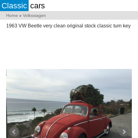
Classic
cars
Home
»
Volkswagen
1963 VW Beetle very clean original stock classic turn key