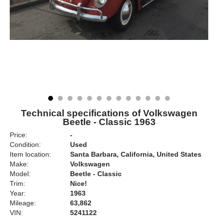
Technical specifications of Volkswagen
Beetle - Classic 1963
Price:
-
Condition:
Used
Item location:
Santa Barbara, California, United States
Make:
Volkswagen
Model:
Beetle - Classic
Trim:
Nice!
Year:
1963
Mileage:
63,862
VIN:
5241122