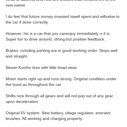
new owner.
I do feel that future money invested iswell spent and willvalue to
the car if done correctly.
However, his is a car that you canenjoy immediately, s it is.
Super fun to drive around, othing but positive feedback.
Brakes, ncluding parking are in good working order. Stops well
and straight.
Newer Kumho tires with little tread wear.
Motor starts right up and runs strong. Original condition under
the hood as throughout the car.
Shifts nice through all gears and will not pop out of any gear
upon deceleration.
Original 6V system. New battery, oltage regulator, enerator
brushes. All working and charging properly.