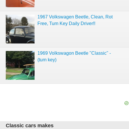
1967 Volkswagen Beetle, Clean, Rot
Free, Turn Key Daily Driver!!
1969 Volkswagon Beetle "Classic" -
(turn key)
Classic cars makes