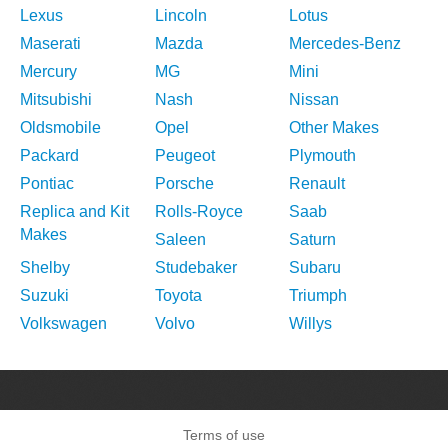
Lexus
Lincoln
Lotus
Maserati
Mazda
Mercedes-Benz
Mercury
MG
Mini
Mitsubishi
Nash
Nissan
Oldsmobile
Opel
Other Makes
Packard
Peugeot
Plymouth
Pontiac
Porsche
Renault
Replica and Kit
Rolls-Royce
Saab
Makes
Saleen
Saturn
Shelby
Studebaker
Subaru
Suzuki
Toyota
Triumph
Volkswagen
Volvo
Willys
Terms of use