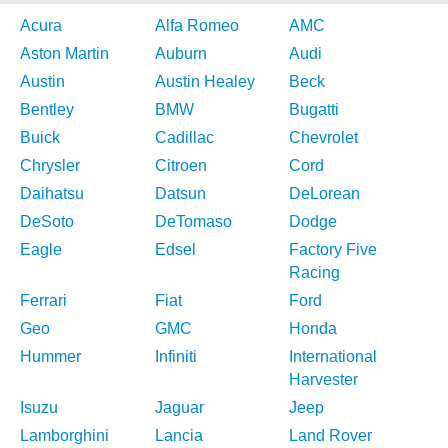
Acura
Alfa Romeo
AMC
Aston Martin
Auburn
Audi
Austin
Austin Healey
Beck
Bentley
BMW
Bugatti
Buick
Cadillac
Chevrolet
Chrysler
Citroen
Cord
Daihatsu
Datsun
DeLorean
DeSoto
DeTomaso
Dodge
Eagle
Edsel
Factory Five
Racing
Ferrari
Fiat
Ford
Geo
GMC
Honda
Hummer
Infiniti
International
Harvester
Isuzu
Jaguar
Jeep
Lamborghini
Lancia
Land Rover