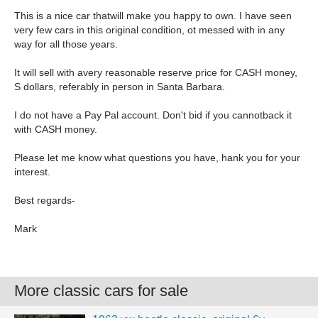
This is a nice car thatwill make you happy to own. I have seen
very few cars in this original condition, ot messed with in any
way for all those years.
It will sell with avery reasonable reserve price for CASH money,
S dollars, referably in person in Santa Barbara.
I do not have a Pay Pal account. Don't bid if you cannotback it
with CASH money.
Please let me know what questions you have, hank you for your
interest.
Best regards-
Mark
More classic cars for sale