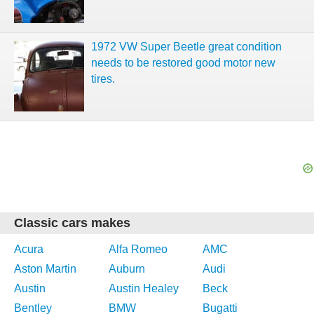
1972 VW Super Beetle great condition
needs to be restored good motor new
tires.
Classic cars makes
Acura
Alfa Romeo
AMC
Aston Martin
Auburn
Audi
Austin
Austin Healey
Beck
Bentley
BMW
Bugatti