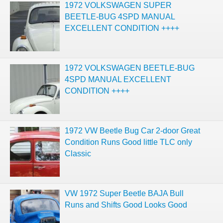
1972 VOLKSWAGEN SUPER
BEETLE-BUG 4SPD MANUAL
EXCELLENT CONDITION ++++
1972 VOLKSWAGEN BEETLE-BUG
4SPD MANUAL EXCELLENT
CONDITION ++++
1972 VW Beetle Bug Car 2-door Great
Condition Runs Good little TLC only
Classic
VW 1972 Super Beetle BAJA Bull
Runs and Shifts Good Looks Good