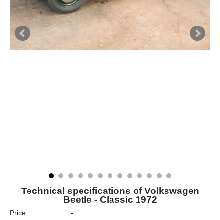
Technical specifications of Volkswagen
Beetle - Classic 1972
Price:
-