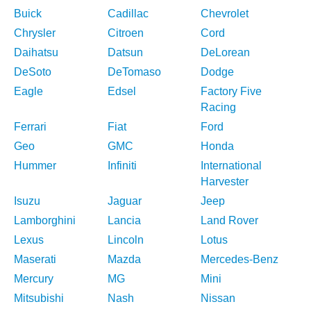
Buick
Cadillac
Chevrolet
Chrysler
Citroen
Cord
Daihatsu
Datsun
DeLorean
DeSoto
DeTomaso
Dodge
Eagle
Edsel
Factory Five
Racing
Ferrari
Fiat
Ford
Geo
GMC
Honda
Hummer
Infiniti
International
Harvester
Isuzu
Jaguar
Jeep
Lamborghini
Lancia
Land Rover
Lexus
Lincoln
Lotus
Maserati
Mazda
Mercedes-Benz
Mercury
MG
Mini
Mitsubishi
Nash
Nissan