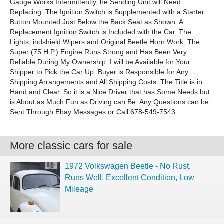
Gauge Works Intermittently, he Sending Unit will Need
Replacing. The Ignition Switch is Supplemented with a Starter
Button Mounted Just Below the Back Seat as Shown. A
Replacement Ignition Switch is Included with the Car. The
Lights, indshield Wipers and Original Beetle Horn Work. The
Super (75 H.P.) Engine Runs Strong and Has Been Very
Reliable During My Ownership. I will be Available for Your
Shipper to Pick the Car Up. Buyer is Responsible for Any
Shipping Arrangements and All Shipping Costs. The Title is in
Hand and Clear. So it is a Nice Driver that has Some Needs but
is About as Much Fun as Driving can Be. Any Questions can be
Sent Through Ebay Messages or Call 678-549-7543.
More classic cars for sale
1972 Volkswagen Beetle - No Rust,
Runs Well, Excellent Condition, Low
Mileage