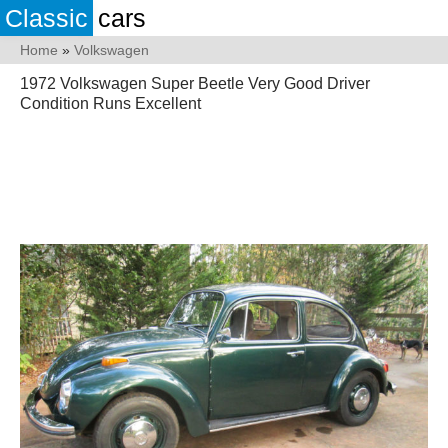
Classic
cars
Home
»
Volkswagen
1972 Volkswagen Super Beetle Very Good Driver
Condition Runs Excellent