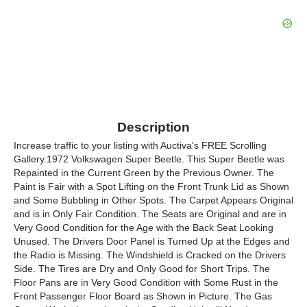
Description
Increase traffic to your listing with Auctiva's FREE Scrolling
Gallery.1972 Volkswagen Super Beetle. This Super Beetle was
Repainted in the Current Green by the Previous Owner. The
Paint is Fair with a Spot Lifting on the Front Trunk Lid as Shown
and Some Bubbling in Other Spots. The Carpet Appears Original
and is in Only Fair Condition. The Seats are Original and are in
Very Good Condition for the Age with the Back Seat Looking
Unused. The Drivers Door Panel is Turned Up at the Edges and
the Radio is Missing. The Windshield is Cracked on the Drivers
Side. The Tires are Dry and Only Good for Short Trips. The
Floor Pans are in Very Good Condition with Some Rust in the
Front Passenger Floor Board as Shown in Picture. The Gas