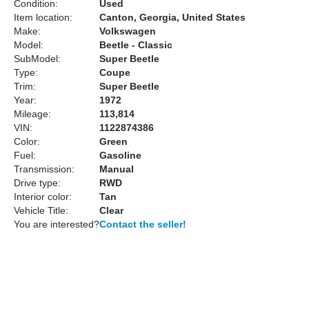
Condition:
Used
Item location:
Canton, Georgia, United States
Make:
Volkswagen
Model:
Beetle - Classic
SubModel:
Super Beetle
Type:
Coupe
Trim:
Super Beetle
Year:
1972
Mileage:
113,814
VIN:
1122874386
Color:
Green
Fuel:
Gasoline
Transmission:
Manual
Drive type:
RWD
Interior color:
Tan
Vehicle Title:
Clear
You are interested?
Contact the seller!