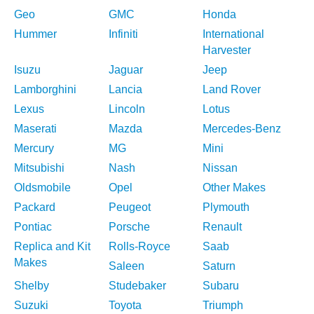
Geo
GMC
Honda
Hummer
Infiniti
International
Harvester
Isuzu
Jaguar
Jeep
Lamborghini
Lancia
Land Rover
Lexus
Lincoln
Lotus
Maserati
Mazda
Mercedes-Benz
Mercury
MG
Mini
Mitsubishi
Nash
Nissan
Oldsmobile
Opel
Other Makes
Packard
Peugeot
Plymouth
Pontiac
Porsche
Renault
Replica and Kit
Rolls-Royce
Saab
Makes
Saleen
Saturn
Shelby
Studebaker
Subaru
Suzuki
Toyota
Triumph