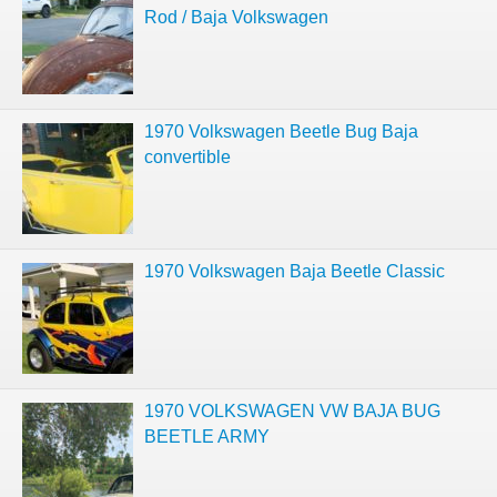
Rod / Baja Volkswagen
1970 Volkswagen Beetle Bug Baja
convertible
1970 Volkswagen Baja Beetle Classic
1970 VOLKSWAGEN VW BAJA BUG
BEETLE ARMY