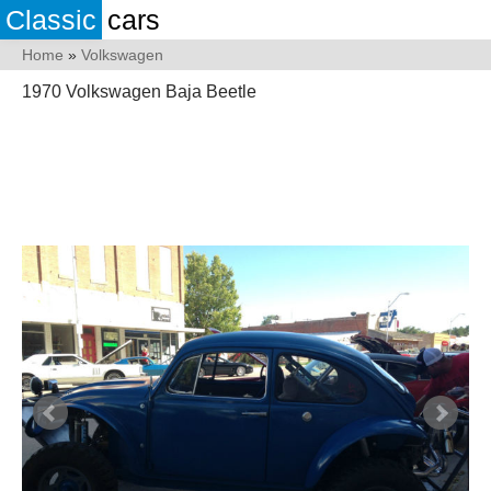
Classic
cars
Home
»
Volkswagen
1970 Volkswagen Baja Beetle