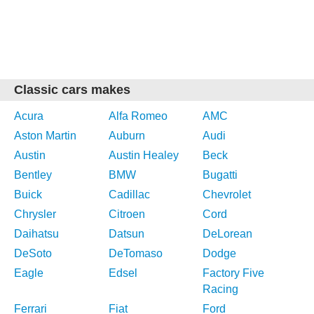
Classic cars makes
Acura
Alfa Romeo
AMC
Aston Martin
Auburn
Audi
Austin
Austin Healey
Beck
Bentley
BMW
Bugatti
Buick
Cadillac
Chevrolet
Chrysler
Citroen
Cord
Daihatsu
Datsun
DeLorean
DeSoto
DeTomaso
Dodge
Eagle
Edsel
Factory Five
Racing
Ferrari
Fiat
Ford