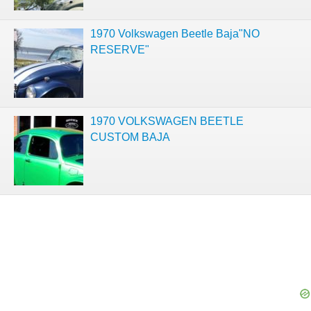
1970 Volkswagen Beetle Baja"NO
RESERVE"
1970 VOLKSWAGEN BEETLE
CUSTOM BAJA