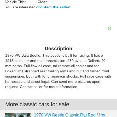
Vehicle Title:
Clear
You are interested?
Contact the seller!
Description
1970 VW Baja Beetle. This beetle is built for racing. It has a
1915 cc motor and bus transmission. 930 cv duel Dellarto 40
mm carbs. Full flow oil case, nd remote oil cooler and fan.
Boxed limit strapped rear trailing arms and cut and turned front
suspension. Both with King reservoir shocks. Full race cage with
harnesses and street legal. Can send more pictures upon
request. Contact seller for more information.
More classic cars for sale
1970 VW Beetle Classic Rat Rod / Hot