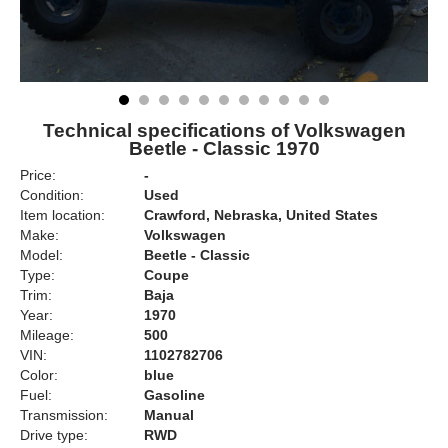
Technical specifications of Volkswagen
Beetle - Classic 1970
Price:
-
Condition:
Used
Item location:
Crawford, Nebraska, United States
Make:
Volkswagen
Model:
Beetle - Classic
Type:
Coupe
Trim:
Baja
Year:
1970
Mileage:
500
VIN:
1102782706
Color:
blue
Fuel:
Gasoline
Transmission:
Manual
Drive type:
RWD