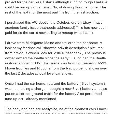
project for the car. Yes, t starts although running rough I believe
could be run up / on a trailer. No, ot driving this one home. The
rest of the text ( for the most part ) is from the last auction.
I purchased this VW Beetle late October, ere on Ebay. I have
aserious family issue thatneeds addressed( This has now been
paid for so the car is now selling to recoup what I can ).
I drove from Michiganto Maine and trailered the car home. A
look at my feedbackwill showthe adwith description / pictures
from previous owner( look for josh-13 feedback ).The previous
owner owned the Beetle since the early 90s, nd had the Beetle
restoredapprox. 1995. The Beetle was from Louisiana in 92-93.
I have trophies and Ribbons from the Ragtop being shown over
the last 2 decadesat local level car shows.
Once I had the car home, realized the battery ( 6 volt system )
was not holding a charge. I bought a new 6 volt battery andalso
put on a correct ground cable for the battery.Also performed
tune up ect...already mentioned.
The body and pan are reallynice, ne of the cleanest cars I have