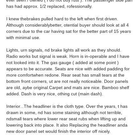
ever seen / owned ( I do not buy rust ). The passenger side pan
has had approx. 1/2 replaced, rofessionally.
I knew thebrakes pulled hard to the left when first driven.
Although considerablybetter, otential buyer should look at all 4
corners due to the car having sat for the better part of 15 years
with minimal use.
Lights, urn signals, nd brake lights all work as they should.
Radio works but signal is weak. Horn is in-operable and I have
not looked into it. The gas gauge ( added at some point )
appears to be accurate. Seats are nice with added padding for
more comfortwhen redone. Rear seat has small tears at the
bottom front corners, ut are not really noticeable. Door panels
are old, aybe original.Carpet and mats are nice. Bamboo shelf
added. Dash is very nice, othing cut (main dash).
Interior...The headliner is the cloth type. Over the years, t has
drawn in some, nd has some staining although not terrible,
ndsmall tears where lower rear seat rubs when lifting up and
lowering back into place. It also Replacing the headliner anda
new door panel set would finish the interior off nicely.