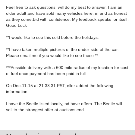
Feel free to ask questions, will do my best to answer. I am an
older adult and have sold many vehicles here, m and as honest
as they come.Bid with confidence. My feedback speaks for itself.
Good Luck
**I would like to see this sold before the holidays.
**I have taken multiple pictures of the under-side of the car.
Please email me if you would like to see these.**
***Possible delivery with a 600 mile radius of my location for cost
of fuel once payment has been paid in full.
On Dec-11-15 at 21:33:31 PST, eller added the following
information:
I have the Beetle listed locally, nd have offers. The Beetle will
sell to the strongest offer at auctions end.