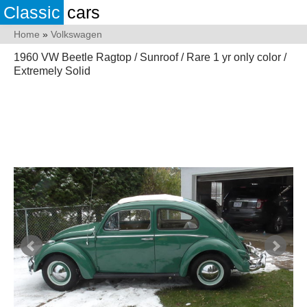
Classic
cars
Home
»
Volkswagen
1960 VW Beetle Ragtop / Sunroof / Rare 1 yr only color /
Extremely Solid