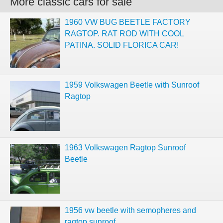
More classic cars for sale
1960 VW BUG BEETLE FACTORY
RAGTOP. RAT ROD WITH COOL
PATINA. SOLID FLORICA CAR!
1959 Volkswagen Beetle with Sunroof
Ragtop
1963 Volkswagen Ragtop Sunroof
Beetle
1956 vw beetle with semopheres and
ragtop sunroof