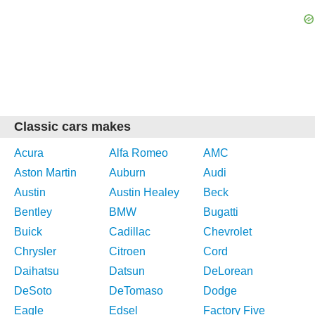
Classic cars makes
Acura
Alfa Romeo
AMC
Aston Martin
Auburn
Audi
Austin
Austin Healey
Beck
Bentley
BMW
Bugatti
Buick
Cadillac
Chevrolet
Chrysler
Citroen
Cord
Daihatsu
Datsun
DeLorean
DeSoto
DeTomaso
Dodge
Eagle
Edsel
Factory Five