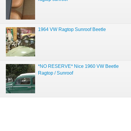
1964 VW Ragtop Sunroof Beetle
*NO RESERVE* Nice 1960 VW Beetle
Ragtop / Sunroof