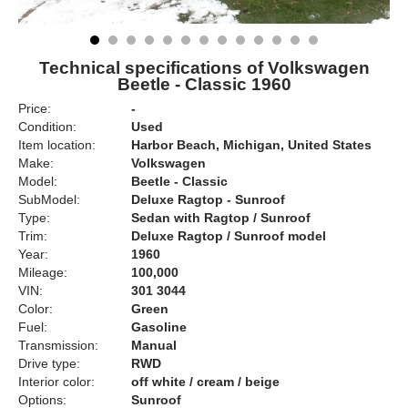
Technical specifications of Volkswagen
Beetle - Classic 1960
Price:
-
Condition:
Used
Item location:
Harbor Beach, Michigan, United States
Make:
Volkswagen
Model:
Beetle - Classic
SubModel:
Deluxe Ragtop - Sunroof
Type:
Sedan with Ragtop / Sunroof
Trim:
Deluxe Ragtop / Sunroof model
Year:
1960
Mileage:
100,000
VIN:
301 3044
Color:
Green
Fuel:
Gasoline
Transmission:
Manual
Drive type:
RWD
Interior color:
off white / cream / beige
Options:
Sunroof