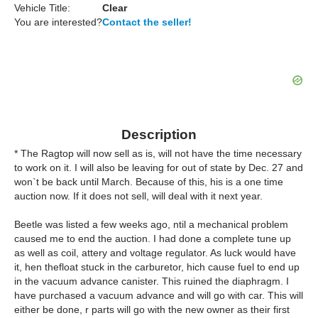
Vehicle Title:
Clear
You are interested?
Contact the seller!
Description
* The Ragtop will now sell as is, will not have the time necessary
to work on it. I will also be leaving for out of state by Dec. 27 and
won`t be back until March. Because of this, his is a one time
auction now. If it does not sell, will deal with it next year.
Beetle was listed a few weeks ago, ntil a mechanical problem
caused me to end the auction. I had done a complete tune up
as well as coil, attery and voltage regulator. As luck would have
it, hen thefloat stuck in the carburetor, hich cause fuel to end up
in the vacuum advance canister. This ruined the diaphragm. I
have purchased a vacuum advance and will go with car. This will
either be done, r parts will go with the new owner as their first