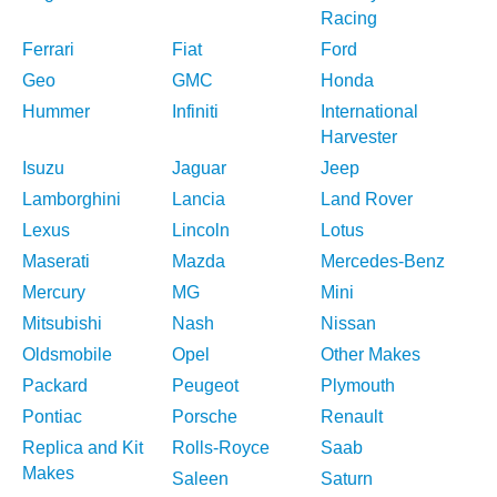
Racing
Ferrari
Fiat
Ford
Geo
GMC
Honda
Hummer
Infiniti
International
Harvester
Isuzu
Jaguar
Jeep
Lamborghini
Lancia
Land Rover
Lexus
Lincoln
Lotus
Maserati
Mazda
Mercedes-Benz
Mercury
MG
Mini
Mitsubishi
Nash
Nissan
Oldsmobile
Opel
Other Makes
Packard
Peugeot
Plymouth
Pontiac
Porsche
Renault
Replica and Kit
Rolls-Royce
Saab
Makes
Saleen
Saturn