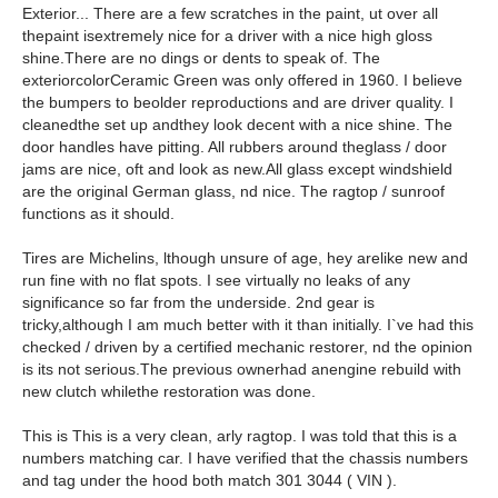
Exterior... There are a few scratches in the paint, ut over all
thepaint isextremely nice for a driver with a nice high gloss
shine.There are no dings or dents to speak of. The
exteriorcolorCeramic Green was only offered in 1960. I believe
the bumpers to beolder reproductions and are driver quality. I
cleanedthe set up andthey look decent with a nice shine. The
door handles have pitting. All rubbers around theglass / door
jams are nice, oft and look as new.All glass except windshield
are the original German glass, nd nice. The ragtop / sunroof
functions as it should.
Tires are Michelins, lthough unsure of age, hey arelike new and
run fine with no flat spots. I see virtually no leaks of any
significance so far from the underside. 2nd gear is
tricky,although I am much better with it than initially. I`ve had this
checked / driven by a certified mechanic restorer, nd the opinion
is its not serious.The previous ownerhad anengine rebuild with
new clutch whilethe restoration was done.
This is This is a very clean, arly ragtop. I was told that this is a
numbers matching car. I have verified that the chassis numbers
and tag under the hood both match 301 3044 ( VIN ).