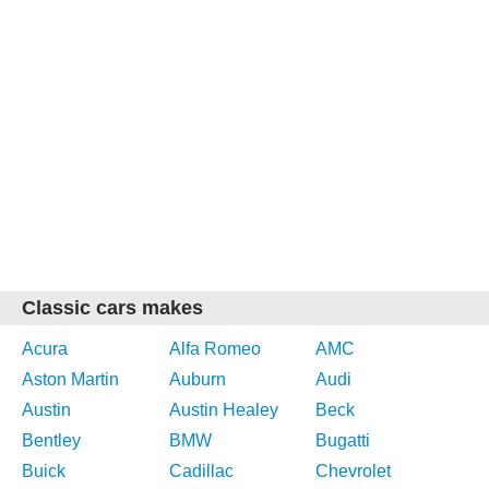
Classic cars makes
Acura
Alfa Romeo
AMC
Aston Martin
Auburn
Audi
Austin
Austin Healey
Beck
Bentley
BMW
Bugatti
Buick
Cadillac
Chevrolet