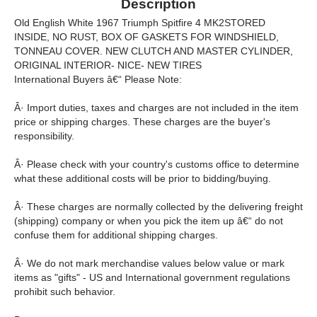
Description
Old English White 1967 Triumph Spitfire 4 MK2STORED
INSIDE, NO RUST, BOX OF GASKETS FOR WINDSHIELD,
TONNEAU COVER. NEW CLUTCH AND MASTER CYLINDER,
ORIGINAL INTERIOR- NICE- NEW TIRES
International Buyers â€“ Please Note:
Â· Import duties, taxes and charges are not included in the item
price or shipping charges. These charges are the buyer's
responsibility.
Â· Please check with your country's customs office to determine
what these additional costs will be prior to bidding/buying.
Â· These charges are normally collected by the delivering freight
(shipping) company or when you pick the item up â€“ do not
confuse them for additional shipping charges.
Â· We do not mark merchandise values below value or mark
items as "gifts" - US and International government regulations
prohibit such behavior.