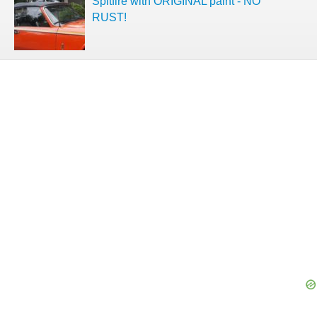
Spitfire with ORIGINAL paint - NO
RUST!