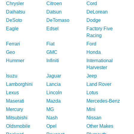
Chrysler
Citroen
Cord
Daihatsu
Datsun
DeLorean
DeSoto
DeTomaso
Dodge
Eagle
Edsel
Factory Five
Racing
Ferrari
Fiat
Ford
Geo
GMC
Honda
Hummer
Infiniti
International
Harvester
Isuzu
Jaguar
Jeep
Lamborghini
Lancia
Land Rover
Lexus
Lincoln
Lotus
Maserati
Mazda
Mercedes-Benz
Mercury
MG
Mini
Mitsubishi
Nash
Nissan
Oldsmobile
Opel
Other Makes