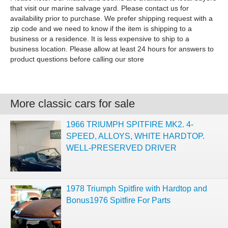
that visit our marine salvage yard. Please contact us for
availability prior to purchase. We prefer shipping request with a
zip code and we need to know if the item is shipping to a
business or a residence. It is less expensive to ship to a
business location. Please allow at least 24 hours for answers to
product questions before calling our store
More classic cars for sale
1966 TRIUMPH SPITFIRE MK2. 4-
SPEED, ALLOYS, WHITE HARDTOP.
WELL-PRESERVED DRIVER
1978 Triumph Spitfire with Hardtop and
Bonus1976 Spitfire For Parts