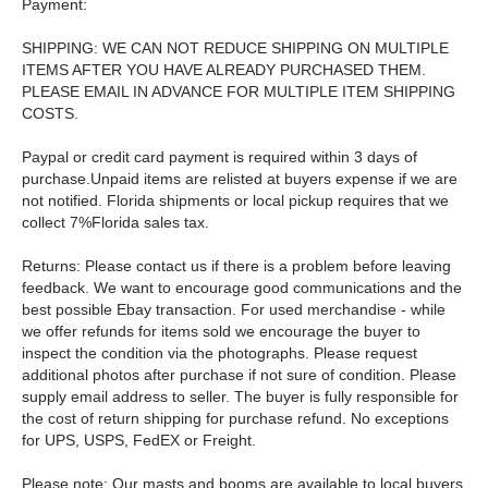
Payment:
SHIPPING: WE CAN NOT REDUCE SHIPPING ON MULTIPLE
ITEMS AFTER YOU HAVE ALREADY PURCHASED THEM.
PLEASE EMAIL IN ADVANCE FOR MULTIPLE ITEM SHIPPING
COSTS.
Paypal or credit card payment is required within 3 days of
purchase.Unpaid items are relisted at buyers expense if we are
not notified. Florida shipments or local pickup requires that we
collect 7%Florida sales tax.
Returns: Please contact us if there is a problem before leaving
feedback. We want to encourage good communications and the
best possible Ebay transaction. For used merchandise - while
we offer refunds for items sold we encourage the buyer to
inspect the condition via the photographs. Please request
additional photos after purchase if not sure of condition. Please
supply email address to seller. The buyer is fully responsible for
the cost of return shipping for purchase refund. No exceptions
for UPS, USPS, FedEX or Freight.
Please note: Our masts and booms are available to local buyers