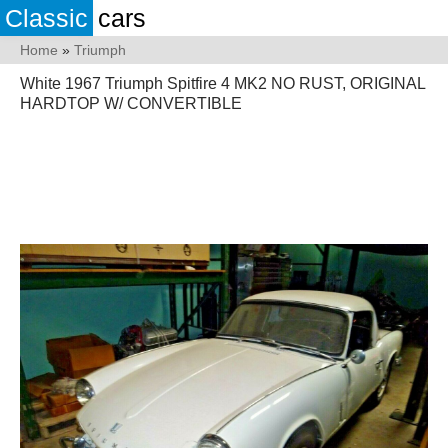
Classic
cars
Home
»
Triumph
White 1967 Triumph Spitfire 4 MK2 NO RUST, ORIGINAL
HARDTOP W/ CONVERTIBLE