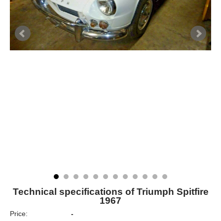
Technical specifications of Triumph Spitfire
1967
Price:
-