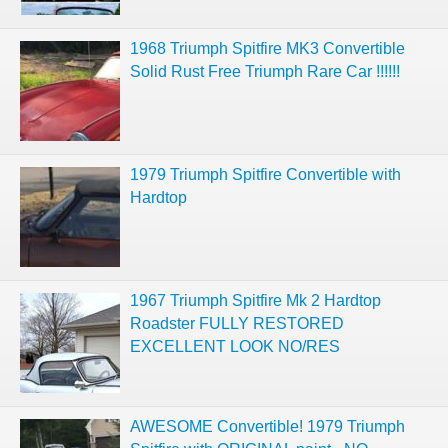
1968 Triumph Spitfire MK3 Convertible
Solid Rust Free Triumph Rare Car !!!!!!
1979 Triumph Spitfire Convertible with
Hardtop
1967 Triumph Spitfire Mk 2 Hardtop
Roadster FULLY RESTORED
EXCELLENT LOOK NO/RES
AWESOME Convertible! 1979 Triumph