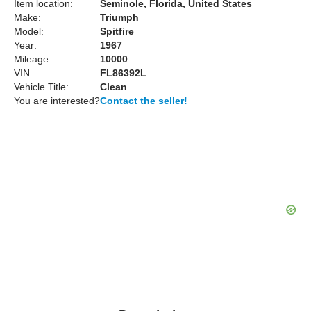
Item location:
Seminole, Florida, United States
Make:
Triumph
Model:
Spitfire
Year:
1967
Mileage:
10000
VIN:
FL86392L
Vehicle Title:
Clean
You are interested?
Contact the seller!