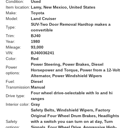
Condition:
Used
Item location:
Lamy, New Mexico, United States
Make:
Toyota
Model:
Land Cruiser
SUV-Two Door Removal Hardtop makes a
Type:
convertible
Trim:
BJ40
Year:
1980
Mileage:
93,000
VIN:
BJ40036241
Color:
Red
Power Steering, Power Brakes, Diesel
Power
Horsepower and Torque, Power from a 12-Volt
options:
Alternator, Power Windshield Wipers
Fuel:
Diesel
Transmission:
Manual
Four wheel drive-selectable with lo and hi
Drive type:
ranges
Interior color:
Gray
Safety Belts, Windshield Wipers, Factory
Original Four Wheel Drum Brakes, Headlights
Safety
with a switch you can turn on at day, Turn
options:
Signals, Four Wheel Drive, Aggressive High-