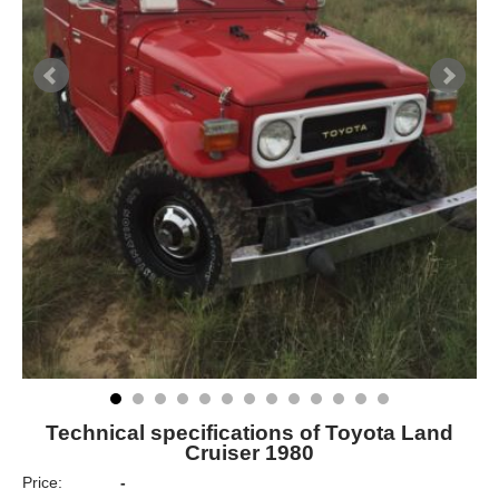
Technical specifications of Toyota Land
Cruiser 1980
Price:
-