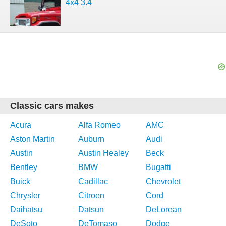
4x4 3.4
Classic cars makes
Acura
Alfa Romeo
AMC
Aston Martin
Auburn
Audi
Austin
Austin Healey
Beck
Bentley
BMW
Bugatti
Buick
Cadillac
Chevrolet
Chrysler
Citroen
Cord
Daihatsu
Datsun
DeLorean
DeSoto
DeTomaso
Dodge