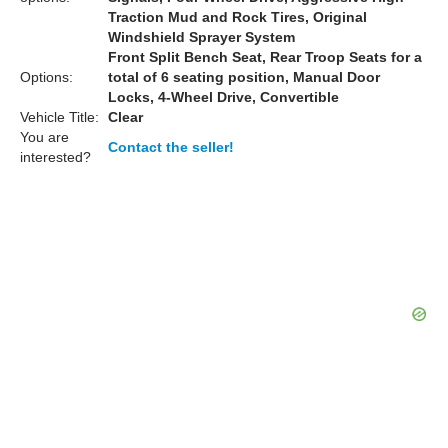
Traction Mud and Rock Tires, Original
Windshield Sprayer System
Front Split Bench Seat, Rear Troop Seats for a
Options:
total of 6 seating position, Manual Door
Locks, 4-Wheel Drive, Convertible
Vehicle Title:
Clear
You are
Contact the seller!
interested?