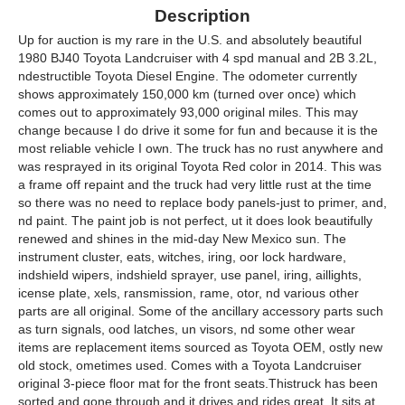
Description
Up for auction is my rare in the U.S. and absolutely beautiful
1980 BJ40 Toyota Landcruiser with 4 spd manual and 2B 3.2L,
ndestructible Toyota Diesel Engine. The odometer currently
shows approximately 150,000 km (turned over once) which
comes out to approximately 93,000 original miles. This may
change because I do drive it some for fun and because it is the
most reliable vehicle I own. The truck has no rust anywhere and
was resprayed in its original Toyota Red color in 2014. This was
a frame off repaint and the truck had very little rust at the time
so there was no need to replace body panels-just to primer, and,
nd paint. The paint job is not perfect, ut it does look beautifully
renewed and shines in the mid-day New Mexico sun. The
instrument cluster, eats, witches, iring, oor lock hardware,
indshield wipers, indshield sprayer, use panel, iring, aillights,
icense plate, xels, ransmission, rame, otor, nd various other
parts are all original. Some of the ancillary accessory parts such
as turn signals, ood latches, un visors, nd some other wear
items are replacement items sourced as Toyota OEM, ostly new
old stock, ometimes used. Comes with a Toyota Landcruiser
original 3-piece floor mat for the front seats.Thistruck has been
sorted and gone through and it drives and rides great. It sits at