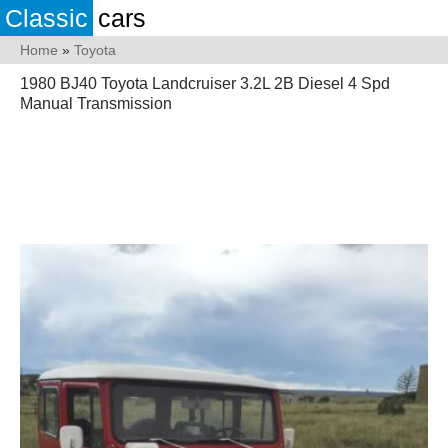
Classic
cars
Home
»
Toyota
1980 BJ40 Toyota Landcruiser 3.2L 2B Diesel 4 Spd
Manual Transmission