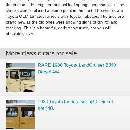
the original ride height on original leaf springs and shackles. The
shocks were replaced at some point in the past. The wheels are
Toyota OEM 15" steel wheels with Toyota hubcaps. The tires are
brand new as the old ones were showing signs of dry rot and
cracking. This is a beautiful, early show truck, hat you will
absolutely love.
More classic cars for sale
RARE 1980 Toyota LandCruiser BJ40
Diesel 4x4
1980 Toyota landcruiser bj40. Diesel
not fj40.