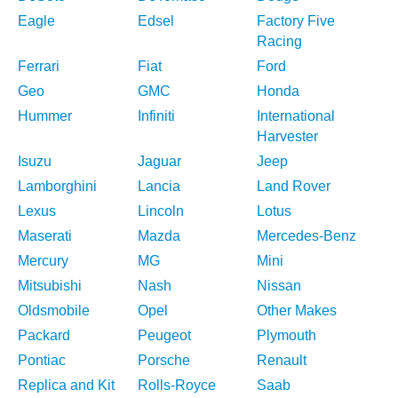
Eagle
Edsel
Factory Five
Racing
Ferrari
Fiat
Ford
Geo
GMC
Honda
Hummer
Infiniti
International
Harvester
Isuzu
Jaguar
Jeep
Lamborghini
Lancia
Land Rover
Lexus
Lincoln
Lotus
Maserati
Mazda
Mercedes-Benz
Mercury
MG
Mini
Mitsubishi
Nash
Nissan
Oldsmobile
Opel
Other Makes
Packard
Peugeot
Plymouth
Pontiac
Porsche
Renault
Replica and Kit
Rolls-Royce
Saab