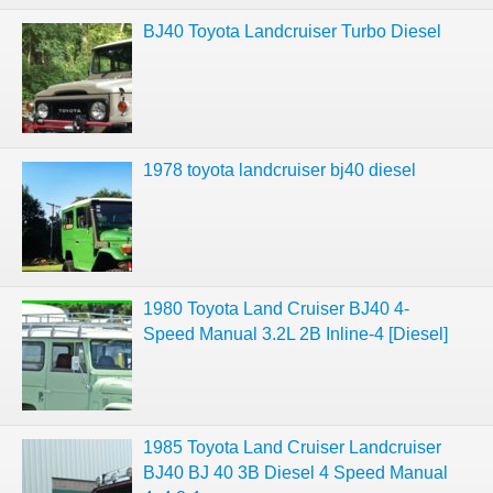
BJ40 Toyota Landcruiser Turbo Diesel
1978 toyota landcruiser bj40 diesel
1980 Toyota Land Cruiser BJ40 4-
Speed Manual 3.2L 2B Inline-4 [Diesel]
1985 Toyota Land Cruiser Landcruiser
BJ40 BJ 40 3B Diesel 4 Speed Manual