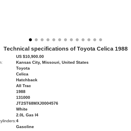
Technical specifications of Toyota Celica 1988
US $10,900.00
n:
Kansas City, Missouri, United States
Toyota
Celica
Hatchback
All Trac
1988
131000
JT2ST68MXJ0004576
White
:
2.0L Gas I4
ylinders:
4
Gasoline