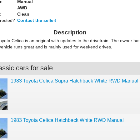
n:
Manual
AWD
:
Clean
erested?
Contact the seller!
Description
yota Celica is an original with updates to the drivetrain. The owner has
vehicle runs great and is mainly used for weekend drives.
ssic cars for sale
1983 Toyota Celica Supra Hatchback White RWD Manual
1983 Toyota Celica Hatchback White RWD Manual