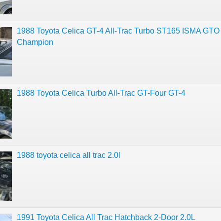
1988 Toyota Celica GT-4 All-Trac Turbo ST165 ISMA GTO
Champion
1988 Toyota Celica Turbo All-Trac GT-Four GT-4
1988 toyota celica all trac 2.0l
1991 Toyota Celica All Trac Hatchback 2-Door 2.0L