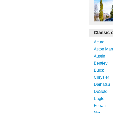
Classic 
Acura
Aston Mart
Austin
Bentley
Buick
Chrysler
Daihatsu
DeSoto
Eagle
Ferrari
Geo