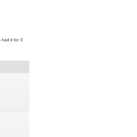
 had it for 3