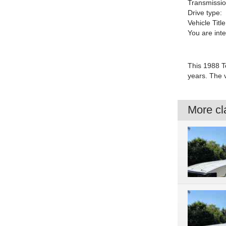
Transmissio
Drive type:
Vehicle Title
You are int
This 1988 To
years. The 
More cla