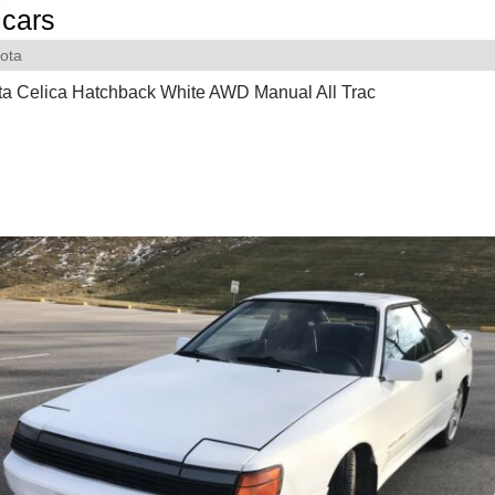
cars
ota
ta Celica Hatchback White AWD Manual All Trac