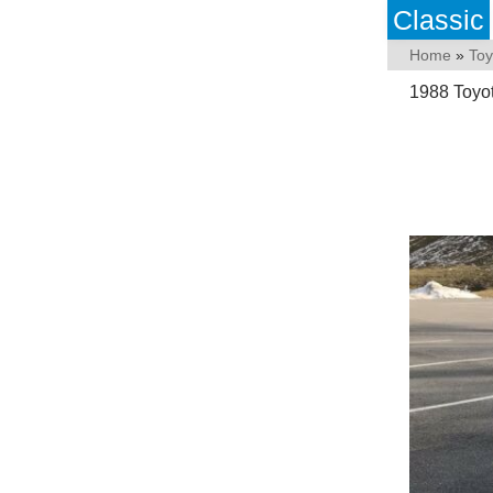
Classic
Home
»
Toy
1988 Toyo