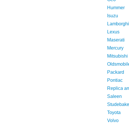
Hummer
Isuzu
Lamborghi
Lexus
Maserati
Mercury
Mitsubishi
Oldsmobil
Packard
Pontiac
Replica a
Saleen
Studebake
Toyota
Volvo