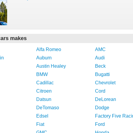
cars makes
Alfa Romeo
AMC
in
Auburn
Audi
Austin Healey
Beck
BMW
Bugatti
Cadillac
Chevrolet
Citroen
Cord
Datsun
DeLorean
DeTomaso
Dodge
Edsel
Factory Five Raci
Fiat
Ford
GMC
Honda