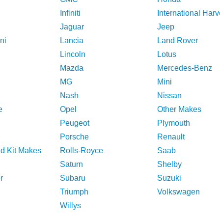
Infiniti
International Harv
Jaguar
Jeep
ni
Lancia
Land Rover
Lincoln
Lotus
Mazda
Mercedes-Benz
MG
Mini
Nash
Nissan
e
Opel
Other Makes
Peugeot
Plymouth
Porsche
Renault
nd Kit Makes
Rolls-Royce
Saab
Saturn
Shelby
r
Subaru
Suzuki
Triumph
Volkswagen
Willys