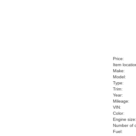
Price:
Item locatio
Make:
Model:
Type:
Trim:
Year:
Mileage:
VIN:
Color:
Engine size
Number of c
Fuel: