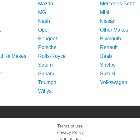
Mazda
Mercedes-Benz
MG
Mini
Nash
Nissan
e
Opel
Other Makes
Peugeot
Plymouth
Porsche
Renault
nd Kit Makes
Rolls-Royce
Saab
Saturn
Shelby
r
Subaru
Suzuki
Triumph
Volkswagen
Willys
Terms of use
Privacy Policy
Contact us