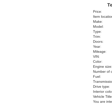
Te
Price:
Item locatio
Make:
Model:
Type:
Trim:
Doors:
Year:
Mileage:
VIN:
Color:
Engine size
Number of c
Fuel:
Transmissio
Drive type:
Interior colo
Vehicle Title
You are int