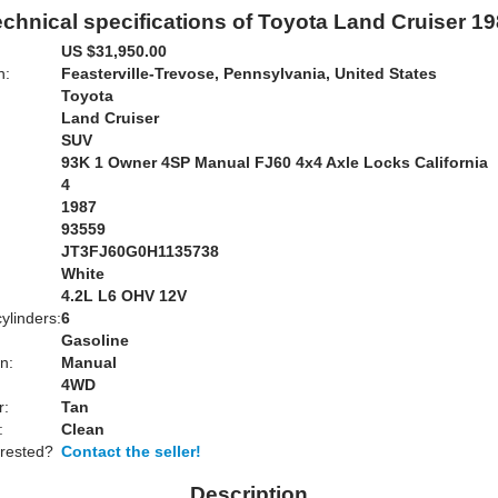
chnical specifications of Toyota Land Cruiser 1
US $31,950.00
n:
Feasterville-Trevose, Pennsylvania, United States
Toyota
Land Cruiser
SUV
93K 1 Owner 4SP Manual FJ60 4x4 Axle Locks California
4
1987
93559
JT3FJ60G0H1135738
White
:
4.2L L6 OHV 12V
ylinders:
6
Gasoline
n:
Manual
4WD
r:
Tan
:
Clean
erested?
Contact the seller!
Description