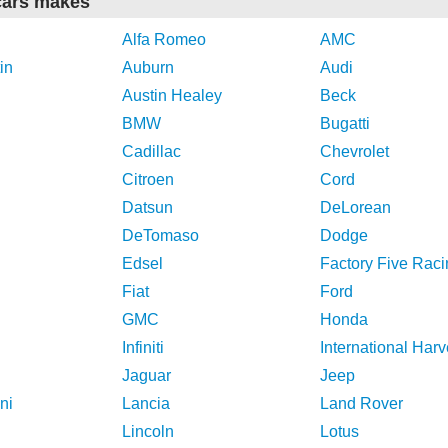
cars makes
Alfa Romeo
AMC
in
Auburn
Audi
Austin Healey
Beck
BMW
Bugatti
Cadillac
Chevrolet
Citroen
Cord
Datsun
DeLorean
DeTomaso
Dodge
Edsel
Factory Five Raci
Fiat
Ford
GMC
Honda
Infiniti
International Harv
Jaguar
Jeep
ni
Lancia
Land Rover
Lincoln
Lotus