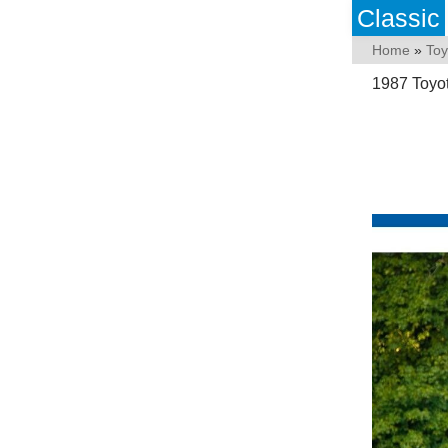
Classic
Home
»
Toy
1987 Toyo