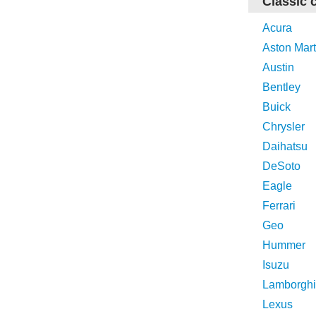
Classic 
Acura
Aston Mart
Austin
Bentley
Buick
Chrysler
Daihatsu
DeSoto
Eagle
Ferrari
Geo
Hummer
Isuzu
Lamborghi
Lexus