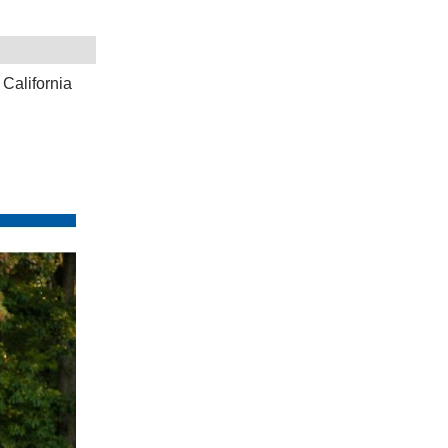
California