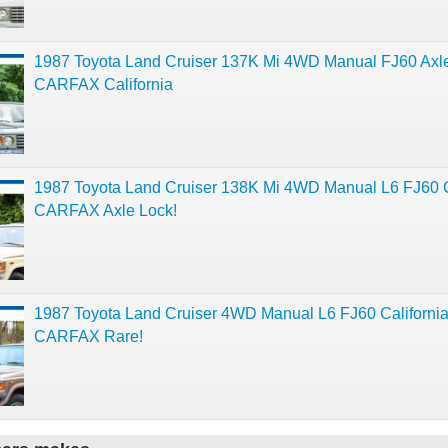
1987 Toyota Land Cruiser 137K Mi 4WD Manual FJ60 Axl
CARFAX California
1987 Toyota Land Cruiser 138K Mi 4WD Manual L6 FJ60 
CARFAX Axle Lock!
1987 Toyota Land Cruiser 4WD Manual L6 FJ60 Californi
CARFAX Rare!