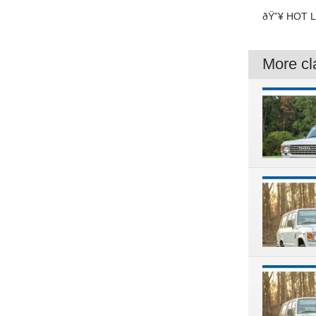
ðŸ”¥ HOT LI
More cla