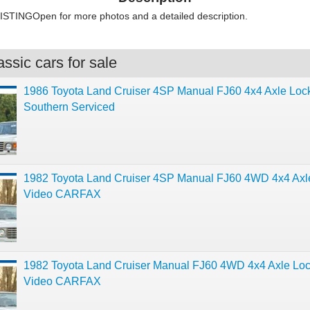
STINGOpen for more photos and a detailed description.
ssic cars for sale
1986 Toyota Land Cruiser 4SP Manual FJ60 4x4 Axle Loc
Southern Serviced
1982 Toyota Land Cruiser 4SP Manual FJ60 4WD 4x4 Axl
Video CARFAX
1982 Toyota Land Cruiser Manual FJ60 4WD 4x4 Axle Lo
Video CARFAX