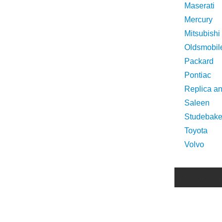
Maserati
Mercury
Mitsubishi
Oldsmobil
Packard
Pontiac
Replica a
Saleen
Studebake
Toyota
Volvo