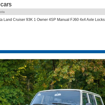
cars
ota
ta Land Cruiser 93K 1 Owner 4SP Manual FJ60 4x4 Axle Locks 