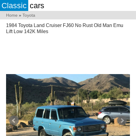
Classic
cars
Home
»
Toyota
1984 Toyota Land Cruiser FJ60 No Rust Old Man Emu
Lift Low 142K Miles