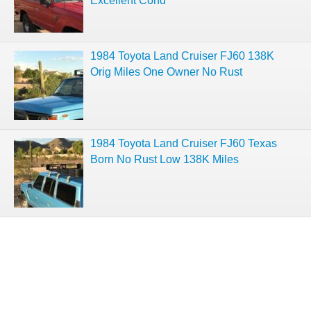
Excellent Cond
1984 Toyota Land Cruiser FJ60 138K
Orig Miles One Owner No Rust
1984 Toyota Land Cruiser FJ60 Texas
Born No Rust Low 138K Miles