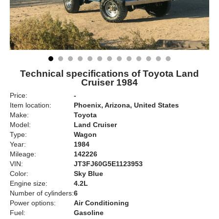
Technical specifications of Toyota Land
Cruiser 1984
Price:
-
Item location:
Phoenix, Arizona, United States
Make:
Toyota
Model:
Land Cruiser
Type:
Wagon
Year:
1984
Mileage:
142226
VIN:
JT3FJ60G5E1123953
Color:
Sky Blue
Engine size:
4.2L
Number of cylinders:
6
Power options:
Air Conditioning
Fuel:
Gasoline