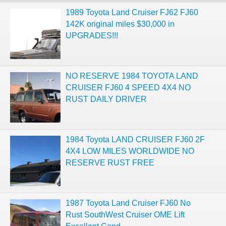
1989 Toyota Land Cruiser FJ62 FJ60
142K original miles $30,000 in
UPGRADES!!!
NO RESERVE 1984 TOYOTA LAND
CRUISER FJ60 4 SPEED 4X4 NO
RUST DAILY DRIVER
1984 Toyota LAND CRUISER FJ60 2F
4X4 LOW MILES WORLDWIDE NO
RESERVE RUST FREE
1987 Toyota Land Cruiser FJ60 No
Rust SouthWest Cruiser OME Lift