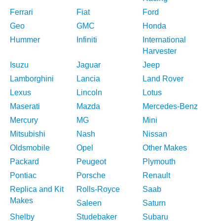
Ferrari
Fiat
Ford
Geo
GMC
Honda
Hummer
Infiniti
International
Harvester
Isuzu
Jaguar
Jeep
Lamborghini
Lancia
Land Rover
Lexus
Lincoln
Lotus
Maserati
Mazda
Mercedes-Benz
Mercury
MG
Mini
Mitsubishi
Nash
Nissan
Oldsmobile
Opel
Other Makes
Packard
Peugeot
Plymouth
Pontiac
Porsche
Renault
Replica and Kit
Rolls-Royce
Saab
Makes
Saleen
Saturn
Shelby
Studebaker
Subaru