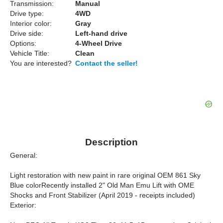
Transmission:
Manual
Drive type:
4WD
Interior color:
Gray
Drive side:
Left-hand drive
Options:
4-Wheel Drive
Vehicle Title:
Clean
You are interested?
Contact the seller!
Description
General:
Light restoration with new paint in rare original OEM 861 Sky
Blue colorRecently installed 2" Old Man Emu Lift with OME
Shocks and Front Stabilizer (April 2019 - receipts included)
Exterior: