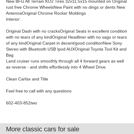
New BFG All Terrain KO2 Tires 32x11.5x15 mounted on Original
rust free Chrome WheelsNew Paint with no dings or dents New
AntennaOriginal Chrome Rocker Moldings
Interior:
Original Dash with no cracksOriginal Seats in excellent condition
with no tears of any kindOriginal Headliner with no sags or tears
of any kindOriginal Carpet in decent/good conditionNew Sony
Stereo with Bluetooth USB Ipod AUXOriginal Toyota Tool Kit and
Bag
Land cruiser runs smoothly through all 4 forward gears as well
as reverse - and shifts effortlessly into 4 Wheel Drive.
Clean Carfax and Title
Feel free to call with any questions
602-403-852two
More classic cars for sale