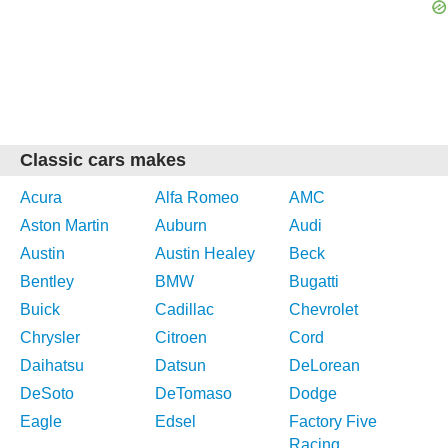
Classic cars makes
Acura
Alfa Romeo
AMC
Aston Martin
Auburn
Audi
Austin
Austin Healey
Beck
Bentley
BMW
Bugatti
Buick
Cadillac
Chevrolet
Chrysler
Citroen
Cord
Daihatsu
Datsun
DeLorean
DeSoto
DeTomaso
Dodge
Eagle
Edsel
Factory Five
Racing